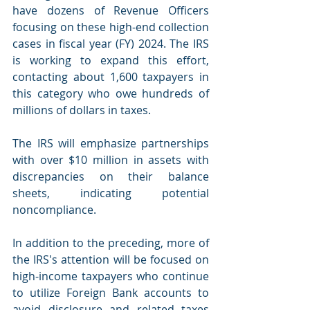
have dozens of Revenue Officers 
focusing on these high-end collection 
cases in fiscal year (FY) 2024. The IRS 
is working to expand this effort, 
contacting about 1,600 taxpayers in 
this category who owe hundreds of 
millions of dollars in taxes.
The IRS will emphasize partnerships 
with over $10 million in assets with 
discrepancies on their balance 
sheets, indicating potential 
noncompliance.
In addition to the preceding, more of 
the IRS's attention will be focused on 
high-income taxpayers who continue 
to utilize Foreign Bank accounts to 
avoid disclosure and related taxes 