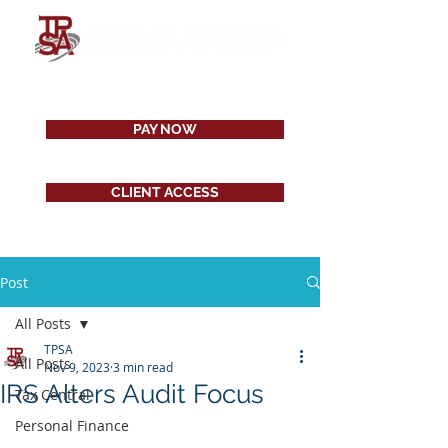
PAY NOW
CLIENT ACCESS
Post
All Posts
TPSA
All Posts
Nov 9, 2023
3 min read
IRS Alters Audit Focus
Tax Central
Personal Finance