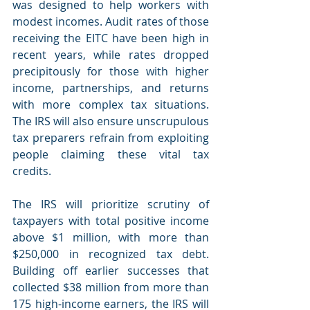
was designed to help workers with 
modest incomes. Audit rates of those 
receiving the EITC have been high in 
recent years, while rates dropped 
precipitously for those with higher 
income, partnerships, and returns 
with more complex tax situations. 
The IRS will also ensure unscrupulous 
tax preparers refrain from exploiting 
people claiming these vital tax 
credits. 
The IRS will prioritize scrutiny of 
taxpayers with total positive income 
above $1 million, with more than 
$250,000 in recognized tax debt. 
Building off earlier successes that 
collected $38 million from more than 
175 high-income earners, the IRS will 