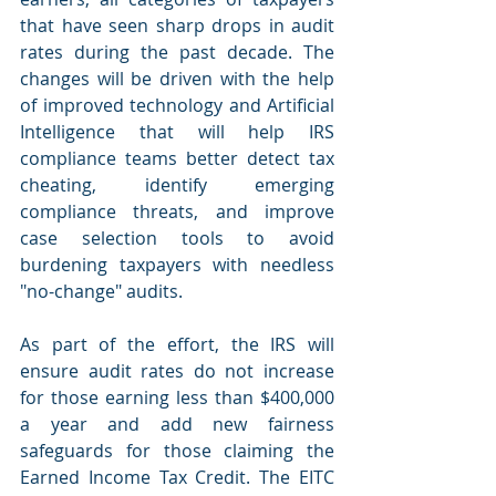
that have seen sharp drops in audit 
rates during the past decade. The 
changes will be driven with the help 
of improved technology and Artificial 
Intelligence that will help IRS 
compliance teams better detect tax 
cheating, identify emerging 
compliance threats, and improve 
case selection tools to avoid 
burdening taxpayers with needless 
"no-change" audits.
As part of the effort, the IRS will 
ensure audit rates do not increase 
for those earning less than $400,000 
a year and add new fairness 
safeguards for those claiming the 
Earned Income Tax Credit. The EITC 