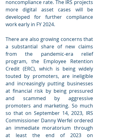
noncompliance rate. The IRS projects 
more digital asset cases will be 
developed for further compliance 
work early in FY 2024.
There are also growing concerns that 
a substantial share of new claims 
from the pandemic-era relief 
program, the Employee Retention 
Credit (ERC), which is being widely 
touted by promoters, are ineligible 
and increasingly putting businesses 
at financial risk by being pressured 
and scammed by aggressive 
promoters and marketing. So much 
so that on September 14, 2023, IRS 
Commissioner Danny Werfel ordered 
an immediate moratorium through 
at least the end of 2023 on 