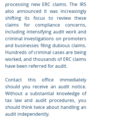
processing new ERC claims. The IRS 
also announced it was increasingly 
shifting its focus to review these 
claims for compliance concerns, 
including intensifying audit work and 
criminal investigations on promoters 
and businesses filing dubious claims. 
Hundreds of criminal cases are being 
worked, and thousands of ERC claims 
have been referred for audit.
Contact this office immediately 
should you receive an audit notice. 
Without a substantial knowledge of 
tax law and audit procedures, you 
should think twice about handling an 
audit independently.  