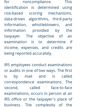
for noncompliance. This 
identification is determined using 
risk-based scoring mechanisms, 
data-driven algorithms, third-party 
information, whistleblowers, and 
information provided by the 
taxpayer. The objective of an 
examination is to determine if 
income, expenses, and credits are 
being reported accurately.
IRS employees conduct examinations 
or audits in one of two ways. The first 
is by mail and is called 
correspondence examinations. The 
second, called face-to-face 
examinations, occurs in person at an 
IRS office or the taxpayer's place of 
business. The complexity of the 