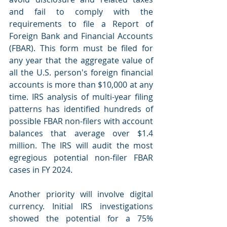
and fail to comply with the 
requirements to file a Report of 
Foreign Bank and Financial Accounts 
(FBAR). This form must be filed for 
any year that the aggregate value of 
all the U.S. person's foreign financial 
accounts is more than $10,000 at any 
time. IRS analysis of multi-year filing 
patterns has identified hundreds of 
possible FBAR non-filers with account 
balances that average over $1.4 
million. The IRS will audit the most 
egregious potential non-filer FBAR 
cases in FY 2024.
Another priority will involve digital 
currency. Initial IRS investigations 
showed the potential for a 75% 