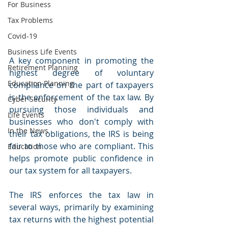
For Business
Tax Problems
Covid-19
Business Life Events
A key component in promoting the 
Retirement Planning
highest degree of voluntary 
Education Planning
compliance on the part of taxpayers 
is the enforcement of the tax law. By 
Cyber Security
pursuing those individuals and 
Life Events
businesses who don't comply with 
In the News
their tax obligations, the IRS is being 
fair to those who are compliant. This 
Education
helps promote public confidence in 
our tax system for all taxpayers.
The IRS enforces the tax law in 
several ways, primarily by examining 
tax returns with the highest potential 