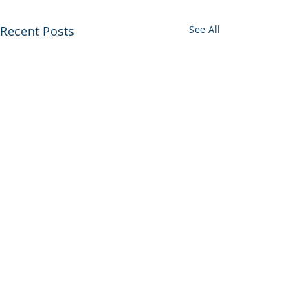
Recent Posts
See All