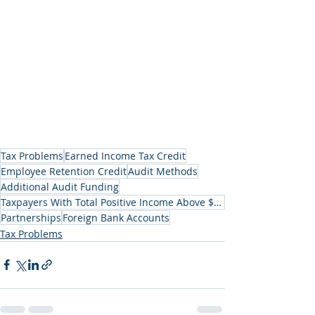
Tax Problems
Earned Income Tax Credit
Employee Retention Credit
Audit Methods
Additional Audit Funding
Taxpayers With Total Positive Income Above $1 Million
Partnerships
Foreign Bank Accounts
Tax Problems