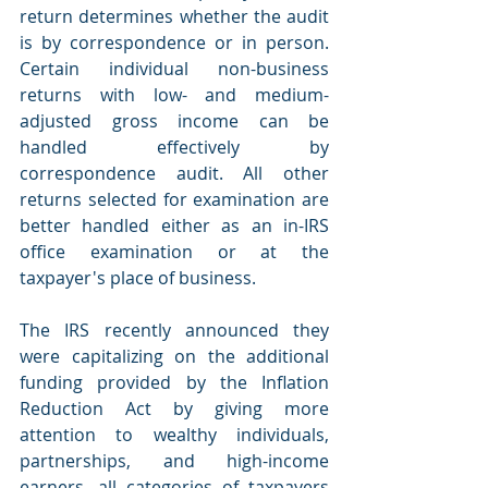
return determines whether the audit 
is by correspondence or in person. 
Certain individual non-business 
returns with low- and medium-
adjusted gross income can be 
handled effectively by 
correspondence audit. All other 
returns selected for examination are 
better handled either as an in-IRS 
office examination or at the 
taxpayer's place of business.
The IRS recently announced they 
were capitalizing on the additional 
funding provided by the Inflation 
Reduction Act by giving more 
attention to wealthy individuals, 
partnerships, and high-income 
earners, all categories of taxpayers 