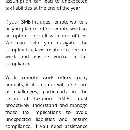
assumption can lead to unexpected 
tax liabilities at the end of the year.
If your SMB includes remote workers 
or you plan to offer remote work as 
an option, consult with our offices. 
We can help you navigate the 
complex tax laws related to remote 
work and ensure you're in full 
compliance.
While remote work offers many 
benefits, it also comes with its share 
of challenges, particularly in the 
realm of taxation. SMBs must 
proactively understand and manage 
these tax implications to avoid 
unexpected liabilities and ensure 
compliance. If you need assistance 