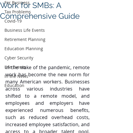
For Business
Work for SMBs: A
Tax Problems
Comprehensive Guide
Covid-19
Business Life Events
Retirement Planning
Education Planning
Cyber Security
In the wake of the pandemic, remote 
Life Events
work has become the new norm for 
In the News
many American workers. Businesses 
Education
across various industries have 
shifted to a remote model, and 
employees and employers have 
experienced numerous benefits, 
such as reduced overhead costs, 
increased employee satisfaction, and 
access to a broader talent pool. 