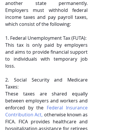
another state permanently. 
Employers must withhold federal 
income taxes and pay payroll taxes, 
which consist of the following:
1. Federal Unemployment Tax (FUTA): 
This tax is only paid by employers 
and aims to provide financial support 
to individuals with temporary job 
loss.
2. Social Security and Medicare 
Taxes: 
These taxes are shared equally 
between employers and workers and 
enforced by the 
Federal Insurance 
Contribution Act,
 otherwise known as 
FICA. FICA provides healthcare and 
hospitalization assistance for retirees 