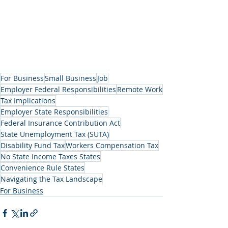
For Business
Small Business
Job
Employer Federal Responsibilities
Remote Work
Tax Implications
Employer State Responsibilities
Federal Insurance Contribution Act
State Unemployment Tax (SUTA)
Disability Fund Tax
Workers Compensation Tax
No State Income Taxes States
Convenience Rule States
Navigating the Tax Landscape
For Business