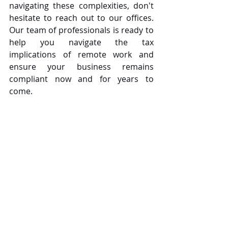
navigating these complexities, don't 
hesitate to reach out to our offices. 
Our team of professionals is ready to 
help you navigate the tax 
implications of remote work and 
ensure your business remains 
compliant now and for years to 
come.