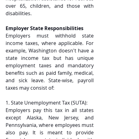
over 65, children, and those with 
disabilities.
Employer State Responsibilities
Employers must withhold state 
income taxes, where applicable. For 
example, Washington doesn't have a 
state income tax but has unique 
employment taxes and mandatory 
benefits such as paid family, medical, 
and sick leave. State-wise, payroll 
taxes may consist of: 
1. State Unemployment Tax (SUTA):
Employers pay this tax in all states 
except Alaska, New Jersey, and 
Pennsylvania, where employees must 
also pay. It is meant to provide 