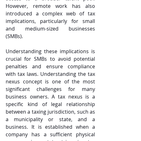
However, remote work has also 
introduced a complex web of tax 
implications, particularly for small 
and medium-sized businesses 
(SMBs). 
Understanding these implications is 
crucial for SMBs to avoid potential 
penalties and ensure compliance 
with tax laws. Understanding the tax 
nexus concept is one of the most 
significant challenges for many 
business owners. A tax nexus is a 
specific kind of legal relationship 
between a taxing jurisdiction, such as 
a municipality or state, and a 
business. It is established when a 
company has a sufficient physical 