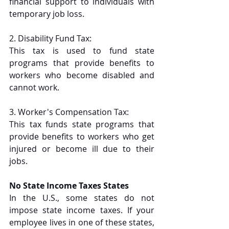
financial support to individuals with 
temporary job loss.
2.
Disability Fund Tax:
This tax is used to fund state 
programs that provide benefits to 
workers who become disabled and 
cannot work.
3. Worker's Compensation Tax:
This tax funds state programs that 
provide benefits to workers who get 
injured or become ill due to their 
jobs.
No State Income Taxes States
In the U.S., some states do not 
impose state income taxes. If your 
employee lives in one of these states, 