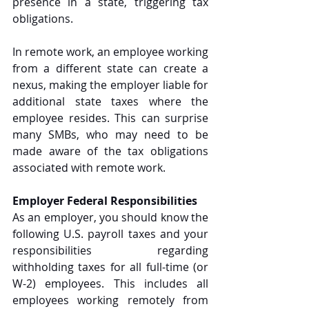
presence in a state, triggering tax 
obligations. 
In remote work, an employee working 
from a different state can create a 
nexus, making the employer liable for 
additional state taxes where the 
employee resides. This can surprise 
many SMBs, who may need to be 
made aware of the tax obligations 
associated with remote work.
Employer Federal Responsibilities
As an employer, you should know the 
following U.S. payroll taxes and your 
responsibilities regarding 
withholding taxes for all full-time (or 
W-2) employees. This includes all 
employees working remotely from 