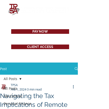
PAY NOW
CLIENT ACCESS
Post
All Posts
TPSA
All Posts
Feb 1, 2024
3 min read
Navigating the Tax
Tax Central
Implications of Remote
Personal Finance