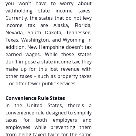
you won't have to worry about 
withholding state income taxes. 
Currently, the states that do not levy 
income tax are Alaska, Florida, 
Nevada, South Dakota, Tennessee, 
Texas, Washington, and Wyoming. In 
addition, New Hampshire doesn't tax 
earned wages. While these states 
don't impose a state income tax, they 
make up for this lost revenue with 
other taxes – such as property taxes 
– or offer fewer public services.
Convenience Rule States
In the United States, there's a 
convenience rule designed to simplify 
taxes for both employers and 
employees while preventing them 
from being taxed twice for the same 