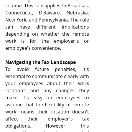
income. This rule applies to Arkansas, 
Connecticut, Delaware, Nebraska, 
New York, and Pennsylvania. The rule 
can have different implications 
depending on whether the remote 
work is for the employer's or 
employee's convenience. 
Navigating the Tax Landscape
To avoid future penalties, it's 
essential to communicate clearly with 
your employees about their work 
locations and any changes they 
make. It's easy for employees to 
assume that the flexibility of remote 
work means their location doesn't 
affect their employer's tax 
obligations. However, this 