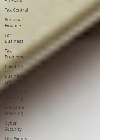
All Posts
Tax Central
Personal
Finance
For
Business
Tax
Problems
Covid-19
Business
Life Events
Retirement
Planning
Education
Planning
Cyber
Security
Life Events