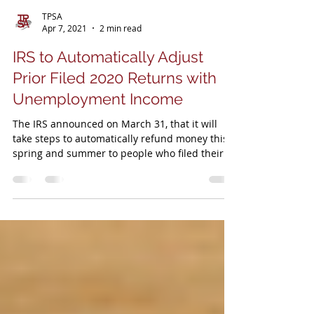
TPSA
Apr 7, 2021
2 min read
IRS to Automatically Adjust
Prior Filed 2020 Returns with
Unemployment Income
The IRS announced on March 31, that it will
take steps to automatically refund money this
spring and summer to people who filed their
tax re