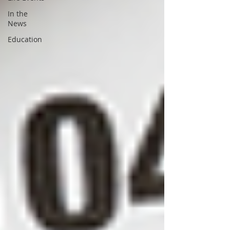
In the
News
Education