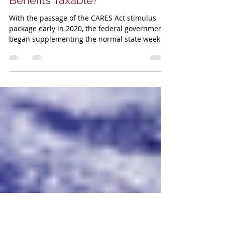
TPSA
Mar 23, 2021
3 min read
Are Your Unemployment
Benefits Taxable?
With the passage of the CARES Act stimulus
package early in 2020, the federal government
began supplementing the normal state weekly
unemplo