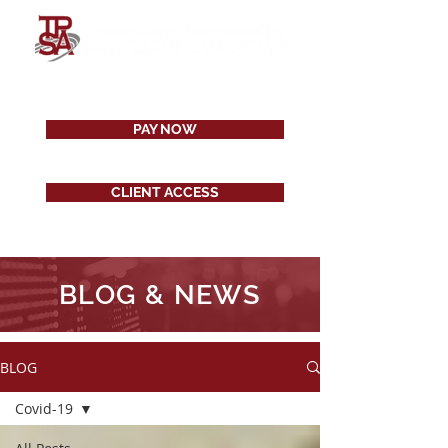
PAY NOW
CLIENT ACCESS
BLOG & NEWS
BLOG
Covid-19