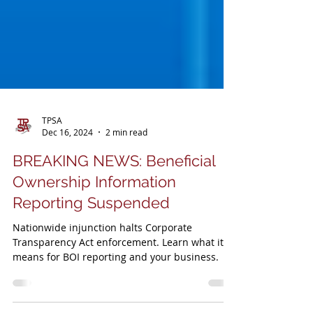
TPSA
Dec 16, 2024
2 min read
BREAKING NEWS: Beneficial
Ownership Information
Reporting Suspended
Nationwide injunction halts Corporate
Transparency Act enforcement. Learn what it