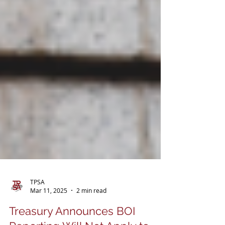
TPSA
Mar 11, 2025
2 min read