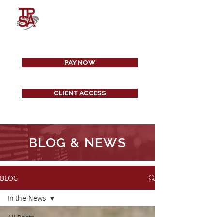
PAY NOW
CLIENT ACCESS
BLOG & NEWS
BLOG
In the News