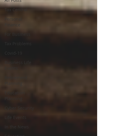
All Posts
Tax Central
Personal
Finance
For Business
Tax Problems
Covid-19
Business Life
Events
Retirement
Planning
Education
Planning
Cyber Security
Life Events
In the News