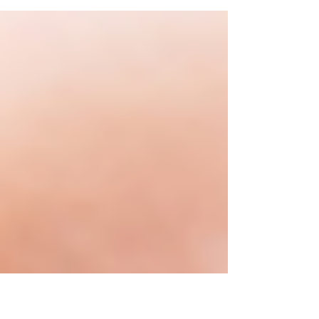
means for BOI reporting and your business.