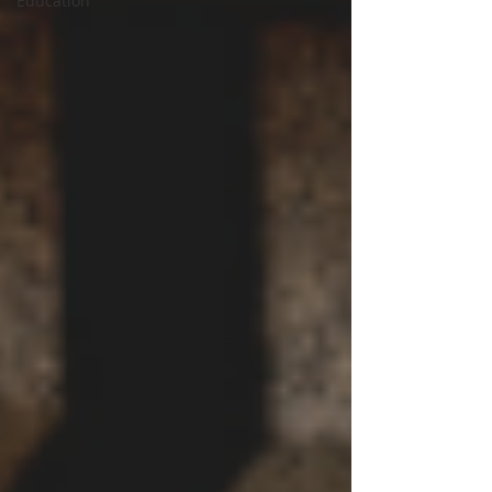
Education