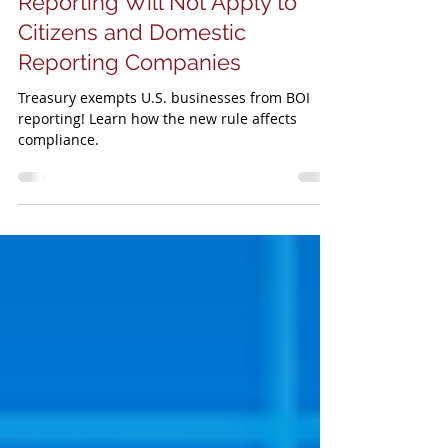
Treasury Announces BOI
Reporting Will Not Apply to
Citizens and Domestic
Reporting Companies
Treasury exempts U.S. businesses from BOI
reporting! Learn how the new rule affects
compliance.