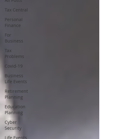
All Posts
Tax Central
Personal
Finance
For
Business
Tax
Problems
Covid-19
Business
Life Events
Retirement
Planning
Education
Planning
Cyber
Security
Life Events