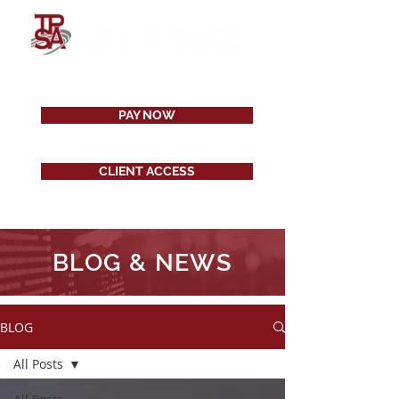
PAY NOW
CLIENT ACCESS
BLOG & NEWS
BLOG
All Posts