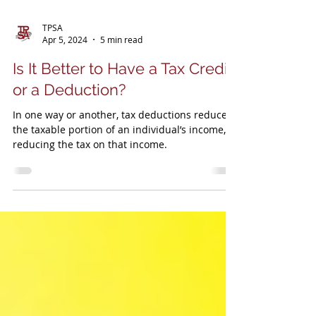
TPSA
Apr 5, 2024
5 min read
Is It Better to Have a Tax Credit
or a Deduction?
In one way or another, tax deductions reduce
the taxable portion of an individual’s income,
reducing the tax on that income.