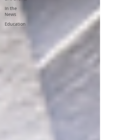
In the
News
Education