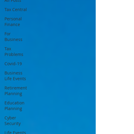
All Posts
Tax Central
Personal
Finance
For
Business
Tax
Problems
Covid-19
Business
Life Events
Retirement
Planning
Education
Planning
Cyber
Security
Life Events