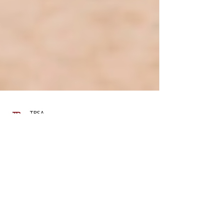
TPSA
Feb 15, 2024
4 min read
The Litter Tax Question: A Deep
Dive Into Policies and Realities
Here, we examine litter taxes in-depth,
comparing them to deposit laws, exploring case
studies, and looking at their effectiveness