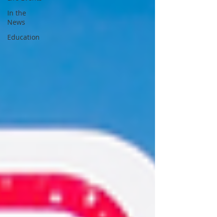
In the
News
Education