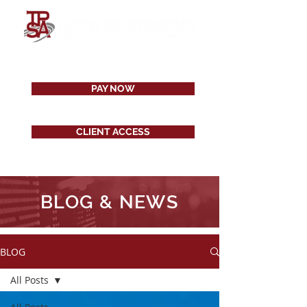
PAY NOW
CLIENT ACCESS
BLOG & NEWS
BLOG
All Posts