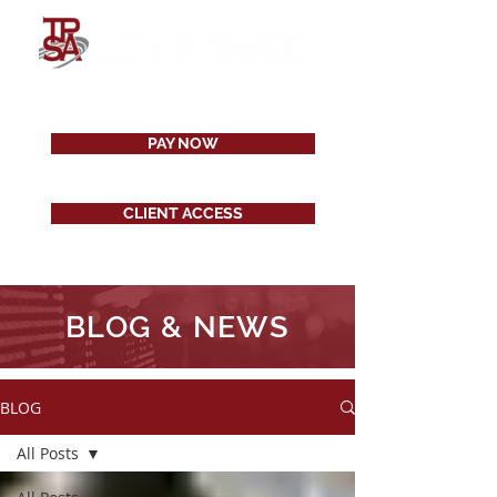
PAY NOW
CLIENT ACCESS
BLOG & NEWS
BLOG
All Posts