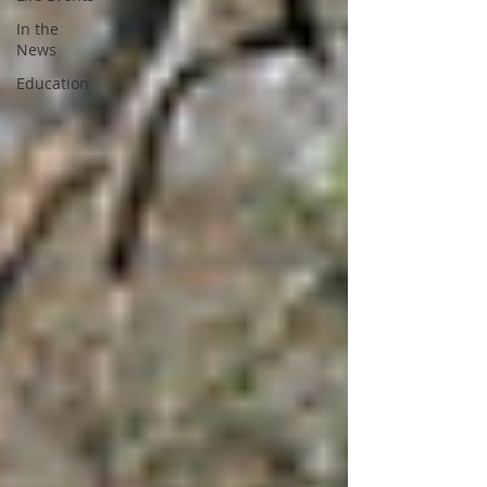
In the
News
Education