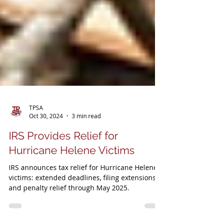
TPSA
Oct 30, 2024
3 min read
IRS Provides Relief for
Hurricane Helene Victims
IRS announces tax relief for Hurricane Helene
victims: extended deadlines, filing extensions,
and penalty relief through May 2025.