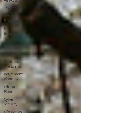
All Posts
Tax Central
Personal
Finance
For
Business
Tax
Problems
Covid-19
Business
Life Events
Retirement
Planning
Education
Planning
Cyber
Security
Life Events