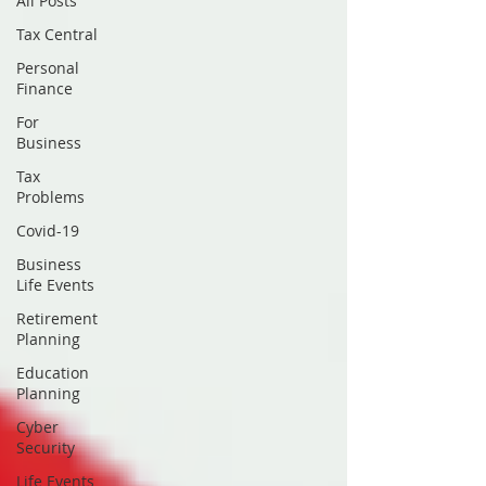
All Posts
Tax Central
Personal
Finance
For
Business
Tax
Problems
Covid-19
Business
Life Events
Retirement
Planning
Education
Planning
Cyber
Security
Life Events