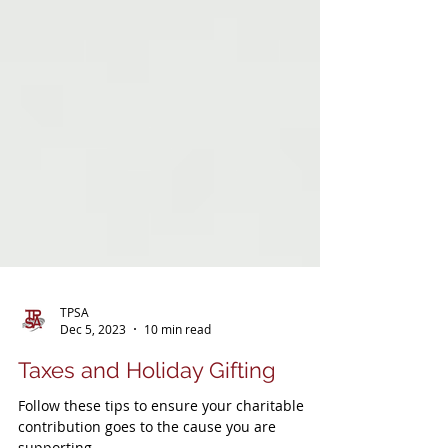
TPSA
Dec 5, 2023
10 min read
Taxes and Holiday Gifting