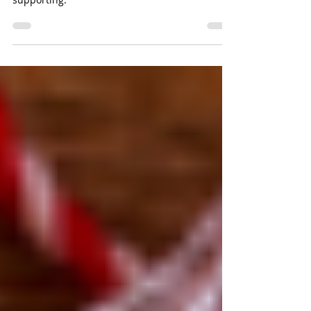
Follow these tips to ensure your charitable
contribution goes to the cause you are
supporting.