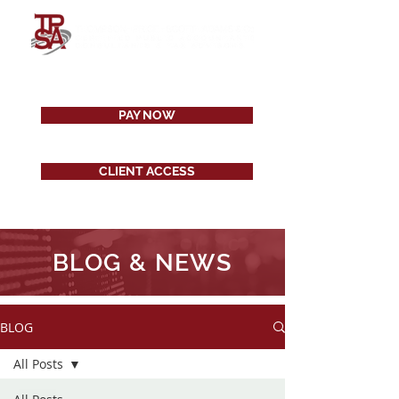
PAY NOW
CLIENT ACCESS
BLOG & NEWS
BLOG
All Posts