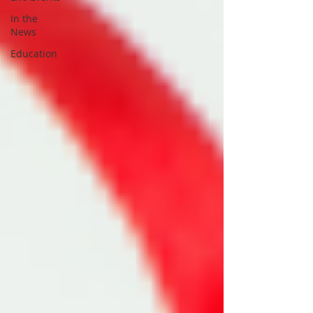
In the
News
Education