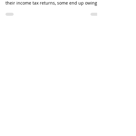
Although most American taxpayers (74% in
2020) receive a refund each year when they file
their income tax returns, some end up owing
for...
YOU CAN COUNT ON
TPSA FOR
PERSONALIZED
SOLUTIONS
Request a no-cost, no-
obligation consultation
today!
SCHEDULE A CONSULTATION
HAVE A QUESTION?