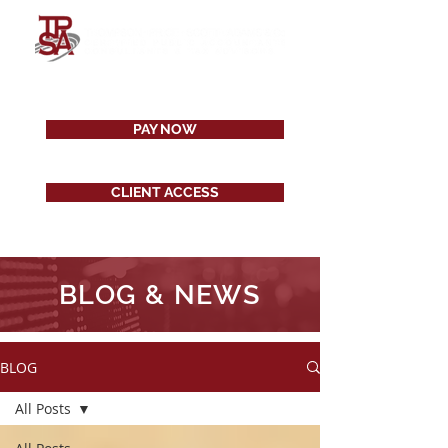
PAY NOW
CLIENT ACCESS
BLOG & NEWS
BLOG
All Posts