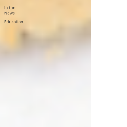
In the
News
Education