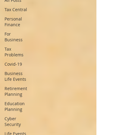
All Posts
Tax Central
Personal
Finance
For
Business
Tax
Problems
Covid-19
Business
Life Events
Retirement
Planning
Education
Planning
Cyber
Security
Life Events