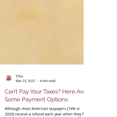
TPSA
Mar 23, 2022
4 min read
Can’t Pay Your Taxes? Here Are
Some Payment Options