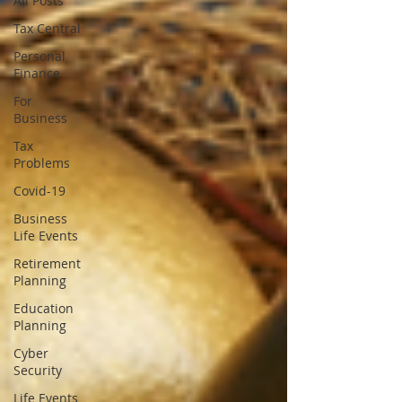
All Posts
Tax Central
Personal
Finance
For
Business
Tax
Problems
Covid-19
Business
Life Events
Retirement
Planning
Education
Planning
Cyber
Security
Life Events