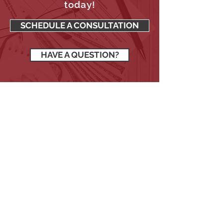
Request a no-cost, no-
obligation consultation
today!
SCHEDULE A CONSULTATION
HAVE A QUESTION?
SIGN UP TO RECEIVE OUR
NEWSLETTER
Stay up to date with all the latest
financial news.