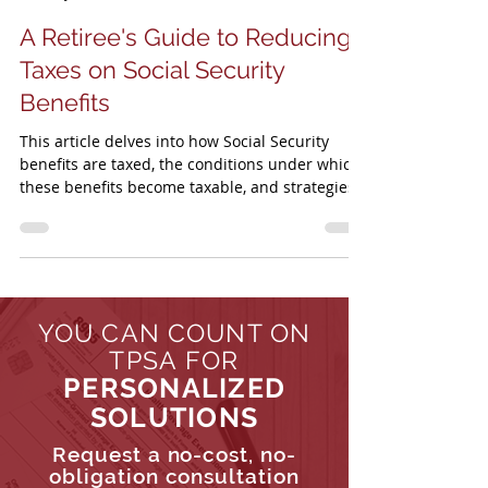
TPSA
Jul 9, 2024
5 min read
A Retiree's Guide to Reducing
Taxes on Social Security
Benefits
This article delves into how Social Security
benefits are taxed, the conditions under which
these benefits become taxable, and strategies...
YOU CAN COUNT ON
TPSA FOR
PERSONALIZED
SOLUTIONS