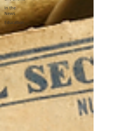
In the
News
Education