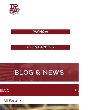
PAY NOW
CLIENT ACCESS
BLOG & NEWS
BLOG
All Posts