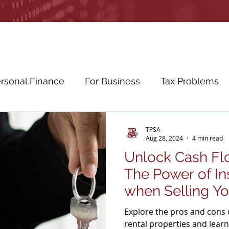
rsonal Finance
For Business
Tax Problems
etirement Planning
Education Planning
Cybe
TPSA
Aug 28, 2024
4 min read
Unlock Cash Flo
ws
Education
The Power of In
when Selling Yo
Explore the pros and cons o
rental properties and learn 