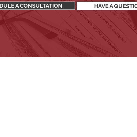
DULE A CONSULTATION
HAVE A QUESTI
SIGN UP TO RECEIVE OUR NEWSLETTER
Stay up to date with all the latest financial news.