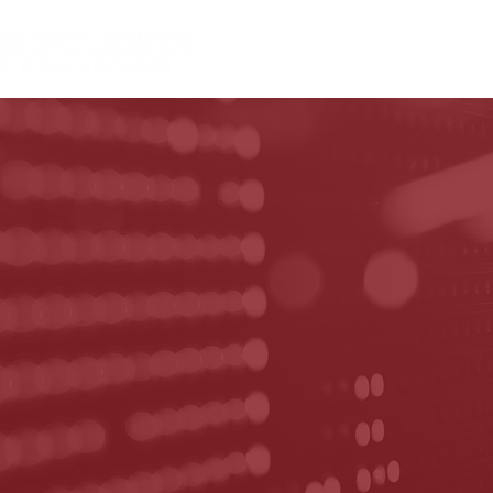
HOME
ABOUT