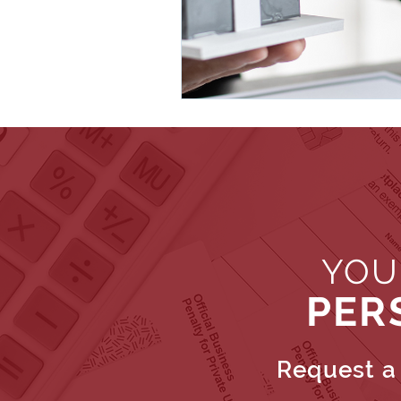
YOU
PER
Request a 