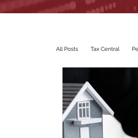
All Posts
Tax Central
Pe
Business Life Events
R
Life Events
In the Ne