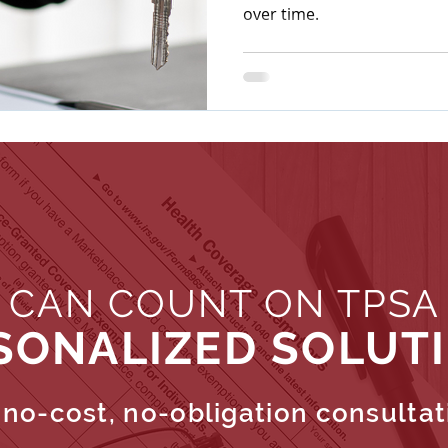
over time.
 CAN COUNT ON TPSA
SONALIZED SOLUT
no-cost, no-obligation consultat