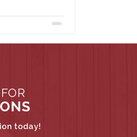
 FOR
IONS
ion today!