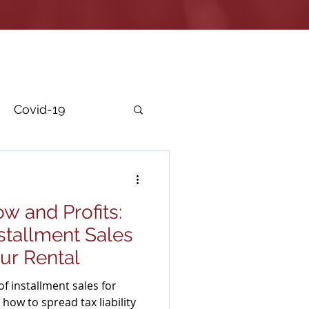
Covid-19
r Security
w and Profits:
stallment Sales
ur Rental
f installment sales for
how to spread tax liability