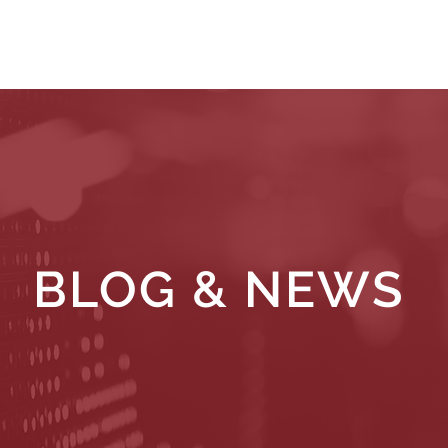
WHAT WE DO
WHO WE SERVE
RESOURCES
BLOG & NEWS