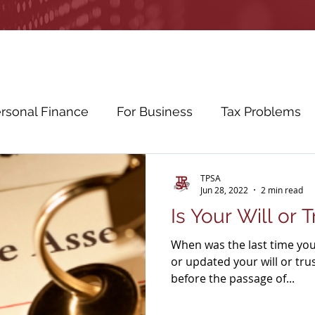
rsonal Finance
For Business
Tax Problems
etirement Planning
Education Planning
Cybe
TPSA
Jun 28, 2022
2 min read
Is Your Will or 
ws
Education
When was the last time you
or updated your will or tru
before the passage of...