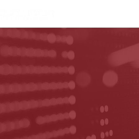
HOME
ABOUT