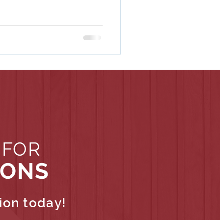
 FOR
IONS
ion today!