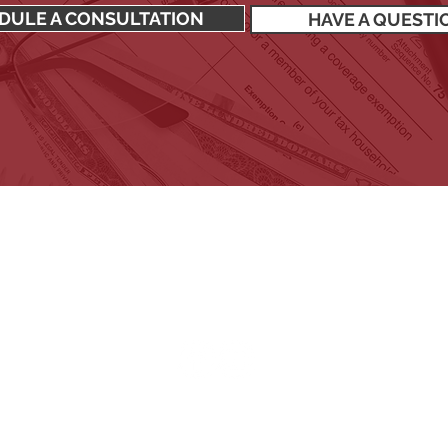
DULE A CONSULTATION
HAVE A QUESTI
SIGN UP TO RECEIVE OUR NEWSLETTER
Stay up to date with all the latest financial news.