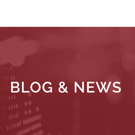
WHAT WE DO
WHO WE SERVE
RESOURCES
BLOG & NEWS