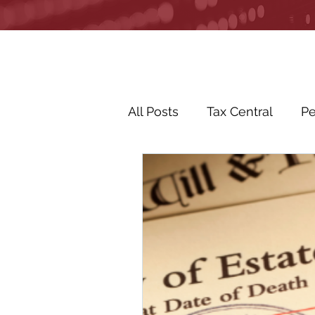
All Posts
Tax Central
Pe
Business Life Events
R
Life Events
In the Ne