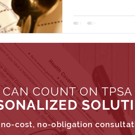
 CAN COUNT ON TPSA
SONALIZED SOLUT
no-cost, no-obligation consultat