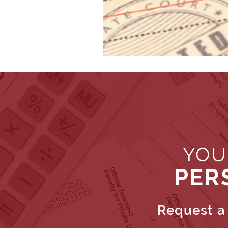
YOU
PER
Request a 