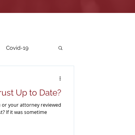
Covid-19
r Security
Trust Up to Date?
 or your attorney reviewed
st? If it was sometime