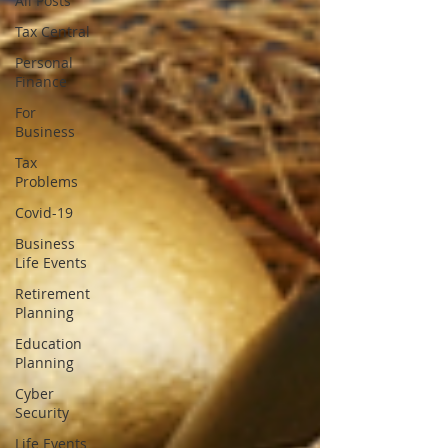
All Posts
Tax Central
Personal
Finance
For
Business
Tax
Problems
Covid-19
Business
Life Events
Retirement
Planning
Education
Planning
Cyber
Security
Life Events