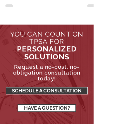
benefits are taxed, the conditions under which
these benefits become taxable, and strategies...
YOU CAN COUNT ON
TPSA FOR
PERSONALIZED
SOLUTIONS
Request a no-cost, no-
obligation consultation
today!
SCHEDULE A CONSULTATION
HAVE A QUESTION?