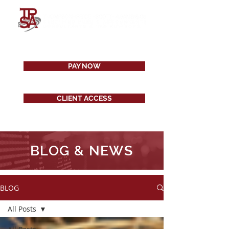
PAY NOW
CLIENT ACCESS
BLOG & NEWS
BLOG
All Posts