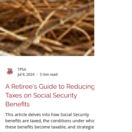
TPSA
Jul 9, 2024
5 min read
A Retiree's Guide to Reducing
Taxes on Social Security
Benefits
This article delves into how Social Security