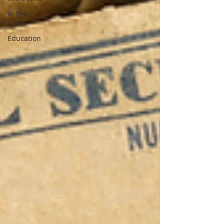
In the
News
Education