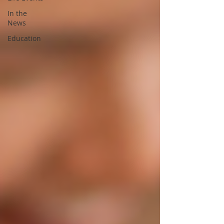
In the
News
Education