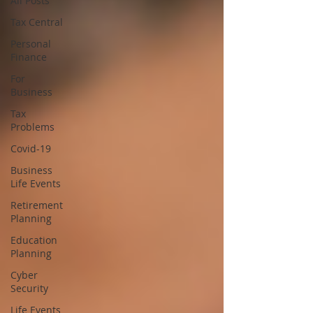
All Posts
Tax Central
Personal
Finance
For
Business
Tax
Problems
Covid-19
Business
Life Events
Retirement
Planning
Education
Planning
Cyber
Security
Life Events