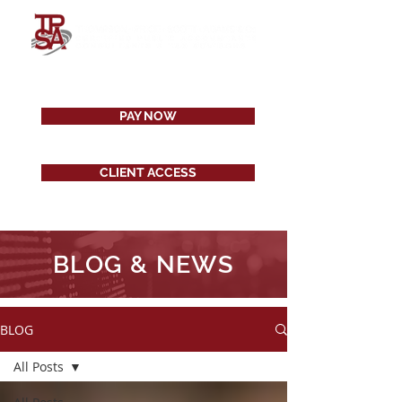
PAY NOW
CLIENT ACCESS
BLOG & NEWS
BLOG
All Posts