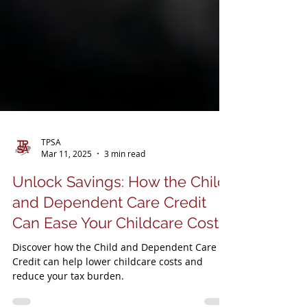
TPSA
Mar 11, 2025
3 min read
Unlock Savings: How the Child
and Dependent Care Credit
Can Ease Your Childcare Costs
Discover how the Child and Dependent Care
Credit can help lower childcare costs and
reduce your tax burden.