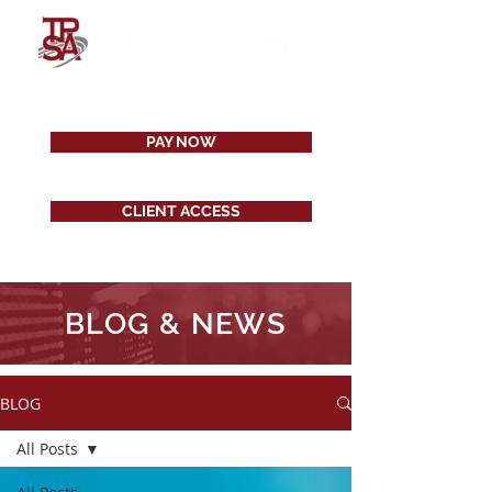
PAY NOW
CLIENT ACCESS
BLOG & NEWS
BLOG
All Posts