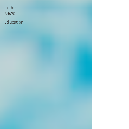
In the
News
Education