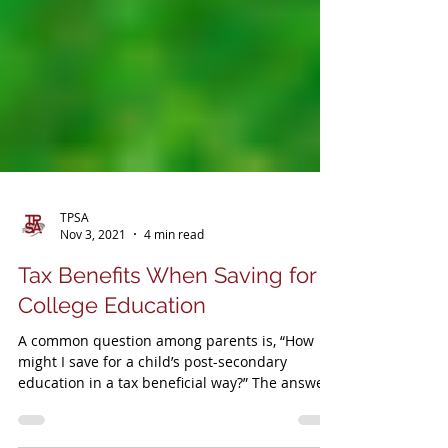
TPSA
Nov 3, 2021
4 min read
Tax Benefits When Saving for
College Education
A common question among parents is, “How
might I save for a child’s post-secondary
education in a tax beneficial way?” The answer