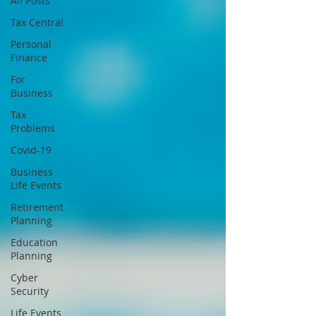
All Posts
Tax Central
Personal
Finance
For
Business
Tax
Problems
Covid-19
Business
Life Events
Retirement
Planning
Education
Planning
Cyber
Security
Life Events