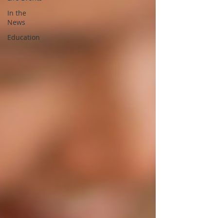
In the
News
Education