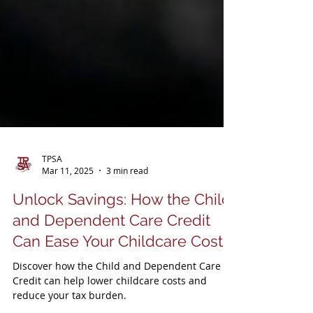
TPSA
Mar 11, 2025
3 min read
Unlock Savings: How the Child
and Dependent Care Credit
Can Ease Your Childcare Costs
Discover how the Child and Dependent Care
Credit can help lower childcare costs and