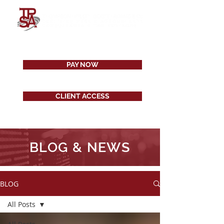
PAY NOW
CLIENT ACCESS
BLOG & NEWS
BLOG
All Posts