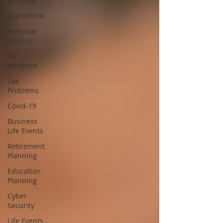
All Posts
Tax Central
Personal
Finance
For
Business
Tax
Problems
Covid-19
Business
Life Events
Retirement
Planning
Education
Planning
Cyber
Security
Life Events