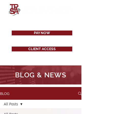
PAY NOW
CLIENT ACCESS
BLOG & NEWS
BLOG
All Posts