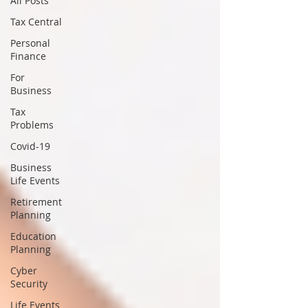
All Posts
Tax Central
Personal
Finance
For
Business
Tax
Problems
Covid-19
Business
Life Events
Retirement
Planning
Education
Planning
Cyber
Security
Life Events