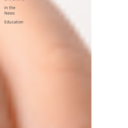
In the
News
Education