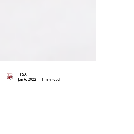
TPSA
Jun 6, 2022
1 min read
You May Be Able to Donate
Your Unused Employee
Vacation, Sick, or Personal
Leave to Ukrainian Relief