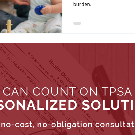
burden.
 CAN COUNT ON TPSA
SONALIZED SOLUT
no-cost, no-obligation consultat