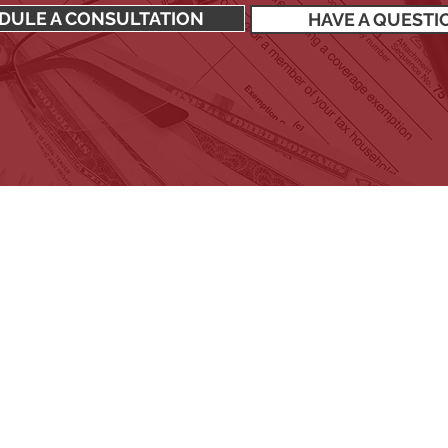
DULE A CONSULTATION
HAVE A QUESTI
SIGN UP TO RECEIVE OUR NEWSLETTER
Stay up to date with all the latest financial news.