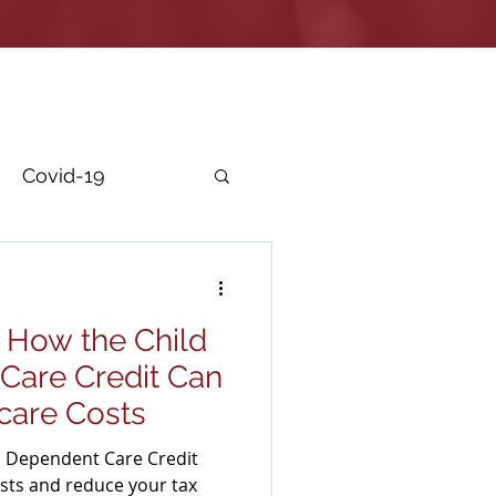
Covid-19
r Security
 How the Child
Care Credit Can
care Costs
d Dependent Care Credit
osts and reduce your tax