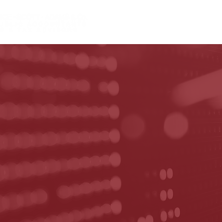
HOME
ABOUT