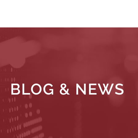
WHAT WE DO
WHO WE SERVE
RESOURCES
BLOG & NEWS