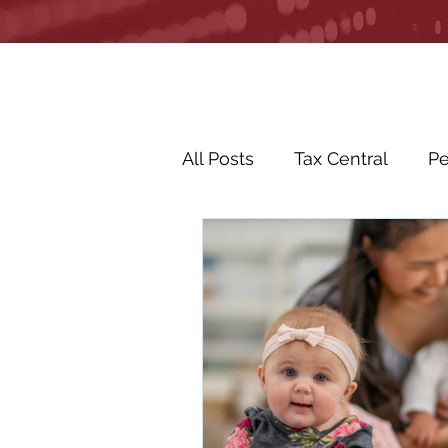
All Posts
Tax Central
Pe
Business Life Events
R
Life Events
In the Ne