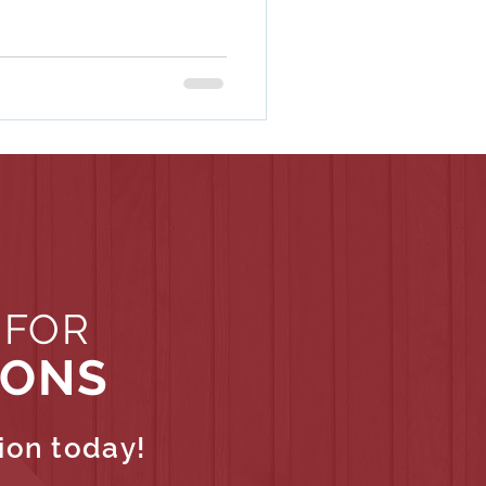
 FOR
IONS
ion today!