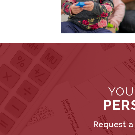
YOU
PER
Request a 