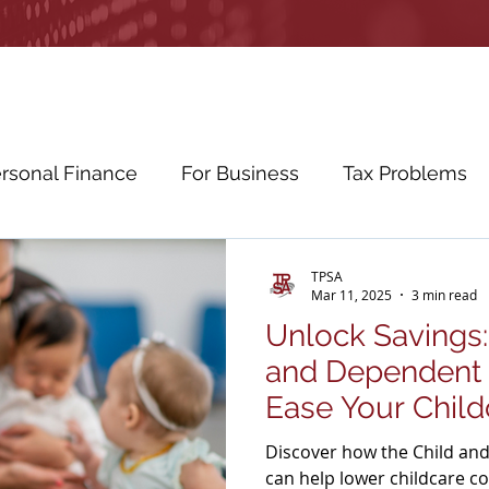
rsonal Finance
For Business
Tax Problems
etirement Planning
Education Planning
Cybe
TPSA
Mar 11, 2025
3 min read
Unlock Savings:
ws
Education
and Dependent 
Ease Your Child
Discover how the Child an
can help lower childcare c