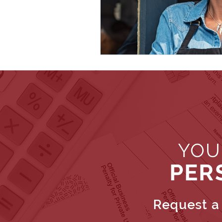
YOU
PER
Request a 