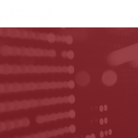
HOME
ABOUT