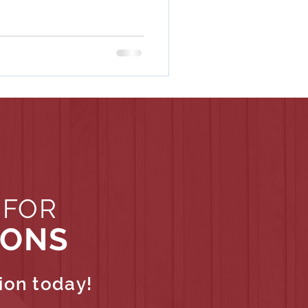
 FOR
IONS
ion today!