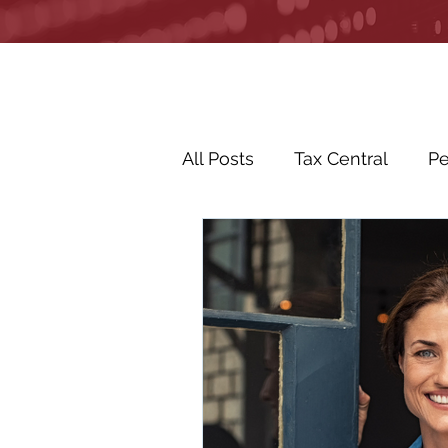
All Posts
Tax Central
Pe
Business Life Events
R
Life Events
In the Ne