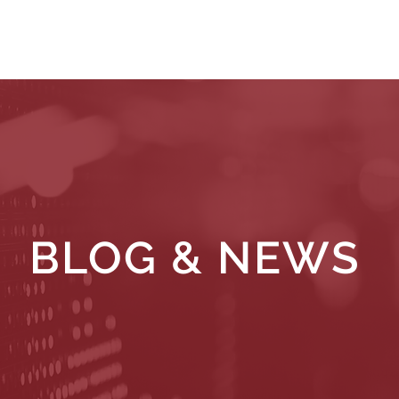
WHAT WE DO
WHO WE SERVE
RESOURCES
BLOG & NEWS