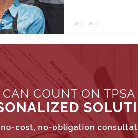
 CAN COUNT ON TPSA
SONALIZED SOLUT
no-cost, no-obligation consultat