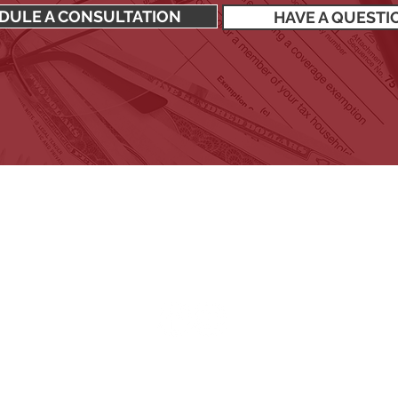
DULE A CONSULTATION
HAVE A QUESTI
SIGN UP TO RECEIVE OUR NEWSLETTER
Stay up to date with all the latest financial news.