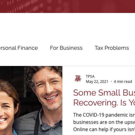
rsonal Finance
For Business
Tax Problems
etirement Planning
Education Planning
Cybe
TPSA
May 22, 2021
4 min read
Some Small Bus
ws
Education
Recovering. Is 
The COVID-19 pandemic isn
businesses are on the ups
Online can help if yours isn’