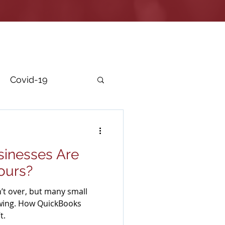
Covid-19
r Security
inesses Are
Yours?
’t over, but many small
wing. How QuickBooks
t.