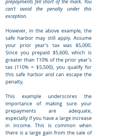
prepayments fell short of the mark. You 
can't avoid the penalty under this 
exception.
However, in the above example, the 
safe harbor may still apply. Assume 
your prior year’s tax was $5,000. 
Since you prepaid $5,600, which is 
greater than 110% of the prior year’s 
tax (110% = $5,500), you qualify for 
this safe harbor and can escape the 
penalty.
This example underscores the 
importance of making sure your 
prepayments are adequate, 
especially if you have a large increase 
in income. This is common when 
there is a large gain from the sale of 