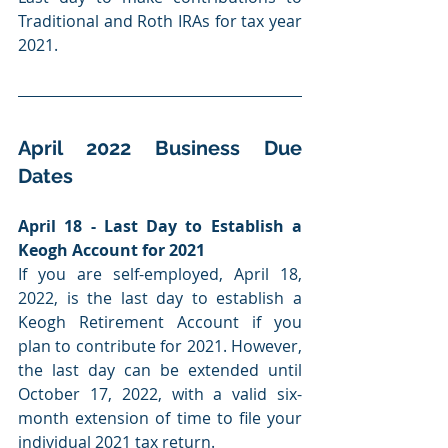
Traditional and Roth IRAs for tax year 
2021.
April 2022 Business Due 
Dates
April 18 - Last Day to Establish a 
Keogh Account for 2021
If you are self-employed, April 18, 
2022, is the last day to establish a 
Keogh Retirement Account if you 
plan to contribute for 2021. However, 
the last day can be extended until 
October 17, 2022, with a valid six-
month extension of time to file your 
individual 2021 tax return.