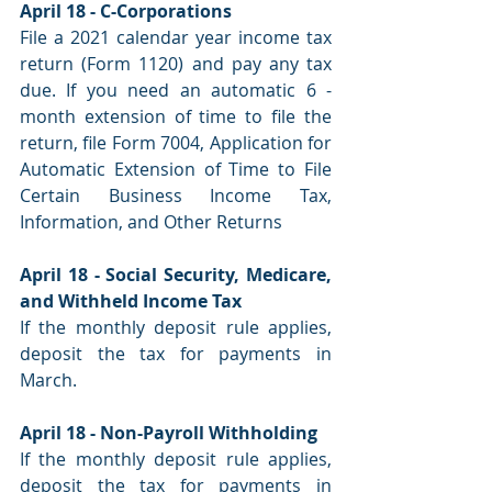
April 18 - C-Corporations
File a 2021 calendar year income tax 
return (Form 1120) and pay any tax 
due. If you need an automatic 6 -
month extension of time to file the 
return, file Form 7004, Application for 
Automatic Extension of Time to File 
Certain Business Income Tax, 
Information, and Other Returns
April 18 - Social Security, Medicare, 
and Withheld Income Tax
If the monthly deposit rule applies, 
deposit the tax for payments in 
March.
April 18 - Non-Payroll Withholding
If the monthly deposit rule applies, 
deposit the tax for payments in 