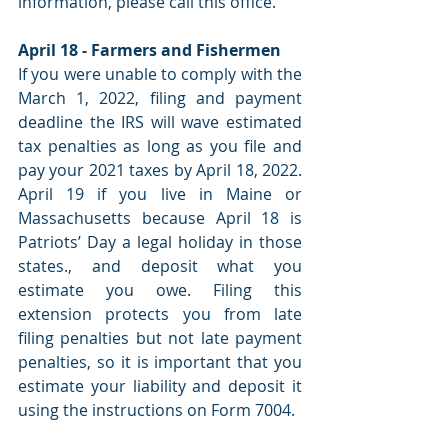
information, please call this office.
April 18 - Farmers and Fishermen
If you were unable to comply with the 
March 1, 2022, filing and payment 
deadline the IRS will wave estimated 
tax penalties as long as you file and 
pay your 2021 taxes by April 18, 2022. 
April 19 if you live in Maine or 
Massachusetts because April 18 is 
Patriots’ Day a legal holiday in those 
states., and deposit what you 
estimate you owe. Filing this 
extension protects you from late 
filing penalties but not late payment 
penalties, so it is important that you 
estimate your liability and deposit it 
using the instructions on Form 7004.