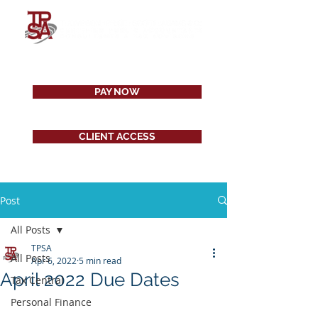
PAY NOW
CLIENT ACCESS
Post
All Posts
TPSA
All Posts
Apr 6, 2022
5 min read
April 2022 Due Dates
Tax Central
Personal Finance