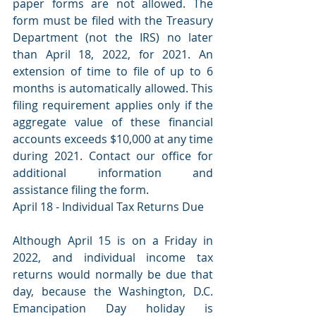
paper forms are not allowed. The 
form must be filed with the Treasury 
Department (not the IRS) no later 
than April 18, 2022, for 2021. An 
extension of time to file of up to 6 
months is automatically allowed. This 
filing requirement applies only if the 
aggregate value of these financial 
accounts exceeds $10,000 at any time 
during 2021. Contact our office for 
additional information and 
assistance filing the form. 
April 18 - Individual Tax Returns Due 
Although April 15 is on a Friday in 
2022, and individual income tax 
returns would normally be due that 
day, because the Washington, D.C. 
Emancipation Day holiday is 