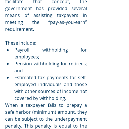
facilitate that concept, the 
government has provided several 
means of assisting taxpayers in 
meeting the “pay-as-you-earn” 
requirement.
These include:
Payroll withholding for 
employees;
Pension withholding for retirees; 
and
Estimated tax payments for self-
employed individuals and those 
with other sources of income not 
covered by withholding.
When a taxpayer fails to prepay a 
safe harbor (minimum) amount, they 
can be subject to the underpayment 
penalty. This penalty is equal to the 