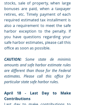
stocks, sale of property, when large 
bonuses are paid, when a taxpayer 
retires, etc. Timely payment of each 
required estimated tax installment is 
also a requirement to meet the safe 
harbor exception to the penalty. If 
you have questions regarding your 
safe harbor estimates, please call this 
office as soon as possible.
CAUTION: 
Some state de minimis 
amounts and safe harbor estimate rules 
are different than those for the Federal 
estimates. Please call this office for 
particular state safe harbor rules.
April 18 - Last Day to Make 
Contributions
Last day to make contributions to 