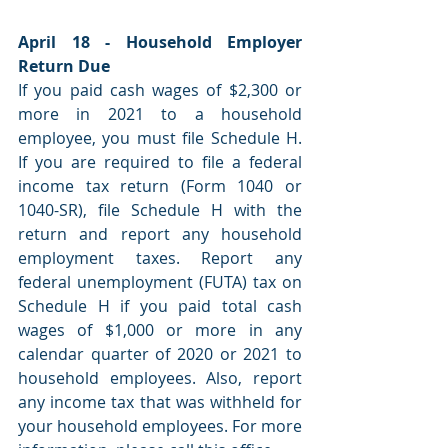
April 18 - Household Employer 
Return Due
If you paid cash wages of $2,300 or 
more in 2021 to a household 
employee, you must file Schedule H. 
If you are required to file a federal 
income tax return (Form 1040 or 
1040-SR), file Schedule H with the 
return and report any household 
employment taxes. Report any 
federal unemployment (FUTA) tax on 
Schedule H if you paid total cash 
wages of $1,000 or more in any 
calendar quarter of 2020 or 2021 to 
household employees. Also, report 
any income tax that was withheld for 
your household employees. For more 