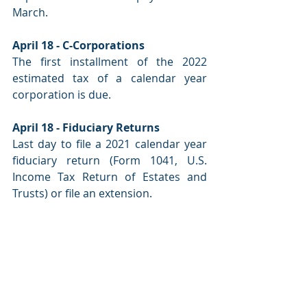
March.
April 18 - C-Corporations
The first installment of the 2022 
estimated tax of a calendar year 
corporation is due.
April 18 - Fiduciary Returns
Last day to file a 2021 calendar year 
fiduciary return (Form 1041, U.S. 
Income Tax Return of Estates and 
Trusts) or file an extension.