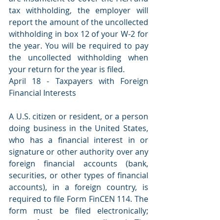
tax withholding, the employer will 
report the amount of the uncollected 
withholding in box 12 of your W-2 for 
the year. You will be required to pay 
the uncollected withholding when 
your return for the year is filed.
April 18 - Taxpayers with Foreign 
Financial Interests
A U.S. citizen or resident, or a person 
doing business in the United States, 
who has a financial interest in or 
signature or other authority over any 
foreign financial accounts (bank, 
securities, or other types of financial 
accounts), in a foreign country, is 
required to file Form FinCEN 114. The 
form must be filed electronically; 