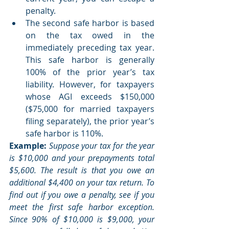
penalty.
The second safe harbor is based 
on the tax owed in the 
immediately preceding tax year. 
This safe harbor is generally 
100% of the prior year’s tax 
liability. However, for taxpayers 
whose AGI exceeds $150,000 
($75,000 for married taxpayers 
filing separately), the prior year’s 
safe harbor is 110%.
Example:
 Suppose your tax for the year 
is $10,000 and your prepayments total 
$5,600. The result is that you owe an 
additional $4,400 on your tax return. To 
find out if you owe a penalty, see if you 
meet the first safe harbor exception. 
Since 90% of $10,000 is $9,000, your 