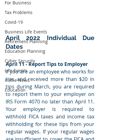
For Business
Tax Problems
Covid-19
Business Life Events
April 2022 Individual Due 
Retirement Planning
Dates
Education Planning
Cyber Security
April 11 - Report Tips to Employer
Life Events
If you are an employee who works for 
tips and received more than $20 in 
In the News
tips during March, you are required 
Education
to report them to your employer on 
IRS Form 4070 no later than April 11. 
Your employer is required to 
withhold FICA taxes and income tax 
withholding for these tips from your 
regular wages. If your regular wages 
are insufficient to cover the FICA and 