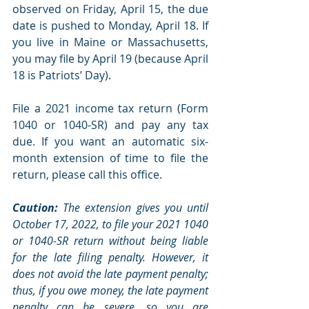
observed on Friday, April 15, the due 
date is pushed to Monday, April 18. If 
you live in Maine or Massachusetts, 
you may file by April 19 (because April 
18 is Patriots’ Day).
File a 2021 income tax return (Form 
1040 or 1040-SR) and pay any tax 
due. If you want an automatic six-
month extension of time to file the 
return, please call this office.
Caution:
 The extension gives you until 
October 17, 2022, to file your 2021 1040 
or 1040-SR return without being liable 
for the late filing penalty. However, it 
does not avoid the late payment penalty; 
thus, if you owe money, the late payment 
penalty can be severe, so you are 