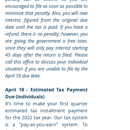
encouraged to file as soon as possible to 
minimize that penalty. Also, you will owe 
interest, figured from the original due 
date until the tax is paid. If you have a 
refund, there is no penalty; however, you 
are giving the government a free loan, 
since they will only pay interest starting 
45 days after the return is filed. Please 
call this office to discuss your individual 
situation if you are unable to file by the 
April 18 due date.
April 18 - Estimated Tax Payment 
Due (Individuals)
It’s time to make your first quarter 
estimated tax installment payment 
for the 2022 tax year. Our tax system 
is a “pay-as-you-earn” system. To 