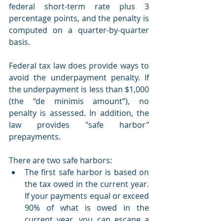
federal short-term rate plus 3 
percentage points, and the penalty is 
computed on a quarter-by-quarter 
basis.
Federal tax law does provide ways to 
avoid the underpayment penalty. If 
the underpayment is less than $1,000 
(the “de minimis amount”), no 
penalty is assessed. In addition, the 
law provides "safe harbor" 
prepayments.
There are two safe harbors:
The first safe harbor is based on 
the tax owed in the current year. 
If your payments equal or exceed 
90% of what is owed in the 
current year, you can escape a 