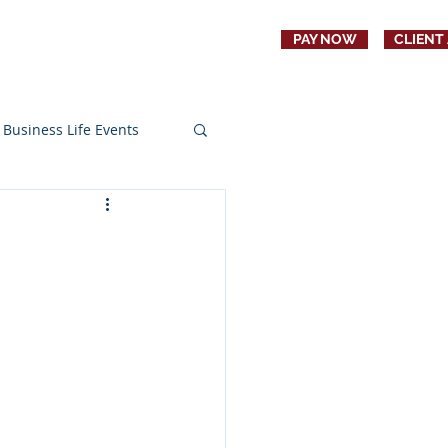
PAY NOW
CLIENT
CONTACT
JOBS
Business Life Events
s
Education