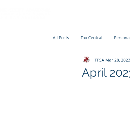
HOME
ABOUT
All Posts
Tax Central
Persona
TPSA
Mar 28, 202
Retirement Planning
Educat
April 20