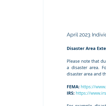
April 2023 Indiv
Disaster Area Exte
Please note that du
a disaster area. 
disaster area and th
FEMA:
https://www.
IRS:
https://www.irs
For example, disas