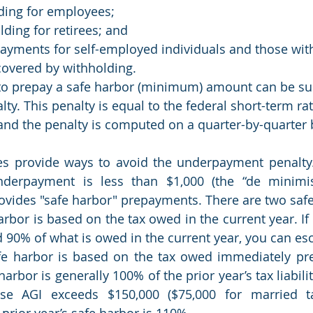
ding for employees;
ding for retirees; and
ayments for self-employed individuals and those with
covered by withholding.
to prepay a safe harbor (minimum) amount can be sub
y. This penalty is equal to the federal short-term rat
and the penalty is computed on a quarter-by-quarter 
es provide ways to avoid the underpayment penalty.
nderpayment is less than $1,000 (the “de minimis
rovides "safe harbor" prepayments. There are two saf
harbor is based on the tax owed in the current year. I
 90% of what is owed in the current year, you can esc
e harbor is based on the tax owed immediately prec
harbor is generally 100% of the prior year’s tax liabilit
se AGI exceeds $150,000 ($75,000 for married tax
 prior year’s safe harbor is 110%.