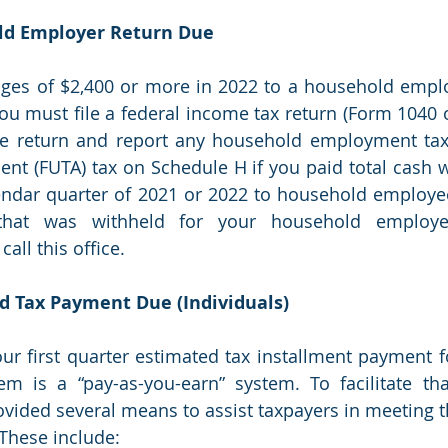
old Employer Return Due 
ages of $2,400 or more in 2022 to a household empl
you must file a federal income tax return (Form 1040 or
e return and report any household employment taxe
t (FUTA) tax on Schedule H if you paid total cash w
ndar quarter of 2021 or 2022 to household employees
hat was withheld for your household employe
all this office.
ed Tax Payment Due (Individuals)
our first quarter estimated tax installment payment fo
em is a “pay-as-you-earn” system. To facilitate tha
ided several means to assist taxpayers in meeting t
These include: