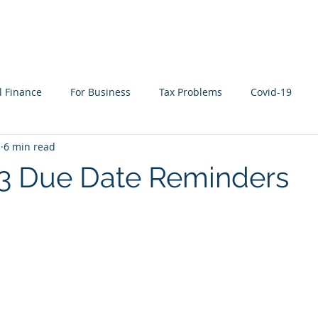
WHAT WE DO
WHO WE SERVE
RESOURCES
l Finance
For Business
Tax Problems
Covid-19
3
6 min read
ion Planning
Cyber Security
Life Events
In the New
23 Due Date Reminders