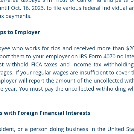
il Oct. 16, 2023, to file various federal individual a
ax payments.
Tips to Employer
oyee who works for tips and received more than $20 
ort them to your employer on IRS Form 4070 no later 
 withhold FICA taxes and income tax withholding f
ges. If your regular wages are insufficient to cover t
ployer will report the amount of the uncollected with
he year. You must pay the uncollected withholding wh
rs with Foreign Financial Interests
esident, or a person doing business in the United Sta