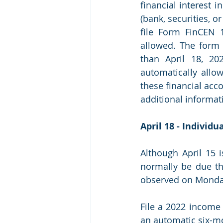
financial interest i
(bank, securities, or
file Form FinCEN 1
allowed. The form 
than April 18, 20
automatically allow
these financial acc
additional informati
April 18 - Individ
Although April 15 
normally be due th
observed on Monday,
File a 2022 income 
an automatic six-mon