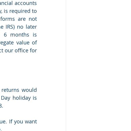
ancial accounts 
, is required to 
forms are not 
 IRS) no later 
o 6 months is 
egate value of 
 our office for 
 returns would 
Day holiday is 
8.
e. If you want 
.