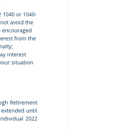
2 1040 or 1040-
 not avoid the 
re encouraged 
terest from the 
nalty; 
ay interest 
 your situation 
eogh Retirement 
extended until 
ndividual 2022 