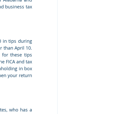
nd business tax 
in tips during 
than April 10. 
or these tips 
he FICA and tax 
holding in box 
en your return 
tes, who has a 