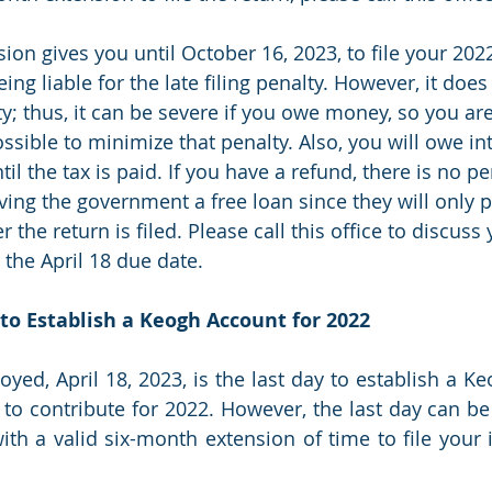
sion gives you until October 16, 2023, to file your 202
ing liable for the late filing penalty. However, it does
y; thus, it can be severe if you owe money, so you a
ossible to minimize that penalty. Also, you will owe in
il the tax is paid. If you have a refund, there is no pe
ving the government a free loan since they will only p
r the return is filed. Please call this office to discuss
y the April 18 due date.
y to Establish a Keogh Account for 2022
oyed, April 18, 2023, is the last day to establish a K
 to contribute for 2022. However, the last day can be 
ith a valid six-month extension of time to file your i