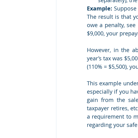
Example:
 Suppose 
The result is that 
owe a penalty, see 
$9,000, your prepay
However, in the ab
year’s tax was $5,00
(110% = $5,500), you
This example under
especially if you h
gain from the sal
taxpayer retires, e
a requirement to me
regarding your safe 