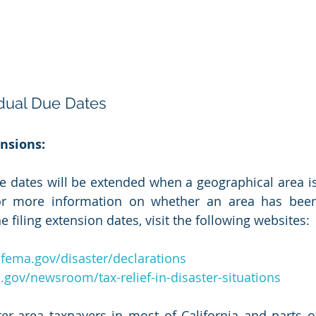
idual Due Dates
nsions:
e dates will be extended when a geographical area is
For more information on whether an area has been
e filing extension dates, visit the following websites:
fema.gov/disaster/declarations
.gov/newsroom/tax-relief-in-disaster-situations
ter-area taxpayers in most of California and parts 