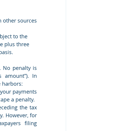
 other sources 
ject to the 
e plus three 
basis.
 No penalty is 
 amount”). In 
e harbors:
f your payments 
ape a penalty.
eding the tax 
y. However, for 
payers filing 