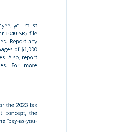
oyee, you must 
 1040-SR), file 
s. Report any 
ages of $1,000 
. Also, report 
es. For more 
r the 2023 tax 
t concept, the 
he “pay-as-you-