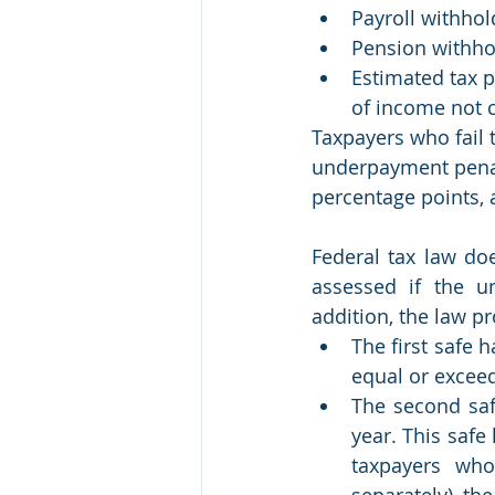
Payroll withhol
Pension withhol
Estimated tax p
of income not 
Taxpayers who fail 
underpayment penalt
percentage points, 
Federal tax law do
assessed if the u
addition, the law p
The first safe 
equal or exceed
The second saf
year. This safe 
taxpayers who
separately), the