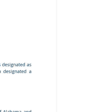
 designated as 
 designated a 
of Alabama and 