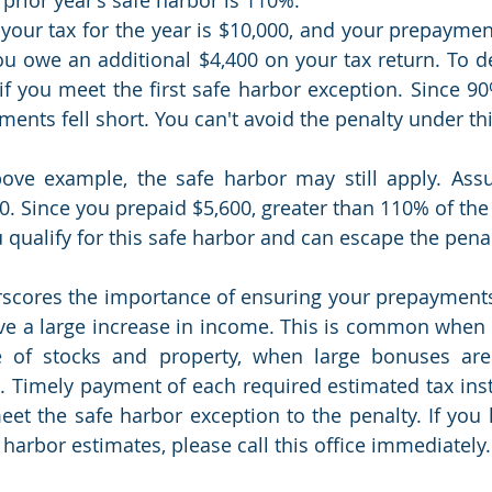
your tax for the year is $10,000, and your prepayments
you owe an additional $4,400 on your tax return. To de
if you meet the first safe harbor exception. Since 90%
ments fell short. You can't avoid the penalty under th
ove example, the safe harbor may still apply. Assu
0. Since you prepaid $5,600, greater than 110% of the p
 qualify for this safe harbor and can escape the penal
scores the importance of ensuring your prepayments
ave a large increase in income. This is common when th
e of stocks and property, when large bonuses are
tc. Timely payment of each required estimated tax inst
et the safe harbor exception to the penalty. If you 
harbor estimates, please call this office immediately.