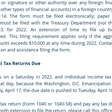
n or signature or other authority over any foreign fin
 other types of financial accounts) in a foreign country
14. The form must be filed electronically; paper 
must be filed with the Treasury Department (not the
23, for 2022. An extension of time to file up t
ed. This filing requirement applies only if the aggr
ounts exceeds $10,000 at any time during 2022. Contact
on and assistance filing the form. 
ual Tax Returns Due 
is on a Saturday in 2022, and individual income tax
at day, because the Washington, D.C. Emancipation 
 April 17, the due date is pushed to Tuesday, April 1
tax return (Form 1040 or 1040-SR) and pay any tax du
th extension to file the return, please call this office