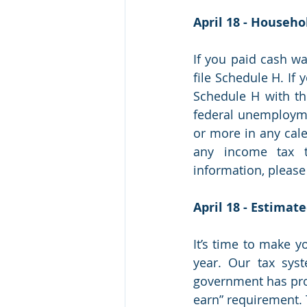
April 18 - Househ
If you paid cash w
file Schedule H. If 
Schedule H with th
federal unemploymen
or more in any cale
any income tax t
information, please c
April 18 - Estimat
It’s time to make y
year. Our tax syst
government has prov
earn” requirement. 