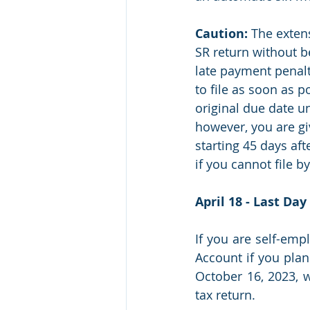
Caution:
 The exten
SR return without be
late payment penalt
to file as soon as p
original due date unt
however, you are gi
starting 45 days afte
if you cannot file b
April 18 - Last Da
If you are self-empl
Account if you plan
October 16, 2023, w
tax return.  