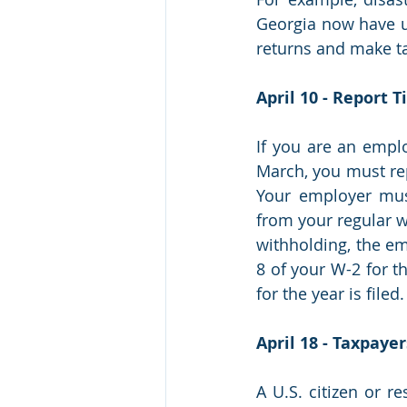
Georgia now have unt
returns and make t
April 10 - Report 
If you are an empl
March, you must rep
Your employer must
from your regular wa
withholding, the em
8 of your W-2 for t
for the year is filed.
April 18 - Taxpaye
A U.S. citizen or r