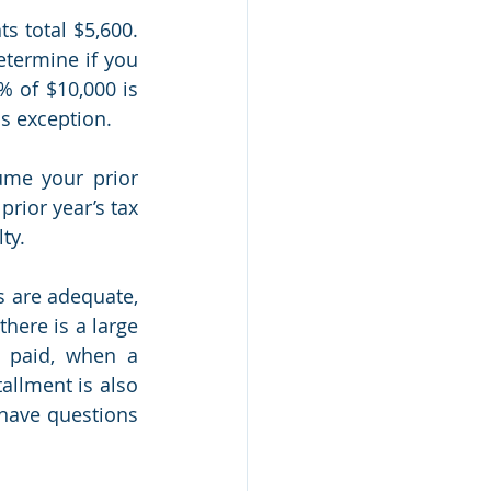
 total $5,600. 
termine if you 
 of $10,000 is 
is exception.
me your prior 
rior year’s tax 
ty.
 are adequate, 
ere is a large 
 paid, when a 
allment is also 
have questions 