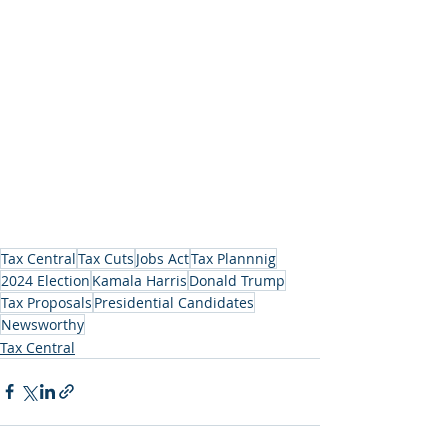
Tax Central
Tax Cuts
Jobs Act
Tax Plannnig
2024 Election
Kamala Harris
Donald Trump
Tax Proposals
Presidential Candidates
Newsworthy
Tax Central