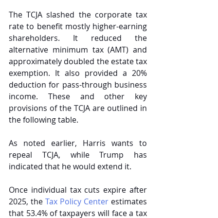
The TCJA slashed the corporate tax 
rate to benefit mostly higher-earning 
shareholders. It reduced the 
alternative minimum tax (AMT) and 
approximately doubled the estate tax 
exemption. It also provided a 20% 
deduction for pass-through business 
income. These and other key 
provisions of the TCJA are outlined in 
the following table.
As noted earlier, Harris wants to 
repeal TCJA, while Trump has 
indicated that he would extend it.
Once individual tax cuts expire after 
2025, the 
Tax Policy Center
 estimates 
that 53.4% of taxpayers will face a tax 