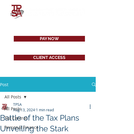
PAY NOW
CLIENT ACCESS
Post
All Posts
TPSA
All Posts
Aug 13, 2024
1 min read
Battle of the Tax Plans
Tax Central
Unveiling the Stark
Personal Finance