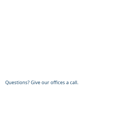
Questions? Give our offices a call.