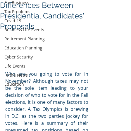
For Business
Differences Between
Tax Problems
Presidential Candidates'
Covid-19
Proposals
Business Life Events
Retirement Planning
Education Planning
Cyber Security
Life Events
Who are you going to vote for in 
In the News
November? Although taxes may not 
Education
be the sole item leading to your 
decision of who to vote for in the Fall 
elections, it is one of many factors to 
consider. A Tax Olympics is brewing 
in D.C. as the two parties jockey for 
votes. Here is a summary of their 
presumed tax positions based on 