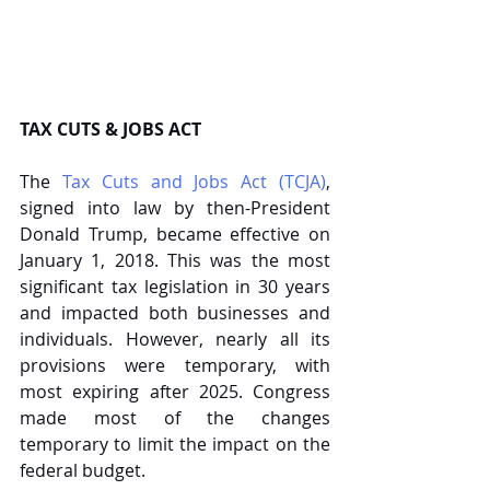
TAX CUTS & JOBS ACT
The 
Tax Cuts and Jobs Act (TCJA)
, 
signed into law by then-President 
Donald Trump, became effective on 
January 1, 2018. This was the most 
significant tax legislation in 30 years 
and impacted both businesses and 
individuals. However, nearly all its 
provisions were temporary, with 
most expiring after 2025. Congress 
made most of the changes 
temporary to limit the impact on the 
federal budget.   