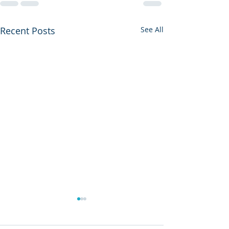
Recent Posts
See All