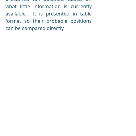
what little information is currently 
available.  It is presented in table 
format so their probable positions 
can be compared directly.