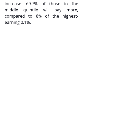
increase: 69.7% of those in the 
middle quintile will pay more, 
compared to 8% of the highest-
earning 0.1%.