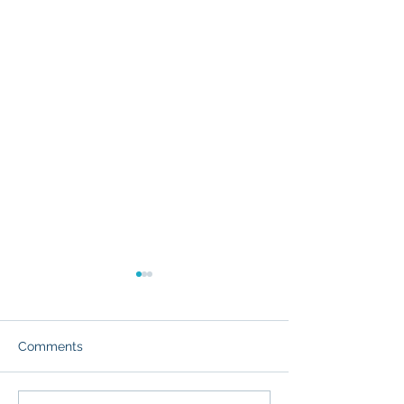
Comments