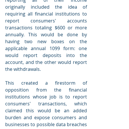
originally included the idea of 
requiring all financial institutions to 
report consumers' accounts 
transactions totaling $600 or more 
annually. This would be done by 
having two new boxes on the 
applicable annual 1099 form: one 
would report deposits into the 
account, and the other would report 
the withdrawals.
This created a firestorm of 
opposition from the financial 
institutions whose job is to report 
consumers' transactions, which 
claimed this would be an added 
burden and expose consumers and 
businesses to possible data breaches 