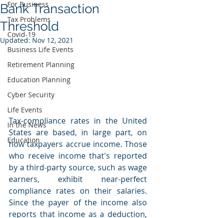
For Business
Bank Transaction
Tax Problems
Threshold
Covid-19
Updated:
Nov 12, 2021
Business Life Events
Retirement Planning
Education Planning
Cyber Security
Life Events
Tax-compliance rates in the United 
In the News
States are based, in large part, on 
Education
how taxpayers accrue income. Those 
who receive income that's reported 
by a third-party source, such as wage 
earners, exhibit near-perfect 
compliance rates on their salaries.  
Since the payer of the income also 
reports that income as a deduction, 