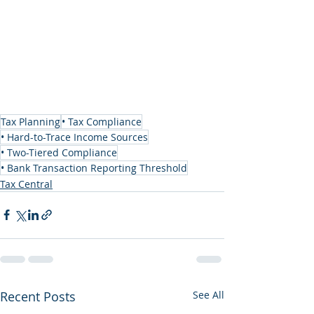
Tax Planning
• Tax Compliance
• Hard-to-Trace Income Sources
• Two-Tiered Compliance
• Bank Transaction Reporting Threshold
Tax Central
Recent Posts
See All