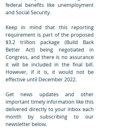
federal benefits like unemployment 
and Social Security.
Keep in mind that this reporting 
requirement is part of the proposed 
$3.2 trillion package (Build Back 
Better Act) being negotiated in 
Congress, and there is no assurance 
it will be included in the final bill. 
However, if it is, it would not be 
effective until December 2022.
Get news updates and other 
important timely information like this 
delivered directly to your inbox each 
month by subscribing to our 
newsletter below. 