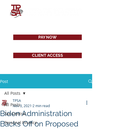
PAY NOW
CLIENT ACCESS
Post
All Posts
TPSA
All Posts
Nov 3, 2021
2 min read
Biden Administration
Tax Central
Backs Off on Proposed
Personal Finance