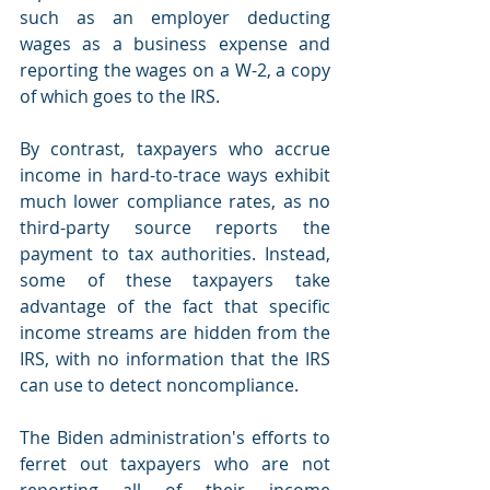
such as an employer deducting 
wages as a business expense and 
reporting the wages on a W-2, a copy 
of which goes to the IRS.
By contrast, taxpayers who accrue 
income in hard-to-trace ways exhibit 
much lower compliance rates, as no 
third-party source reports the 
payment to tax authorities. Instead, 
some of these taxpayers take 
advantage of the fact that specific 
income streams are hidden from the 
IRS, with no information that the IRS 
can use to detect noncompliance.
The Biden administration's efforts to 
ferret out taxpayers who are not 
reporting all of their income 