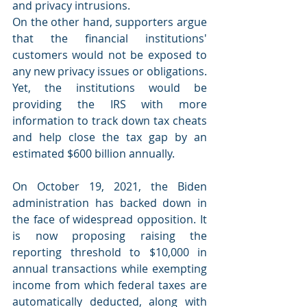
and privacy intrusions. 
On the other hand, supporters argue 
that the financial institutions' 
customers would not be exposed to 
any new privacy issues or obligations. 
Yet, the institutions would be 
providing the IRS with more 
information to track down tax cheats 
and help close the tax gap by an 
estimated $600 billion annually.     
On October 19, 2021, the Biden 
administration has backed down in 
the face of widespread opposition. It 
is now proposing raising the 
reporting threshold to $10,000 in 
annual transactions while exempting 
income from which federal taxes are 
automatically deducted, along with 