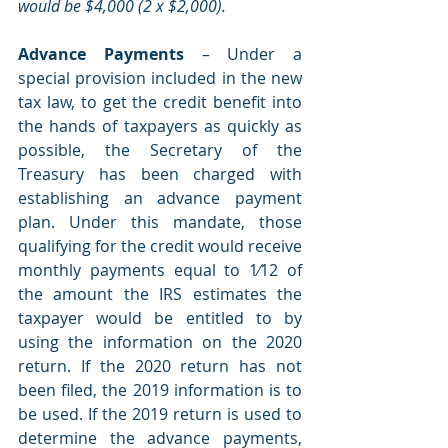
would be $4,000 (2 x $2,000). 
Advance Payments 
– Under a 
special provision included in the new 
tax law, to get the credit benefit into 
the hands of taxpayers as quickly as 
possible, the Secretary of the 
Treasury has been charged with 
establishing an advance payment 
plan. Under this mandate, those 
qualifying for the credit would receive 
monthly payments equal to 1⁄12 of 
the amount the IRS estimates the 
taxpayer would be entitled to by 
using the information on the 2020 
return. If the 2020 return has not 
been filed, the 2019 information is to 
be used. If the 2019 return is used to 
determine the advance payments, 