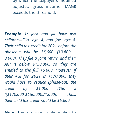
by which the taxpayer’s modified 
adjusted gross income (MAGI) 
exceeds the threshold. 
Example 1:
 Jack and Jill have two 
children—Ella, age 4, and Joe, age 8. 
Their child tax credit for 2021 before the 
phaseout will be $6,600 ($3,600 + 
3,000). They file a joint return and their 
AGI is below $150,000, so they are 
entitled to the full $6,600. However, if 
their AGI for 2021 is $170,000, they 
would have to reduce (phase-out) the 
credit by $1,000 ($50 x 
[($170,000-$150,000)/1,000]). Thus, 
their child tax credit would be $5,600. 
Note: 
This phaseout only applies to 