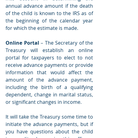
annual advance amount if the death 
of the child is known to the IRS as of 
the beginning of the calendar year 
for which the estimate is made. 
Online Portal
 – The Secretary of the 
Treasury will establish an online 
portal for taxpayers to elect to not 
receive advance payments or provide 
information that would affect the 
amount of the advance payment, 
including the birth of a qualifying 
dependent, change in marital status, 
or significant changes in income. 
It will take the Treasury some time to 
initiate the advance payments, but if 
you have questions about the child 