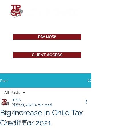
PAY NOW
CLIENT ACCESS
Post
All Posts
TPSA
All Posts
Mar 23, 2021
4 min read
Big Increase in Child Tax
Tax Central
Credit For 2021
Personal Finance