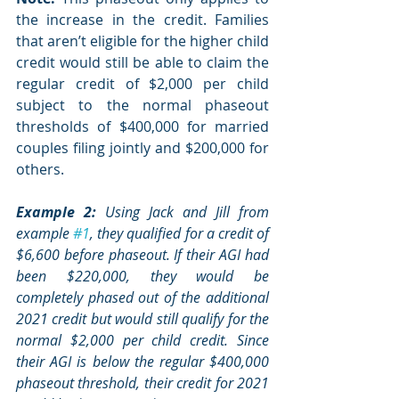
the increase in the credit. Families 
that aren’t eligible for the higher child 
credit would still be able to claim the 
regular credit of $2,000 per child 
subject to the normal phaseout 
thresholds of $400,000 for married 
couples filing jointly and $200,000 for 
others. 
Example 2:
 Using Jack and Jill from 
example 
#1
, they qualified for a credit of 
$6,600 before phaseout. If their AGI had 
been $220,000, they would be 
completely phased out of the additional 
2021 credit but would still qualify for the 
normal $2,000 per child credit. Since 
their AGI is below the regular $400,000 
phaseout threshold, their credit for 2021 