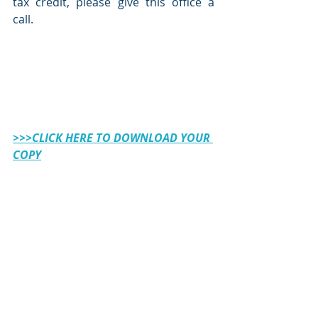
tax credit, please give this office a 
call. 
>>>CLICK HERE TO DOWNLOAD YOUR 
COPY