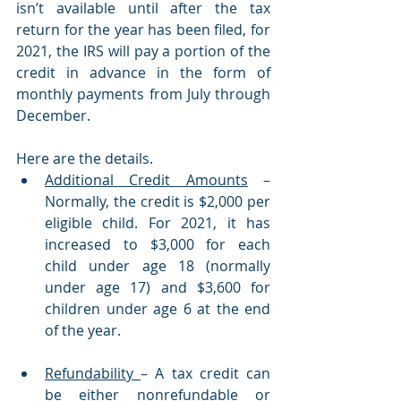
isn’t available until after the tax 
return for the year has been filed, for 
2021, the IRS will pay a portion of the 
credit in advance in the form of 
monthly payments from July through 
December. 
Here are the details.
Additional Credit Amounts
 – 
Normally, the credit is $2,000 per 
eligible child. For 2021, it has 
increased to $3,000 for each 
child under age 18 (normally 
under age 17) and $3,600 for 
children under age 6 at the end 
of the year. 
Refundability 
– A tax credit can 
be either nonrefundable or 