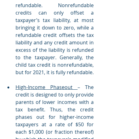
refundable. Nonrefundable 
credits can only offset a 
taxpayer’s tax liability, at most 
bringing it down to zero, while a 
refundable credit offsets the tax 
liability and any credit amount in 
excess of the liability is refunded 
to the taxpayer. Generally, the 
child tax credit is nonrefundable, 
but for 2021, it is fully refundable. 
High-Income Phaseout 
– The 
credit is designed to only provide 
parents of lower incomes with a 
tax benefit. Thus, the credit 
phases out for higher-income 
taxpayers at a rate of $50 for 
each $1,000 (or fraction thereof) 