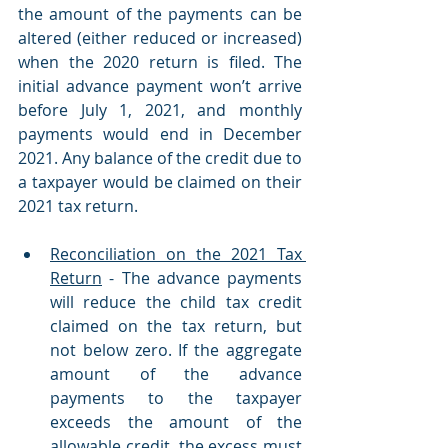
the amount of the payments can be 
altered (either reduced or increased) 
when the 2020 return is filed. The 
initial advance payment won’t arrive 
before July 1, 2021, and monthly 
payments would end in December 
2021. Any balance of the credit due to 
a taxpayer would be claimed on their 
2021 tax return. 
Reconciliation on the 2021 Tax 
Return
 - The advance payments 
will reduce the child tax credit 
claimed on the tax return, but 
not below zero. If the aggregate 
amount of the advance 
payments to the taxpayer 
exceeds the amount of the 
allowable credit, the excess must 