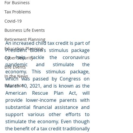
For Business
Tax Problems
Covid-19
Business Life Events
Retirement Planning
An increased child tax credit is part of 
Education Planning
President Biden’s stimulus package 
to help tackle the coronavirus 
Cyber Security
pandemic and stimulate the 
Life Events
economy. This stimulus package, 
In the News
which was passed by Congress on 
Education
March 10, 2021, and is known as the 
American Rescue Plan Act, will 
provide lower-income parents with 
substantial financial assistance and 
support various other efforts to 
stimulate the economy. Even though 
the benefit of a tax credit traditionally 