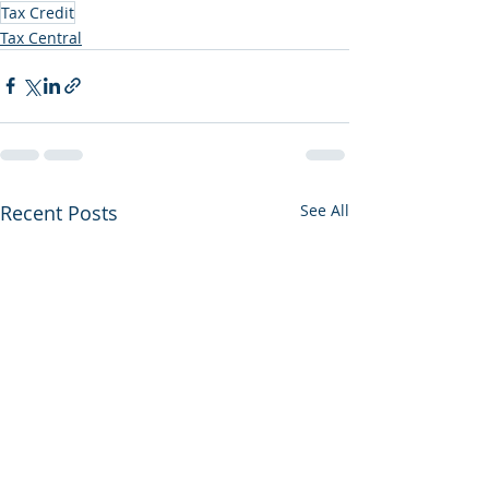
Tax Credit
Tax Central
Recent Posts
See All