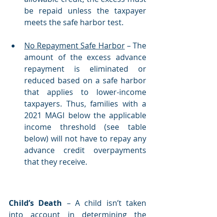
be repaid unless the taxpayer 
meets the safe harbor test. 
No Repayment Safe Harbor
 – The 
amount of the excess advance 
repayment is eliminated or 
reduced based on a safe harbor 
that applies to lower-income 
taxpayers. Thus, families with a 
2021 MAGI below the applicable 
income threshold (see table 
below) will not have to repay any 
advance credit overpayments 
that they receive.  
Child’s Death
 – A child isn’t taken 
into account in determining the 