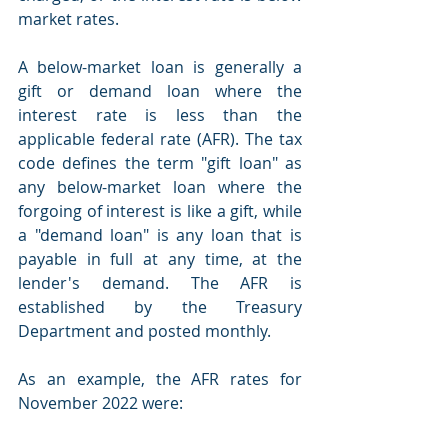
market rates. 
A below-market loan is generally a 
gift or demand loan where the 
interest rate is less than the 
applicable federal rate (AFR). The tax 
code defines the term "gift loan" as 
any below-market loan where the 
forgoing of interest is like a gift, while 
a "demand loan" is any loan that is 
payable in full at any time, at the 
lender's demand. The AFR is 
established by the Treasury 
Department and posted monthly.
As an example, the AFR rates for 
November 2022 were:  