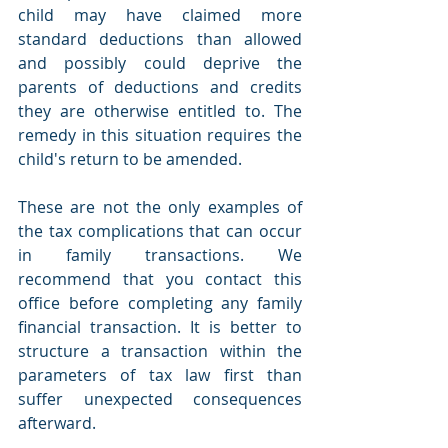
child may have claimed more 
standard deductions than allowed 
and possibly could deprive the 
parents of deductions and credits 
they are otherwise entitled to. The 
remedy in this situation requires the 
child's return to be amended.
These are not the only examples of 
the tax complications that can occur 
in family transactions. We 
recommend that you contact this 
office before completing any family 
financial transaction. It is better to 
structure a transaction within the 
parameters of tax law first than 
suffer unexpected consequences 
afterward.  