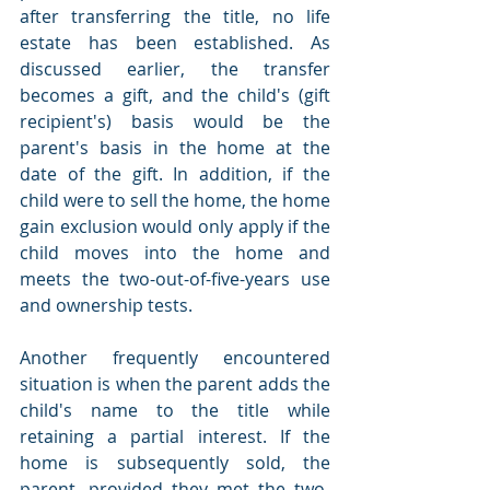
after transferring the title, no life 
estate has been established. As 
discussed earlier, the transfer 
becomes a gift, and the child's (gift 
recipient's) basis would be the 
parent's basis in the home at the 
date of the gift. In addition, if the 
child were to sell the home, the home 
gain exclusion would only apply if the 
child moves into the home and 
meets the two-out-of-five-years use 
and ownership tests.
Another frequently encountered 
situation is when the parent adds the 
child's name to the title while 
retaining a partial interest. If the 
home is subsequently sold, the 
parent, provided they met the two-