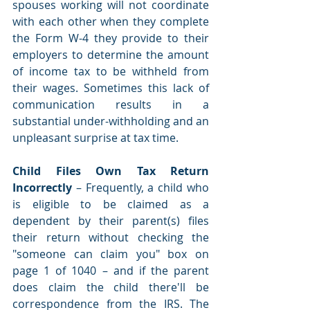
spouses working will not coordinate 
with each other when they complete 
the Form W-4 they provide to their 
employers to determine the amount 
of income tax to be withheld from 
their wages. Sometimes this lack of 
communication results in a 
substantial under-withholding and an 
unpleasant surprise at tax time. 
Child Files Own Tax Return 
Incorrectly 
– Frequently, a child who 
is eligible to be claimed as a 
dependent by their parent(s) files 
their return without checking the 
"someone can claim you" box on 
page 1 of 1040 – and if the parent 
does claim the child there'll be 
correspondence from the IRS. The 