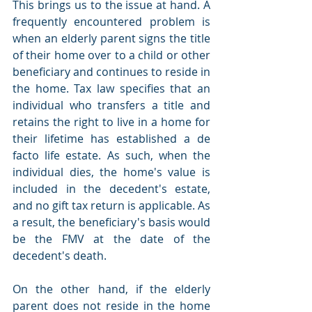
This brings us to the issue at hand. A 
frequently encountered problem is 
when an elderly parent signs the title 
of their home over to a child or other 
beneficiary and continues to reside in 
the home. Tax law specifies that an 
individual who transfers a title and 
retains the right to live in a home for 
their lifetime has established a de 
facto life estate. As such, when the 
individual dies, the home's value is 
included in the decedent's estate, 
and no gift tax return is applicable. As 
a result, the beneficiary's basis would 
be the FMV at the date of the 
decedent's death.
On the other hand, if the elderly 
parent does not reside in the home 