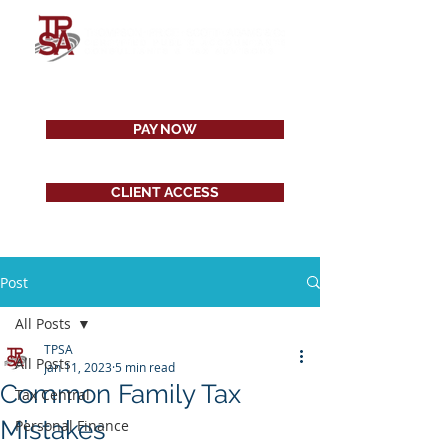
PAY NOW
CLIENT ACCESS
Post
All Posts
TPSA
All Posts
Jan 11, 2023
5 min read
Common Family Tax
Tax Central
Mistakes
Personal Finance