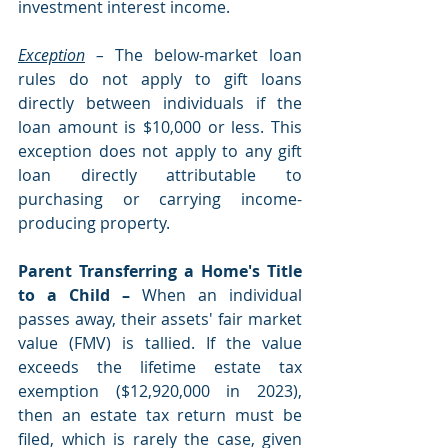
investment interest income.
Exception
 – 
The below-market loan 
rules do not apply to gift loans 
directly between individuals if the 
loan amount is $10,000 or less. This 
exception does not apply to any gift 
loan directly attributable to 
purchasing or carrying income-
producing property. 
Parent Transferring a Home's Title 
to a Child – 
When an individual 
passes away, their assets' fair market 
value (FMV) is tallied. If the value 
exceeds the lifetime estate tax 
exemption ($12,920,000 in 2023), 
then an estate tax return must be 
filed, which is rarely the case, given 