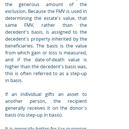
the generous amount of the 
exclusion. Because the FMV is used in 
determining the estate's value, that 
same FMV, rather than the 
decedent's basis, is assigned to the 
decedent's property inherited by the 
beneficiaries. The basis is the value 
from which gain or loss is measured, 
and if the date-of-death value is 
higher than the decedent's basis was, 
this is often referred to as a step-up 
in basis. 
If an individual gifts an asset to 
another person, the recipient 
generally receives it on the donor's 
basis (no step-up in basis). 
It is generally better for tax purposes 