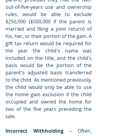
out-of-five-years use and ownership 
rules, would be able to exclude 
$250,000 ($500,000 if the parent is 
married and filing a joint return) of 
his, her, or their portion of the gain. A 
gift tax return would be required for 
the year the child's name was 
included on the title, and the child's 
basis would be the portion of the 
parent's adjusted basis transferred 
to the child. As mentioned previously, 
the child would only be able to use 
the home gain exclusion if the child 
occupied and owned the home for 
two of the five years preceding the 
sale. 
Incorrect Withholding 
– Often, 