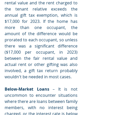
rental value and the rent charged to 
the tenant relative exceeds the 
annual gift tax exemption, which is 
$17,000 for 2023. If the home has 
more than one occupant, the 
amount of the difference would be 
prorated to each occupant, so unless 
there was a significant difference 
($17,000 per occupant, in 2023) 
between the fair rental value and 
actual rent or other gifting was also 
involved, a gift tax return probably 
wouldn't be needed in most cases. 
Below-Market Loans
 – It is not 
uncommon to encounter situations 
where there are loans between family 
members, with no interest being 
charged, or the interest rate is below 