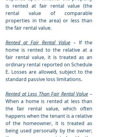
is rented at fair rental value (the 
rental value of comparable 
properties in the area) or less than 
the fair rental value.
Rented at Fair Rental Value
– If the 
home is rented to the relative at a 
fair rental value, it is treated as an 
ordinary rental reported on Schedule 
E. Losses are allowed, subject to the 
standard passive loss limitations.
Rented at Less Than Fair Rental Value
– 
When a home is rented at less than 
the fair rental value, which often 
happens when the tenant is a relative 
of the homeowner, it is treated as 
being used personally by the owner; 