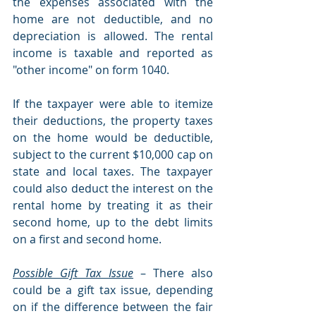
the expenses associated with the 
home are not deductible, and no 
depreciation is allowed. The rental 
income is taxable and reported as 
"other income" on form 1040.
If the taxpayer were able to itemize 
their deductions, the property taxes 
on the home would be deductible, 
subject to the current $10,000 cap on 
state and local taxes. The taxpayer 
could also deduct the interest on the 
rental home by treating it as their 
second home, up to the debt limits 
on a first and second home.
Possible Gift Tax Issue
 – There also 
could be a gift tax issue, depending 
on if the difference between the fair 