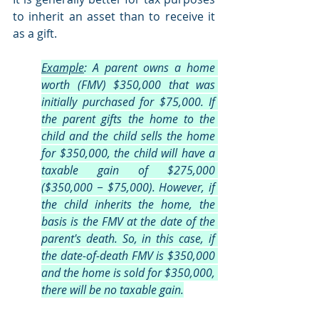
to inherit an asset than to receive it 
as a gift. 
Example
: A parent owns a home 
worth (FMV) $350,000 that was 
initially purchased for $75,000. If 
the parent gifts the home to the 
child and the child sells the home 
for $350,000, the child will have a 
taxable gain of $275,000 
($350,000 − $75,000). However, if 
the child inherits the home, the 
basis is the FMV at the date of the 
parent's death. So, in this case, if 
the date-of-death FMV is $350,000 
and the home is sold for $350,000, 
there will be no taxable gain.