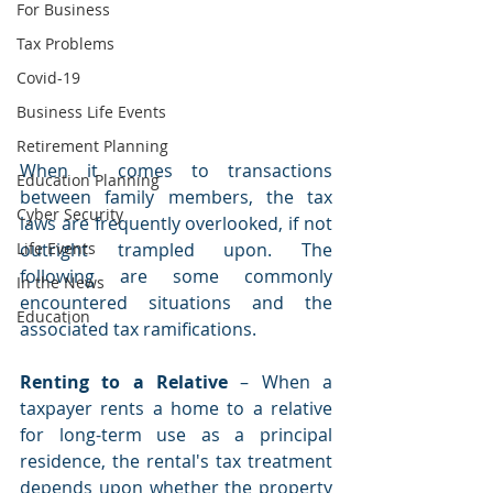
For Business
Tax Problems
Covid-19
Business Life Events
Retirement Planning
When it comes to transactions 
Education Planning
between family members, the tax 
Cyber Security
laws are frequently overlooked, if not 
outright trampled upon. The 
Life Events
following are some commonly 
In the News
encountered situations and the 
Education
associated tax ramifications.
Renting to a Relative
 – When a 
taxpayer rents a home to a relative 
for long-term use as a principal 
residence, the rental's tax treatment 
depends upon whether the property 