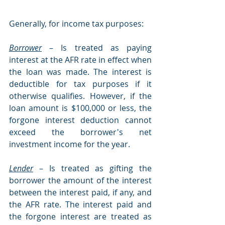
Generally, for income tax purposes:
Borrower
– Is treated as paying 
interest at the AFR rate in effect when 
the loan was made. The interest is 
deductible for tax purposes if it 
otherwise qualifies. However, if the 
loan amount is $100,000 or less, the 
forgone interest deduction cannot 
exceed the borrower's net 
investment income for the year.
Lender
– Is treated as gifting the 
borrower the amount of the interest 
between the interest paid, if any, and 
the AFR rate. The interest paid and 
the forgone interest are treated as 