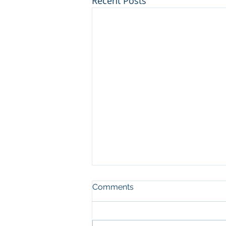
Recent Posts
Comments