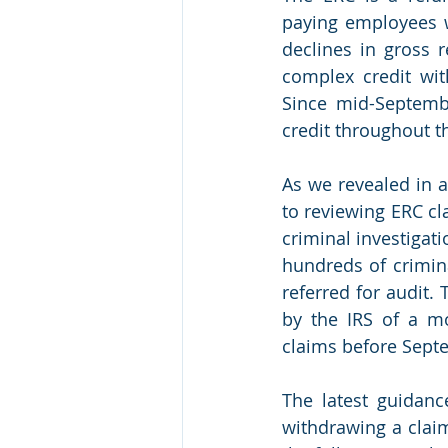
paying employees w
declines in gross 
complex credit wit
Since mid-Septembe
credit throughout 
As we revealed in an
to reviewing ERC cl
criminal investigat
hundreds of crimin
referred for audit
by the IRS of a m
claims before Septe
The latest guidanc
withdrawing a clai