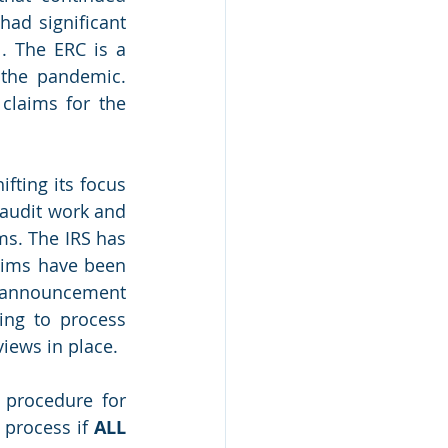
d significant 
. The ERC is a 
the pandemic. 
claims for the 
fting its focus 
audit work and 
s. The IRS has 
ims have been 
r announcement 
ng to process 
iews in place.
procedure for 
process if 
ALL