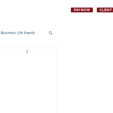
PAY NOW
CLIENT
CONTACT
JOBS
Business Life Events
s
Education