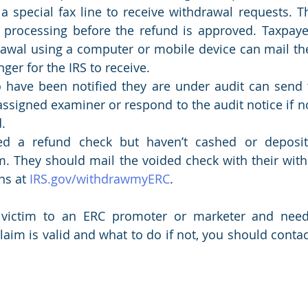
a special fax line to receive withdrawal requests. Th
 processing before the refund is approved. Taxpaye
rawal using a computer or mobile device can mail thei
onger for the IRS to receive.
have been notified they are under audit can send t
assigned examiner or respond to the audit notice if n
.
d a refund check but haven’t cashed or deposited
m. They should mail the voided check with their with
ns at 
IRS.gov/withdrawmyERC
.
n victim to an ERC promoter or marketer and need 
laim is valid and what to do if not, you should contact 