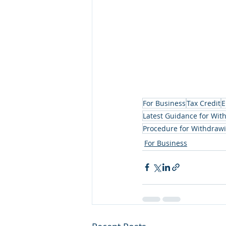
For Business
Tax Credit
E
Latest Guidance for Wit
Procedure for Withdrawi
For Business