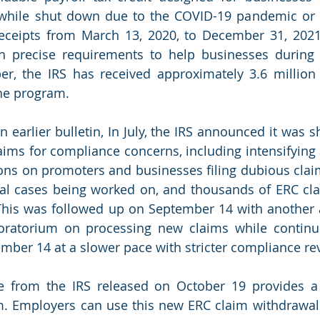
hile shut down due to the COVID-19 pandemic or ha
receipts from March 13, 2020, to December 31, 2021
h precise requirements to help businesses during 
r, the IRS has received approximately 3.6 million 
the program.
 earlier bulletin, In July, the IRS announced it was shi
aims for compliance concerns, including intensifying 
ions on promoters and businesses filing dubious claim
al cases being worked on, and thousands of ERC cla
. This was followed up on September 14 with anothe
oratorium on processing new claims while continui
mber 14 at a slower pace with stricter compliance rev
e from the IRS released on October 19 provides a 
m. Employers can use this new ERC claim withdrawal 