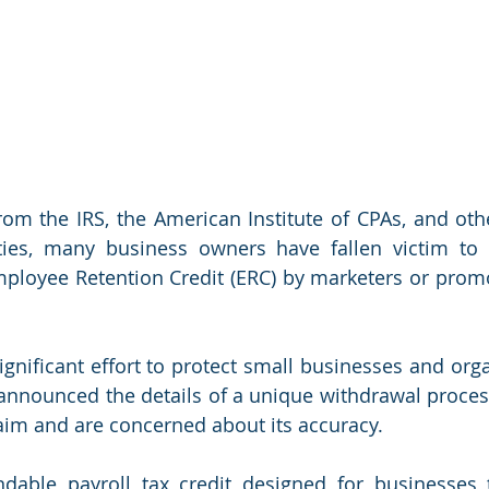
om the IRS, the American Institute of CPAs, and othe
ties, many business owners have fallen victim to t
ployee Retention Credit (ERC) by marketers or promote
ignificant effort to protect small businesses and orga
announced the details of a unique withdrawal process
aim and are concerned about its accuracy. 
dable payroll tax credit designed for businesses t