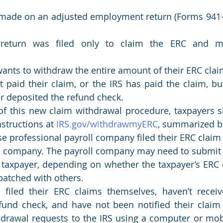
made on an adjusted employment return (Forms 941-X,
 return was filed only to claim the ERC and m
ants to withdraw the entire amount of their ERC clai
 paid their claim, or the IRS has paid the claim, bu
r deposited the refund check. 
f this new claim withdrawal procedure, taxpayers sh
nstructions at 
IRS.gov/withdrawmyERC
, summarized b
 professional payroll company filed their ERC claim 
ll company. The payroll company may need to submit 
 taxpayer, depending on whether the taxpayer’s ERC c
 batched with others.
filed their ERC claims themselves, haven’t receive
fund check, and have not been notified their claim 
hdrawal requests to the IRS using a computer or mobi