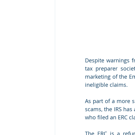
Despite warnings fr
tax preparer socie
marketing of the Em
ineligible claims.
As part of a more s
scams, the IRS has 
who filed an ERC cl
The ERC is a refun