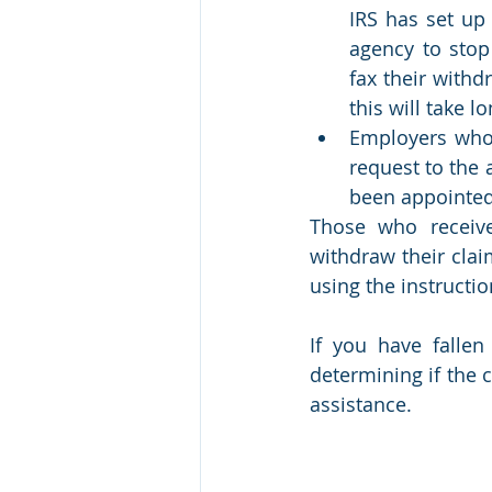
IRS has set up 
agency to stop
fax their withd
this will take l
Employers who 
request to the 
been appointed
Those who receive
withdraw their clai
using the instructio
If you have falle
determining if the c
assistance.  