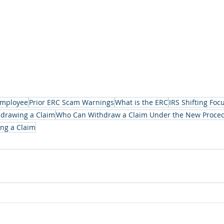
mployee
Prior ERC Scam Warnings
What is the ERC
IRS Shifting Foc
hdrawing a Claim
Who Can Withdraw a Claim Under the New Proce
ng a Claim