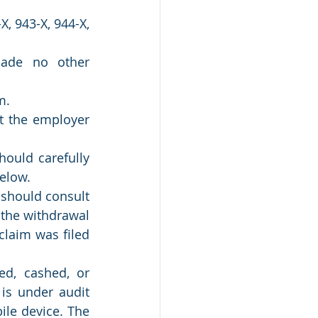
 943-X, 944-X, 
ade no other 
m.
t the employer 
ould carefully 
elow.
should consult 
the withdrawal 
laim was filed 
d, cashed, or 
is under audit 
le device. The 