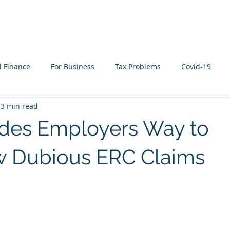
WHAT WE DO
WHO WE SERVE
RESOURCES
l Finance
For Business
Tax Problems
Covid-19
3 min read
ion Planning
Cyber Security
Life Events
In the New
ides Employers Way to
w Dubious ERC Claims