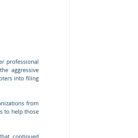
r professional 
he aggressive 
rs into filing 
nizations from 
 to help those 
hat continued 