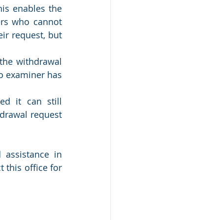
is enables the 
rs who cannot 
r request, but 
he withdrawal 
o examiner has 
 it can still 
drawal request 
assistance in 
this office for 