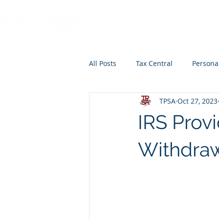
HOME
ABOUT
All Posts
Tax Central
Persona
TPSA
Oct 27, 2023
Retirement Planning
Educat
IRS Prov
Withdra