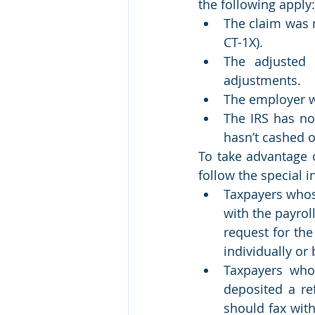
the following apply:
The claim was 
CT-1X).
The adjusted
adjustments.
The employer w
The IRS has not
hasn’t cashed o
To take advantage o
follow the special i
Taxpayers whose
with the payro
request for the
individually or
Taxpayers who 
deposited a re
should fax wit