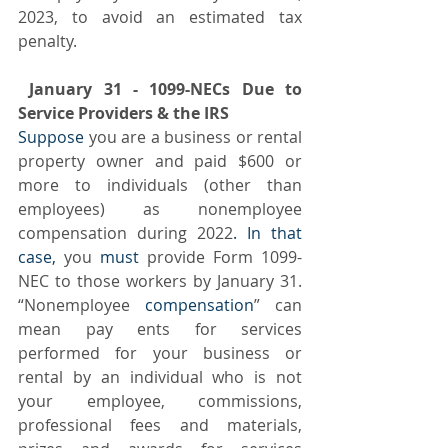
2023, to avoid an estimated tax 
penalty. 
 January 31 - 1099-NECs Due to 
Service Providers & the IRS 
Suppose
 you are a business or rental 
property owner and paid $600 or 
more to individuals (other than 
employees) as nonemployee 
compensation during 2022
. In that 
case,
 you 
must
 provide Form 1099-
NEC to those workers by January 31.  
“Nonemployee
 compensation
” can 
mean pay ents for services 
performed for your business or 
rental by an individual who is not 
your employee, commissions, 
professional fees and materials, 