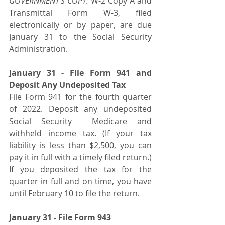
GOVERNMENT’S COPY:
 W-2 Copy A and 
Transmittal Form W-3, filed 
electronically or by paper, are due 
January 31 to the Social Security 
Administration.
January 31 - File Form 941 and 
Deposit Any Undeposited Tax
File Form 941 for the fourth quarter 
of 2022. Deposit any undeposited 
Social Security  Medicare and 
withheld income tax. (If your tax 
liability is less than $2,500, you can 
pay it in full with a timely filed return.) 
If you deposited the tax for the 
quarter in full and on time, you have 
until February 10 to file the return.  
January 31 - File Form 943 