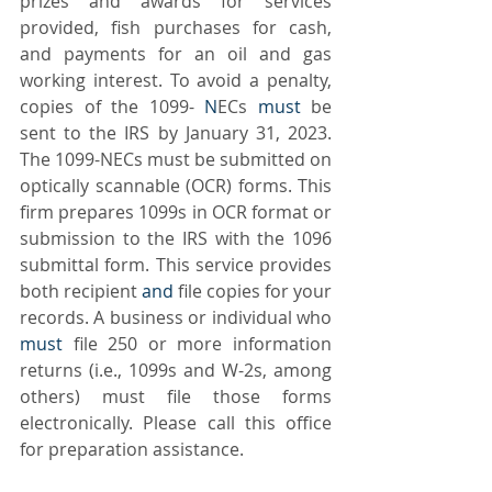
prizes and awards for services 
provided, fish purchases for cash, 
and payments for an oil and gas 
working interest. To avoid a penalty, 
copies of the 1099-
 N
ECs 
must
 be 
sent to the IRS by January 31, 2023. 
The 1099-NECs must be submitted on 
optically scannable (OCR) forms. This 
firm prepares 1099s in OCR format or 
submission to the IRS with the 1096 
submittal form. This service provides 
both recipient 
and 
file copies for your 
records. A business or individual who 
must
 file 250 or more information 
returns (i.e., 1099s and W-2s, among 
others) must file those forms 
electronically. Please call this office 
for preparation assistance. 