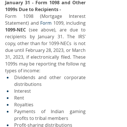
January 31 - Form 1098 and Other 
1099s Due to Recipients -
Form 1098 (Mortgage Interest 
Statement) and 
Form
 1099, including
1099-NEC 
(see above),
are due to 
recipients by January 31. The IRS’ 
copy, other than for 1099-NECs  is not 
due until February 28, 2023, or March 
31, 2023, if electronically filed. These 
1099s may be reporting the follow ng 
types of income:
Dividends and other corporate 
distributions
Interest
Rent
Royalties
Payments of Indian gaming 
profits to tribal members
Profit-sharing distributions