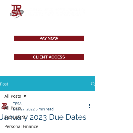
PAY NOW
CLIENT ACCESS
Post
All Posts
TPSA
All Posts
Dec 27, 2022
5 min read
January 2023 Due Dates
Tax Central
Personal Finance