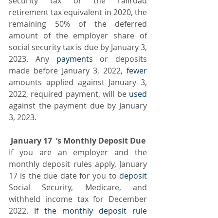
security tax or the railroad 
retirement tax equivalent in 2020, the 
remaining 50% of the deferred 
amount of the employer share of 
social security tax is due by January 3, 
2023. Any
 payments
 or deposits 
made before January 3, 2022, 
fewer
amounts applied against January 3, 
2022, required payment, will be 
used
against the payment due by January 
3, 2023.
 January 17  ’s Monthly Deposit Due 
If you are an employer and the 
monthly deposit rules apply, January 
17 is the due date for you to 
deposit
Social Security, Medicare, and 
withheld income tax for December 
2022. 
If the monthly deposit rule 