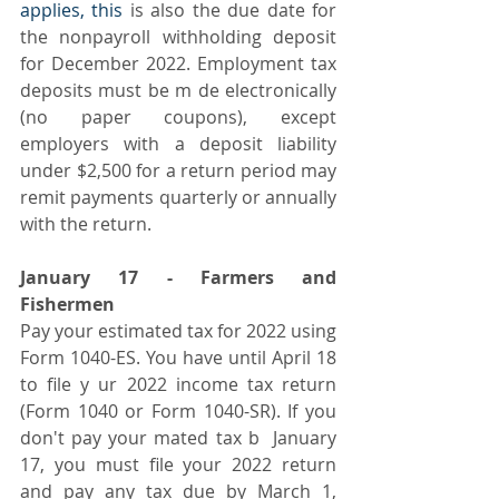
applies, this
 is also the due date for 
the nonpayroll withholding deposit 
for December 2022. Employment tax 
deposits must be m de electronically 
(no paper coupons), except 
employers with a deposit liability 
under $2,500 for a return period may 
remit payments quarterly or annually 
with the return.
January 17 - Farmers and 
Fishermen
Pay your estimated tax for 2022 using 
Form 1040-ES. You have until April 18 
to file y ur 2022 income tax return 
(Form 1040 or Form 1040-SR). If you 
don't pay your mated tax b  January 
17, you must file your 2022 return 
and pay any tax due by March 1, 