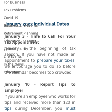
For Business
Tax Problems
Covid-19
January 2023 Individual Dates
Business Life Events
Retirement Planning
January 3 - Time to Call For Your 
Education Planning
Tax Appointment
January is the beginning of tax 
Cyber Security
season. If you have not made an 
Life Events
appointment to 
prepare your taxes
, 
In the News
we encourage you to do so before 
the calendar becomes too crowded.
Education
January 10 - Report Tips to 
Employer
If you are an employee who works for 
tips and received more than $20 in 
tips
 during December, you 
must