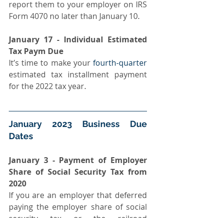
report them to your employer on IRS 
Form 4070 no later than January 10.
January 17 - Individual Estimated 
Tax Paym Due
It’s time to make your 
fourth-quarter
estimated tax installment payment 
for the 2022 tax year.
January 2023 Business Due 
Dates
January 3 - Payment of Employer 
Share of Social Security Tax from 
2020 
If you are an employer that deferred 
paying the employer share of social 