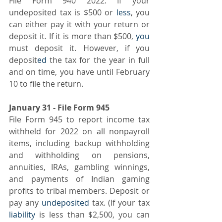
File Form 940 2022. If your 
undeposited tax is $500 or 
less
, you 
can either pay it with your return or 
deposit it. If it is more than $500, 
you
must deposit it. However, if you 
deposit
ed
 the tax for the year in full 
and on time, you have until February 
10 to file the return.
January 31 - File Form 945
File Form 945 to report income tax 
withheld for 2022 on all nonpayroll 
items, including backup withholding 
and withholding on pensions, 
annuities, IRAs, gambling winnings, 
and payments of Indian gaming 
profits to tribal members. Deposit or 
pay any 
undeposited
 tax. (If your tax 
liability
 is less than $2,500, you can 