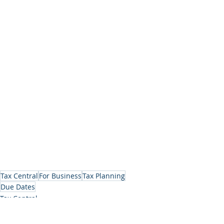
Tax Central
For Business
Tax Planning
Due Dates
Tax Central