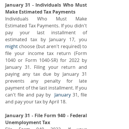
January 31 - Individuals Who Must 
Make Estimated Tax Payments
Individuals Who Must Make 
Estimated Tax Payments. If you didn't 
pay your last installment of 
estimated tax by January 17, you 
might 
choose (but aren't required) to 
file your income tax return (Form 
1040 or Form 1040-SR) for 2022 by 
January 31. Filing your return and 
paying any tax due by January 31 
prevents any penalty for late 
payment of the last installment. If you 
can't file and pay by 
 January
 31, file 
and pay your tax by April 18.
January 31 - File Form 940 - Federal 
Unemployment Tax