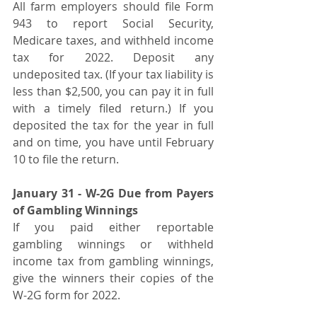
All farm employers should file Form 
943 to report Social Security, 
Medicare taxes, and withheld income 
tax for 2022. Deposit any 
undeposited tax. (If your tax liability is 
less than $2,500, you can pay it in full 
with a timely filed return.) If you 
deposited the tax for the year in full 
and on time, you have until February 
10 to file the return.
January 31 - W-2G Due from Payers 
of Gambling Winnings
If you paid either reportable 
gambling winnings or withheld 
income tax from gambling winnings, 
give the winners their copies of the 
W-2G form for 2022.