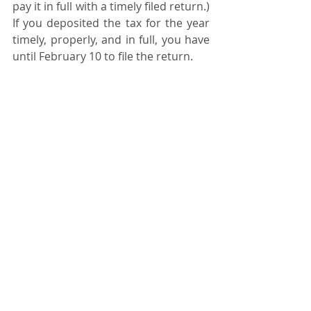
pay it in full with a timely filed return.) 
If you deposited the tax for the year 
timely, properly, and in full, you have 
until February 10 to file the return. 