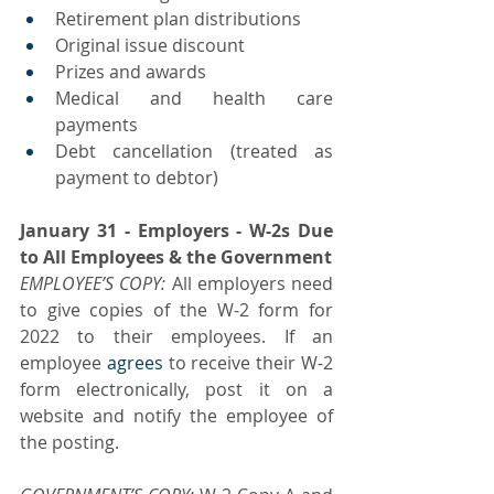
Retirement plan distributions
Original issue discount
Prizes and awards
Medical and health care 
payments
Debt cancellation (treated as 
payment to debtor)
January 31 - Employers - W-2s Due 
to All Employees & the Government
EMPLOYEE’S COPY: 
All employers need 
to give copies of the W-2 form for 
2022 to their employees. If an 
employee 
agrees
 to receive their W-2 
form electronically, post it on a 
website and notify the employee of 
the posting.