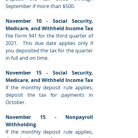
September if more than $500.
November 10 - Social Security, 
Medicare, and Withheld Income Tax
File Form 941 for the third quarter of 
2021.  This due date applies only if 
you deposited the tax for the quarter 
in full and on time.
November 15 - Social Security, 
Medicare, and Withheld Income Tax
If the monthly deposit rule applies, 
deposit the tax for payments in 
October.
November 15 - Nonpayroll 
Withholding
If the monthly deposit rule applies, 