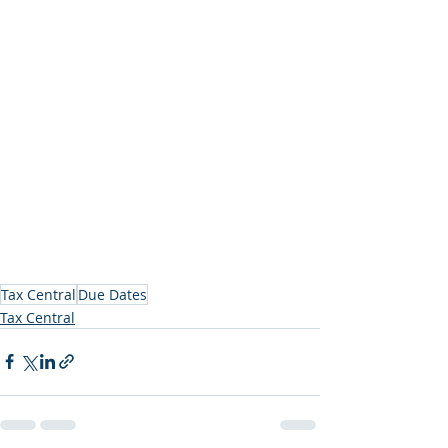
Tax Central
Due Dates
Tax Central