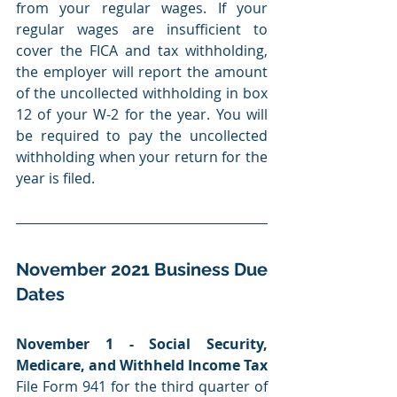
from your regular wages. If your 
regular wages are insufficient to 
cover the FICA and tax withholding, 
the employer will report the amount 
of the uncollected withholding in box 
12 of your W-2 for the year. You will 
be required to pay the uncollected 
withholding when your return for the 
year is filed.
November 2021 Business Due 
Dates
November 1 - Social Security, 
Medicare, and Withheld Income Tax
File Form 941 for the third quarter of 