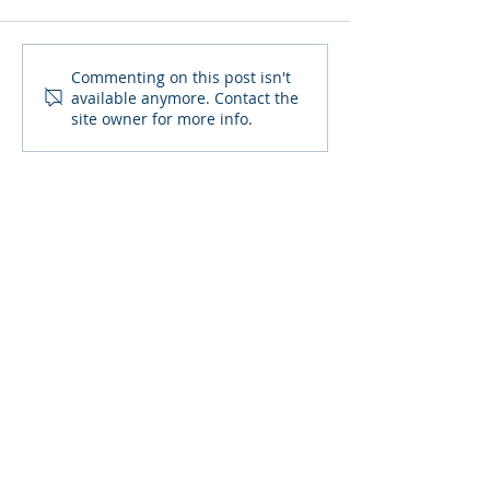
October 2021 Due Dates
September 202
Commenting on this post isn't
available anymore. Contact the
Dates
site owner for more info.
SIGN UP TO RECEIVE OUR
NEWSLETTER
Stay up to date with all the latest
financial news.
SITE MAP :
HOME