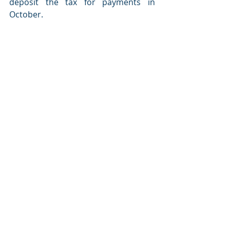
deposit the tax for payments in 
October.