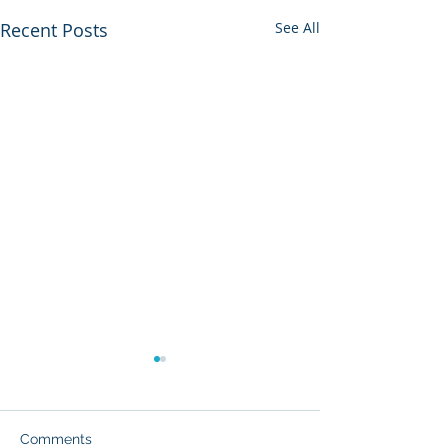
Recent Posts
See All
Comments