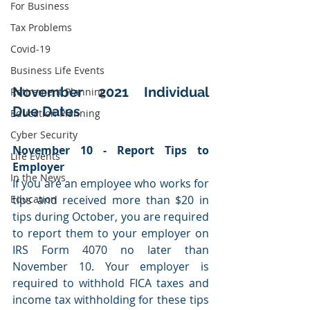
For Business
Tax Problems
Covid-19
Business Life Events
November 2021 Individual 
Retirement Planning
Due Dates
Education Planning
Cyber Security
November 10 - Report Tips to 
Life Events
Employer
In the News
If you are an employee who works for 
tips and received more than $20 in 
Education
tips during October, you are required 
to report them to your employer on 
IRS Form 4070 no later than 
November 10. Your employer is 
required to withhold FICA taxes and 
income tax withholding for these tips 