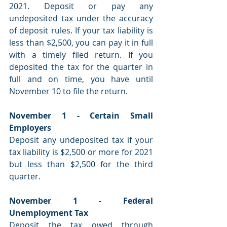
2021. Deposit or pay any 
undeposited tax under the accuracy 
of deposit rules. If your tax liability is 
less than $2,500, you can pay it in full 
with a timely filed return. If you 
deposited the tax for the quarter in 
full and on time, you have until 
November 10 to file the return.
November 1 - Certain Small 
Employers
Deposit any undeposited tax if your 
tax liability is $2,500 or more for 2021 
but less than $2,500 for the third 
quarter.
November 1 - Federal 
Unemployment Tax
Deposit the tax owed through 