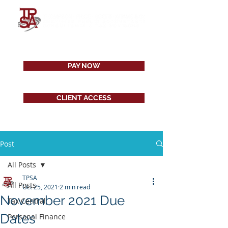
PAY NOW
CLIENT ACCESS
Post
All Posts
TPSA
All Posts
Oct 25, 2021
2 min read
November 2021 Due
Tax Central
Dates
Personal Finance