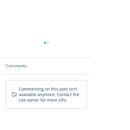
Comments
September 2024 Tax Due
August 2024 Ta
Commenting on this post isn't
available anymore. Contact the
Dates
Dates
site owner for more info.
SIGN UP TO RECEIVE OUR