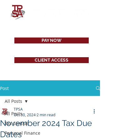
PAY NOW
CLIENT ACCESS
Post
All Posts
TPSA
All Posts
Oct 30, 2024
2 min read
November 2024 Tax Due
Tax Central
Dates
Personal Finance