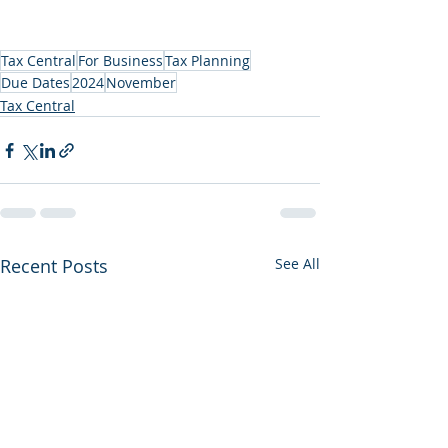
Tax Central
For Business
Tax Planning
Due Dates
2024
November
Tax Central
Recent Posts
See All