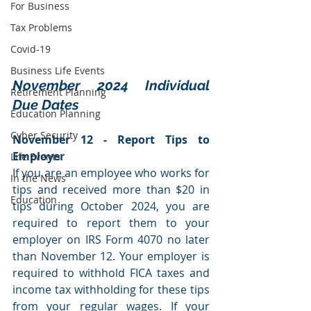
For Business
Tax Problems
Covid-19
Business Life Events
November 2024 Individual 
Retirement Planning
Due Dates
Education Planning
Cyber Security
November 12 - Report Tips to 
Employer
Life Events
If you are an employee who works for 
In the News
tips and received more than $20 in 
Education
tips during October 2024, you are 
required to report them to your 
employer on IRS Form 4070 no later 
than November 12. Your employer is 
required to withhold FICA taxes and 
income tax withholding for these tips 
from your regular wages. If your 