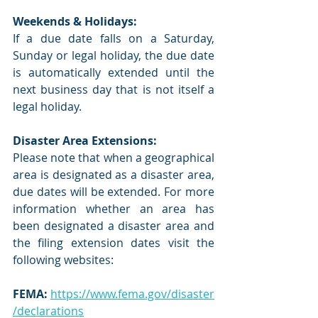
Weekends & Holidays:
If a due date falls on a Saturday, 
Sunday or legal holiday, the due date 
is automatically extended until the 
next business day that is not itself a 
legal holiday. 
Disaster Area Extensions:
Please note that when a geographical 
area is designated as a disaster area, 
due dates will be extended. For more 
information whether an area has 
been designated a disaster area and 
the filing extension dates visit the 
following websites:
FEMA:
https://www.fema.gov/disaster
/declarations