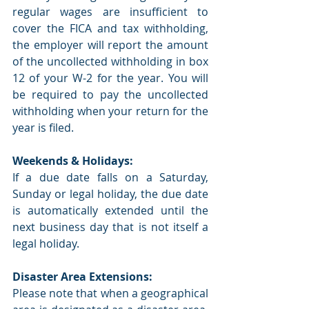
regular wages are insufficient to 
cover the FICA and tax withholding, 
the employer will report the amount 
of the uncollected withholding in box 
12 of your W-2 for the year. You will 
be required to pay the uncollected 
withholding when your return for the 
year is filed.
Weekends & Holidays:
If a due date falls on a Saturday, 
Sunday or legal holiday, the due date 
is automatically extended until the 
next business day that is not itself a 
legal holiday. 
Disaster Area Extensions:
Please note that when a geographical 