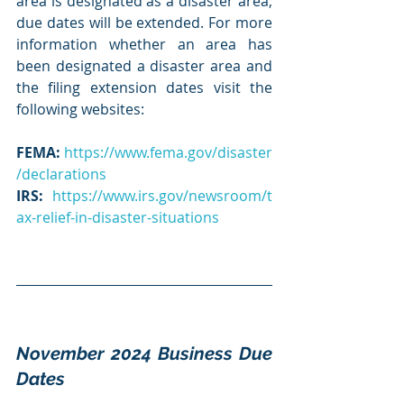
area is designated as a disaster area, 
due dates will be extended. For more 
information whether an area has 
been designated a disaster area and 
the filing extension dates visit the 
following websites:
FEMA:
https://www.fema.gov/disaster
/declarations
IRS
:
https://www.irs.gov/newsroom/t
ax-relief-in-disaster-situations
November 2024 Business Due 
Dates