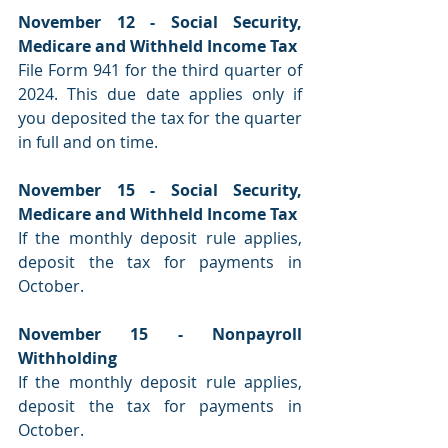
November 12 - Social Security, 
Medicare and Withheld Income Tax
File Form 941 for the third quarter of 
2024. This due date applies only if 
you deposited the tax for the quarter 
in full and on time.
November 15 - Social Security, 
Medicare and Withheld Income Tax
If the monthly deposit rule applies, 
deposit the tax for payments in 
October.
November 15 - Nonpayroll 
Withholding
If the monthly deposit rule applies, 
deposit the tax for payments in 
October.