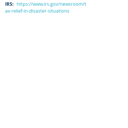
IRS
: 
https://www.irs.gov/newsroom/t
ax-relief-in-disaster-situations