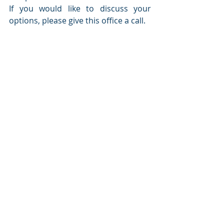
If you would like to discuss your 
options, please give this office a call. 