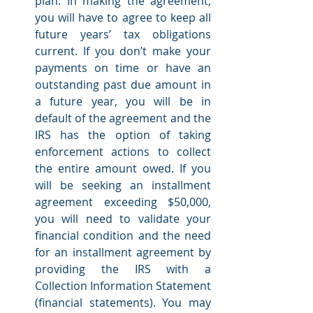
plan. In making the agreement, 
you will have to agree to keep all 
future years’ tax obligations 
current. If you don’t make your 
payments on time or have an 
outstanding past due amount in 
a future year, you will be in 
default of the agreement and the 
IRS has the option of taking 
enforcement actions to collect 
the entire amount owed. If you 
will be seeking an installment 
agreement exceeding $50,000, 
you will need to validate your 
financial condition and the need 
for an installment agreement by 
providing the IRS with a 
Collection Information Statement 
(financial statements). You may 