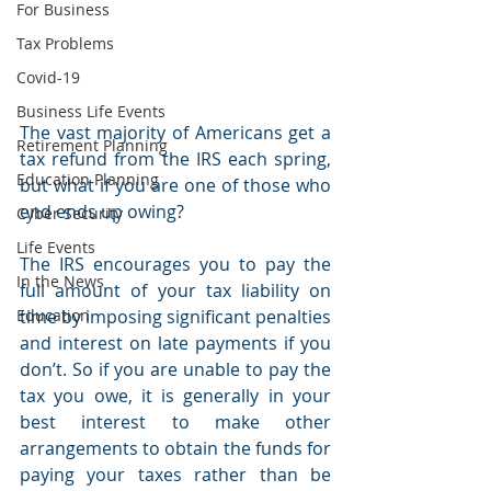
For Business
Tax Problems
Covid-19
Business Life Events
The vast majority of Americans get a 
Retirement Planning
tax refund from the IRS each spring, 
Education Planning
but what if you are one of those who 
end ends up owing? 
Cyber Security
Life Events
The IRS encourages you to pay the 
In the News
full amount of your tax liability on 
Education
time by imposing significant penalties 
and interest on late payments if you 
don’t. So if you are unable to pay the 
tax you owe, it is generally in your 
best interest to make other 
arrangements to obtain the funds for 
paying your taxes rather than be 