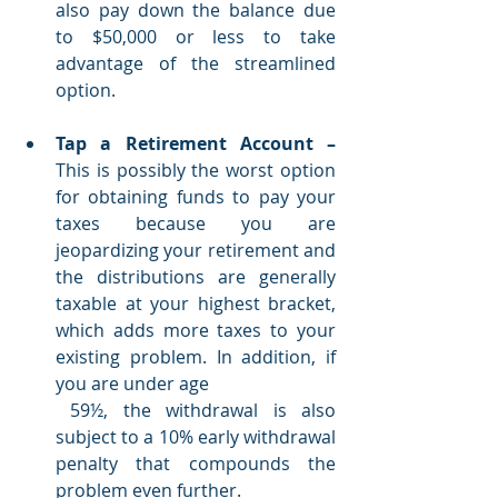
also pay down the balance due 
to $50,000 or less to take 
advantage of the streamlined 
option.
Tap a Retirement Account
–
This is possibly the worst option 
for obtaining funds to pay your 
taxes because you are 
jeopardizing your retirement and 
the distributions are generally 
taxable at your highest bracket, 
which adds more taxes to your 
existing problem. In addition, if 
you are under age 
 59½, the withdrawal is also 
subject to a 10% early withdrawal 
penalty that compounds the 
problem even further. 