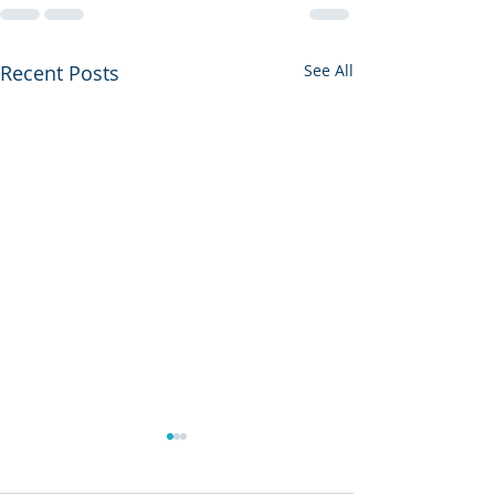
Recent Posts
See All