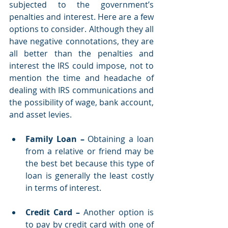
subjected to the government’s 
penalties and interest. Here are a few 
options to consider. Although they all 
have negative connotations, they are 
all better than the penalties and 
interest the IRS could impose, not to 
mention the time and headache of 
dealing with IRS communications and 
the possibility of wage, bank account, 
and asset levies. 
Family Loan
–
 Obtaining a loan 
from a relative or friend may be 
the best bet because this type of 
loan is generally the least costly 
in terms of interest.
Credit Card
–
 Another option is 
to pay by credit card with one of 