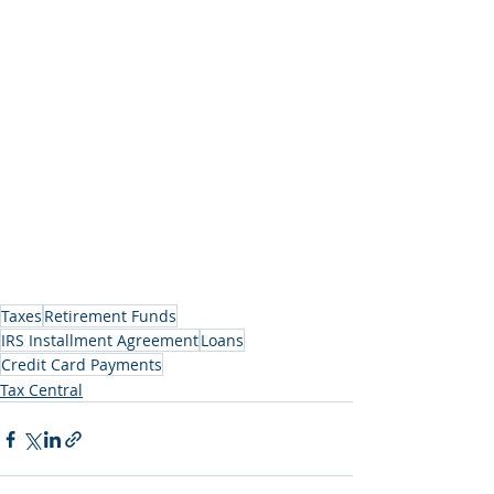
Taxes
Retirement Funds
IRS Installment Agreement
Loans
Credit Card Payments
Tax Central