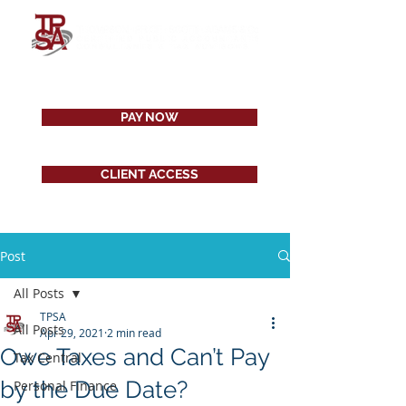
PAY NOW
CLIENT ACCESS
Post
All Posts
TPSA
All Posts
Apr 29, 2021
2 min read
Owe Taxes and Can’t Pay
Tax Central
by the Due Date?
Personal Finance