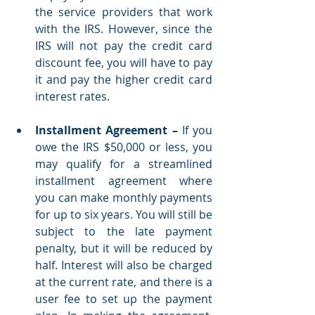
the service providers that work 
with the IRS. However, since the 
IRS will not pay the credit card 
discount fee, you will have to pay 
it and pay the higher credit card 
interest rates.
Installment Agreement
–
 If you 
owe the IRS $50,000 or less, you 
may qualify for a streamlined 
installment agreement where 
you can make monthly payments 
for up to six years. You will still be 
subject to the late payment 
penalty, but it will be reduced by 
half. Interest will also be charged 
at the current rate, and there is a 
user fee to set up the payment 