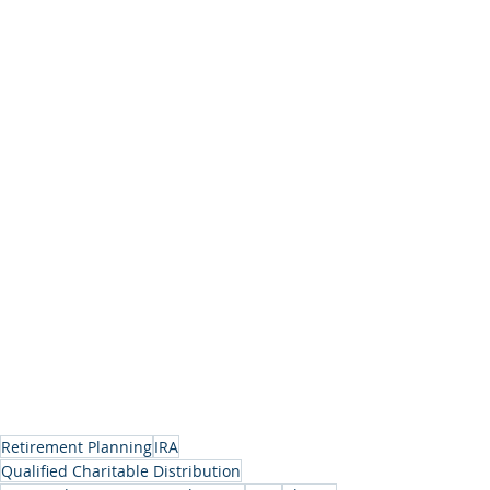
Retirement Planning
IRA
Qualified Charitable Distribution