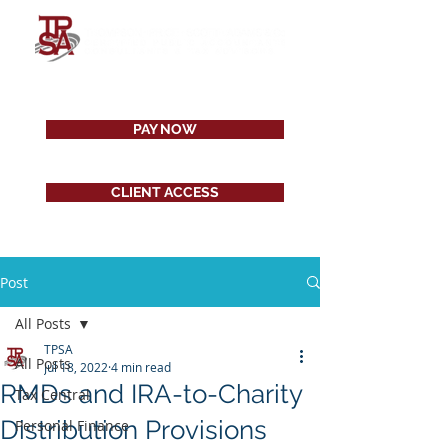
PAY NOW
CLIENT ACCESS
Post
All Posts
TPSA
All Posts
Jul 18, 2022
4 min read
RMDs and IRA-to-Charity
Tax Central
Distribution Provisions
Personal Finance