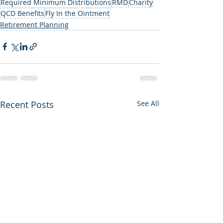
Required Minimum Distributions
RMD
Charity
QCD Benefits
Fly In the Ointment
Retirement Planning
Recent Posts
See All