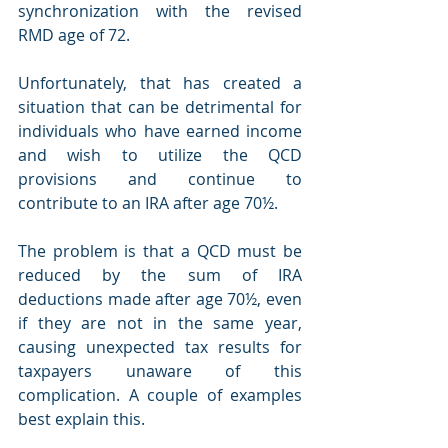
synchronization with the revised 
RMD age of 72.  
Unfortunately, that has created a 
situation that can be detrimental for 
individuals who have earned income 
and wish to utilize the QCD 
provisions and continue to 
contribute to an IRA after age 70½. 
The problem is that a QCD must be 
reduced by the sum of IRA 
deductions made after age 70½, even 
if they are not in the same year, 
causing unexpected tax results for 
taxpayers unaware of this 
complication. A couple of examples 
best explain this.  