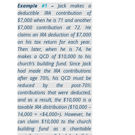
Example 
#1
 –
 Jack makes a 
deductible IRA contribution of 
$7,000 when he is 71 and another 
$7,000 contribution at 72. He 
claims an IRA deduction of $7,000 
on his tax return for each year. 
Then later, when he is 74, he 
makes a QCD of $10,000 to his 
church’s building fund. Since Jack 
had made the IRA contributions 
after age 70½, his QCD must be 
reduced by the post-70½ 
contributions that were deducted, 
and as a result, the $10,000 is a 
taxable IRA distribution ($10,000 – 
14,000 = <$4,000>). However, he 
can claim $10,000 to the church 
building fund as a charitable 