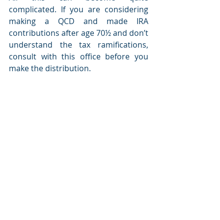
complicated. If you are considering 
making a QCD and made IRA 
contributions after age 70½ and don’t 
understand the tax ramifications, 
consult with this office before you 
make the distribution.  