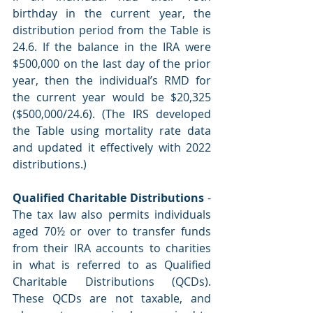
birthday in the current year, the 
distribution period from the Table is 
24.6. If the balance in the IRA were 
$500,000 on the last day of the prior 
year, then the individual’s RMD for 
the current year would be $20,325 
($500,000/24.6). (The IRS developed 
the Table using mortality rate data 
and updated it effectively with 2022 
distributions.)
Qualified Charitable Distributions
 - 
The tax law also permits individuals 
aged 70½ or over to transfer funds 
from their IRA accounts to charities 
in what is referred to as Qualified 
Charitable Distributions (QCDs). 
These QCDs are not taxable, and 