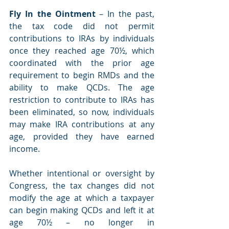
Fly In the Ointment
 – In the past, 
the tax code did not permit 
contributions to IRAs by individuals 
once they reached age 70½, which 
coordinated with the prior age 
requirement to begin RMDs and the 
ability to make QCDs. The age 
restriction to contribute to IRAs has 
been eliminated, so now, individuals 
may make IRA contributions at any 
age, provided they have earned 
income.
Whether intentional or oversight by 
Congress, the tax changes did not 
modify the age at which a taxpayer 
can begin making QCDs and left it at 
age 70½ – no longer in 