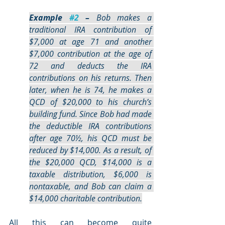
Example 
#2
 –
 Bob makes a 
traditional IRA contribution of 
$7,000 at age 71 and another 
$7,000 contribution at the age of 
72 and deducts the IRA 
contributions on his returns. Then 
later, when he is 74, he makes a 
QCD of $20,000 to his church’s 
building fund. Since Bob had made 
the deductible IRA contributions 
after age 70½, his QCD must be 
reduced by $14,000. As a result, of 
the $20,000 QCD, $14,000 is a 
taxable distribution, $6,000 is 
nontaxable, and Bob can claim a 
$14,000 charitable contribution.
All this can become quite 