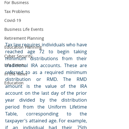
For Business
Tax Problems
Covid-19
Business Life Events
Retirement Planning
Tax law requires individuals who have 
Education Planning
reached age 72 to begin taking 
Cyber Security
minimum distributions from their 
traditional IRA accounts. These are 
Life Events
referred to as a required minimum 
In the News
distribution or RMD. The RMD 
Education
amount is the value of the IRA 
account on the last day of the prior 
year divided by the distribution 
period from the Uniform Lifetime 
Table, corresponding to the 
taxpayer’s attained age. For example, 
if an individual had their 75th 