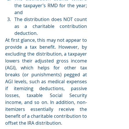
the taxpayer’s RMD for the year; 
and 
The distribution does NOT count 
as a charitable contribution 
deduction. 
At first glance, this may not appear to 
provide a tax benefit. However, by 
excluding the distribution, a taxpayer 
lowers their adjusted gross income 
(AGI), which helps for other tax 
breaks (or punishments) pegged at 
AGI levels, such as medical expenses 
if itemizing deductions, passive 
losses, taxable Social Security 
income, and so on. In addition, non-
itemizers essentially receive the 
benefit of a charitable contribution to 
offset the IRA distribution.