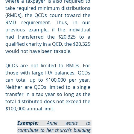
where a taxpayer is also required to 
take required minimum distributions 
(RMDs), the QCDs count toward the 
RMD requirement. Thus, in our 
previous example, if the individual 
had transferred the $20,325 to a 
qualified charity in a QCD, the $20,325 
would not have been taxable. 
QCDs are not limited to RMDs. For 
those with large IRA balances, QCDs 
can total up to $100,000 per year. 
Neither are QCDs limited to a single 
transfer in a tax year so long as the 
total distributed does not exceed the 
$100,000 annual limit.
Example:
 Anne wants to 
contribute to her church’s building 