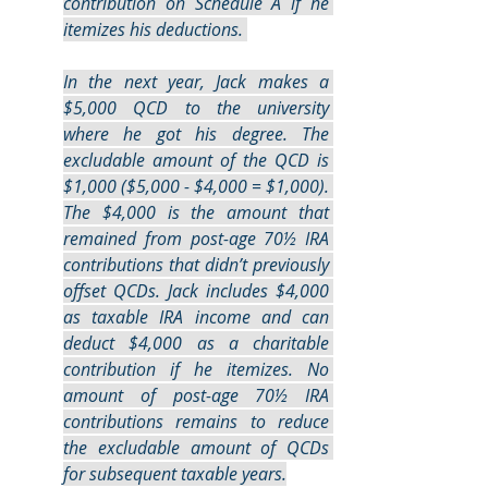
contribution on Schedule A if he 
itemizes his deductions. 
In the next year, Jack makes a 
$5,000 QCD to the university 
where he got his degree. The 
excludable amount of the QCD is 
$1,000 ($5,000 - $4,000 = $1,000). 
The $4,000 is the amount that 
remained from post-age 70½ IRA 
contributions that didn’t previously 
offset QCDs. Jack includes $4,000 
as taxable IRA income and can 
deduct $4,000 as a charitable 
contribution if he itemizes. No 
amount of post-age 70½ IRA 
contributions remains to reduce 
the excludable amount of QCDs 
for subsequent taxable years.