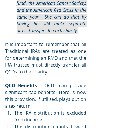
fund, the American Cancer Society, 
and the American Red Cross in the 
same year.  She can do that by 
having her IRA make separate 
direct transfers to each charity.
It is important to remember that all 
Traditional IRAs are treated as one 
for determining an RMD and that the 
IRA trustee must directly transfer all 
QCDs to the charity.       
QCD Benefits
 – QCDs can provide 
significant tax benefits. Here is how 
this provision, if utilized, plays out on 
a tax return:
The IRA distribution is excluded 
from income. 
The distribution counts toward 