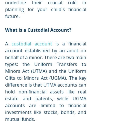
underline their crucial role in 
planning for your child's financial 
future.
What is a Custodial Account?
A 
custodial account
 is a financial 
account established by an adult on 
behalf of a minor. There are two main 
types: the Uniform Transfers to 
Minors Act (UTMA) and the Uniform 
Gifts to Minors Act (UGMA). The key 
difference is that UTMA accounts can 
hold non-financial assets like real 
estate and patents, while UGMA 
accounts are limited to financial 
investments like stocks, bonds, and 
mutual funds.