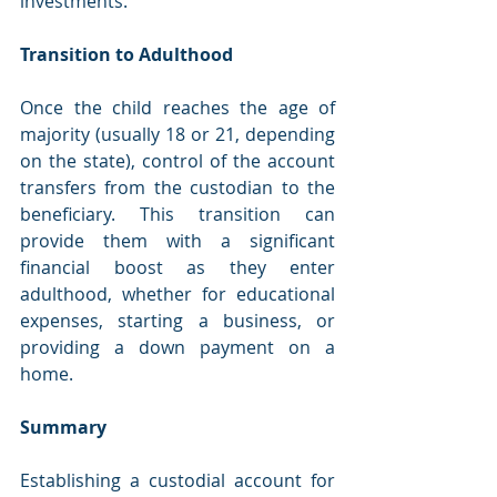
investments.
Transition to Adulthood
Once the child reaches the age of 
majority (usually 18 or 21, depending 
on the state), control of the account 
transfers from the custodian to the 
beneficiary. This transition can 
provide them with a significant 
financial boost as they enter 
adulthood, whether for educational 
expenses, starting a business, or 
providing a down payment on a 
home.
Summary
Establishing a custodial account for 