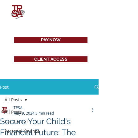
PAY NOW
CLIENT ACCESS
Post
All Posts
TPSA
All Posts
May 9, 2024
3 min read
Secure Your Child's
Tax Central
Financial Future: The
Personal Finance