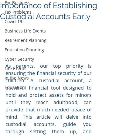
For Business
Importance of Establishing
Tax Problems
Custodial Accounts Early
Covid-19
Business Life Events
Retirement Planning
Education Planning
Cyber Security
As parents, our top priority is 
Life Events
ensuring the financial security of our 
In the News
children. A custodial account, a 
Education
powerful financial tool designed to 
hold and protect assets for minors 
until they reach adulthood, can 
provide that much-needed peace of 
mind. This article will delve into 
custodial accounts, guide you 
through setting them up, and 