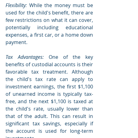
Flexibility: 
While the money must be 
used for the child's benefit, there are 
few restrictions on what it can cover, 
potentially including educational 
expenses, a first car, or a home down 
payment.
Tax Advantages:
 One of the key 
benefits of custodial accounts is their 
favorable tax treatment. Although 
the child's tax rate can apply to 
investment earnings, the first $1,100 
of unearned income is typically tax-
free, and the next $1,100 is taxed at 
the child's rate, usually lower than 
that of the adult. This can result in 
significant tax savings, especially if 
the account is used for long-term 