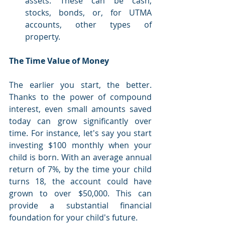
assets. These can be cash, 
stocks, bonds, or, for UTMA 
accounts, other types of 
property.
The Time Value of Money
The earlier you start, the better. 
Thanks to the power of compound 
interest, even small amounts saved 
today can grow significantly over 
time. For instance, let's say you start 
investing $100 monthly when your 
child is born. With an average annual 
return of 7%, by the time your child 
turns 18, the account could have 
grown to over $50,000. This can 
provide a substantial financial 
foundation for your child's future.