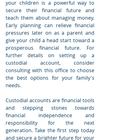
your children is a powerful way to 
secure their financial future and 
teach them about managing money. 
Early planning can relieve financial 
pressures later on as a parent and 
give your child a head start toward a 
prosperous financial future. For 
further details on setting up a 
custodial account, consider 
consulting with this office to choose 
the best options for your family's 
needs.
Custodial accounts are financial tools 
and stepping stones towards 
financial independence and 
responsibility for the next 
generation. Take the first step today 
and secure a brighter future for your 