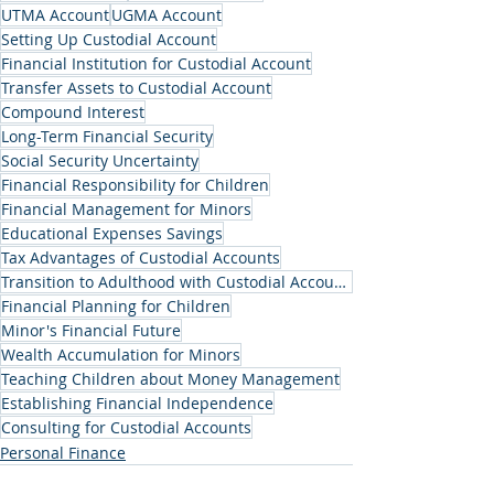
UTMA Account
UGMA Account
Setting Up Custodial Account
Financial Institution for Custodial Account
Transfer Assets to Custodial Account
Compound Interest
Long-Term Financial Security
Social Security Uncertainty
Financial Responsibility for Children
Financial Management for Minors
Educational Expenses Savings
Tax Advantages of Custodial Accounts
Transition to Adulthood with Custodial Accounts
Financial Planning for Children
Minor's Financial Future
Wealth Accumulation for Minors
Teaching Children about Money Management
Establishing Financial Independence
Consulting for Custodial Accounts
Personal Finance