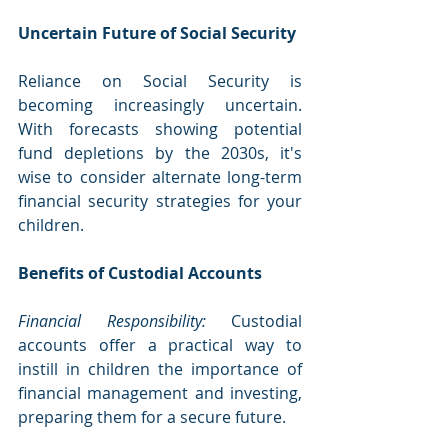
Uncertain Future of Social Security
Reliance on Social Security is 
becoming increasingly uncertain. 
With forecasts showing potential 
fund depletions by the 2030s, it's 
wise to consider alternate long-term 
financial security strategies for your 
children.
Benefits of Custodial Accounts
Financial Responsibility:
 Custodial 
accounts offer a practical way to 
instill in children the importance of 
financial management and investing, 
preparing them for a secure future.