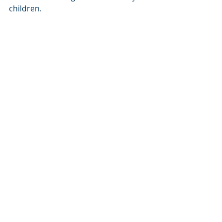
children.