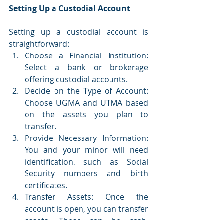
Setting Up a Custodial Account
Setting up a custodial account is 
straightforward:
Choose a Financial Institution: 
Select a bank or brokerage 
offering custodial accounts.
Decide on the Type of Account: 
Choose UGMA and UTMA based 
on the assets you plan to 
transfer.
Provide Necessary Information: 
You and your minor will need 
identification, such as Social 
Security numbers and birth 
certificates.
Transfer Assets: Once the 
account is open, you can transfer 