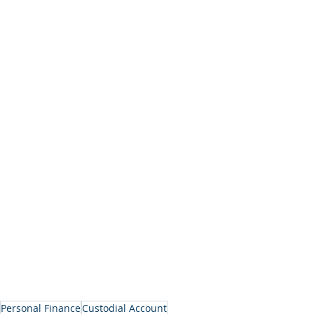
Personal Finance
Custodial Account