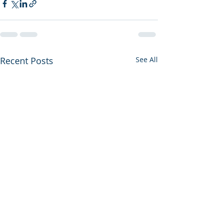
Recent Posts
See All