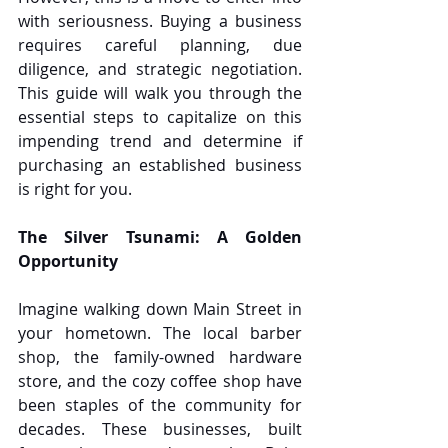
with seriousness. Buying a business 
requires careful planning, due 
diligence, and strategic negotiation. 
This guide will walk you through the 
essential steps to capitalize on this 
impending trend and determine if 
purchasing an established business 
is right for you.
The Silver Tsunami: A Golden 
Opportunity
Imagine walking down Main Street in 
your hometown. The local barber 
shop, the family-owned hardware 
store, and the cozy coffee shop have 
been staples of the community for 
decades. These businesses, built 