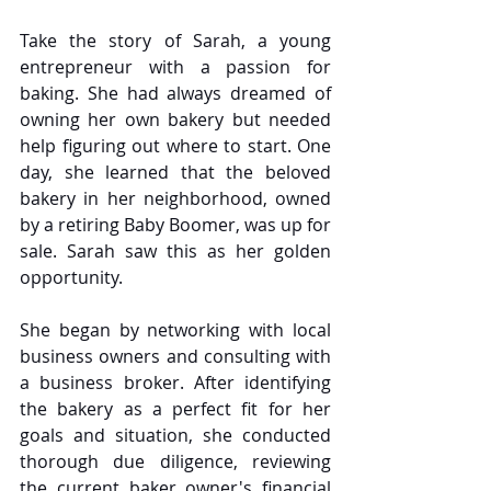
Take the story of Sarah, a young 
entrepreneur with a passion for 
baking. She had always dreamed of 
owning her own bakery but needed 
help figuring out where to start. One 
day, she learned that the beloved 
bakery in her neighborhood, owned 
by a retiring Baby Boomer, was up for 
sale. Sarah saw this as her golden 
opportunity.
She began by networking with local 
business owners and consulting with 
a business broker. After identifying 
the bakery as a perfect fit for her 
goals and situation, she conducted 
thorough due diligence, reviewing 
the current baker owner's financial 