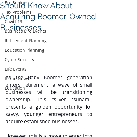
For Business
Should Know About
Tax Problems
Acquiring Boomer-Owned
Covid-19
Businesses
Business Life Events
Retirement Planning
Education Planning
Cyber Security
Life Events
As the Baby Boomer generation 
In the News
enters retirement, a wave of small 
Education
businesses will be transitioning 
ownership. This "silver tsunami" 
presents a golden opportunity for 
savvy, younger entrepreneurs to 
acquire established businesses.
However, this is a move to enter into 