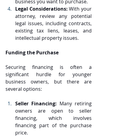
business you want to purchase.
Legal Considerations:
 With your 
attorney, review any potential 
legal issues, including contracts, 
existing tax liens, leases, and 
intellectual property issues.
Funding the Purchase
Securing financing is often a 
significant hurdle for younger 
business owners, but there are 
several options:
Seller Financing: 
Many retiring 
owners are open to seller 
financing, which involves 
financing part of the purchase 
price.