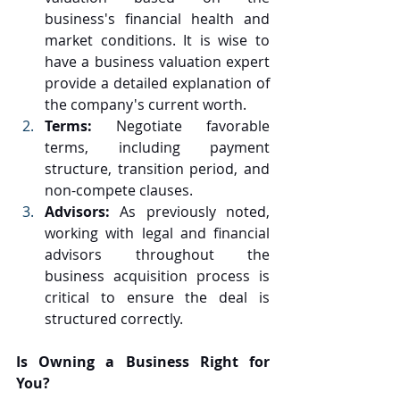
business's financial health and 
market conditions. It is wise to 
have a business valuation expert 
provide a detailed explanation of 
the company's current worth.
Terms: 
Negotiate favorable 
terms, including payment 
structure, transition period, and 
non-compete clauses.
Advisors: 
As previously noted, 
working with legal and financial 
advisors throughout the 
business acquisition process is 
critical to ensure the deal is 
structured correctly.
Is Owning a Business Right for 
You?