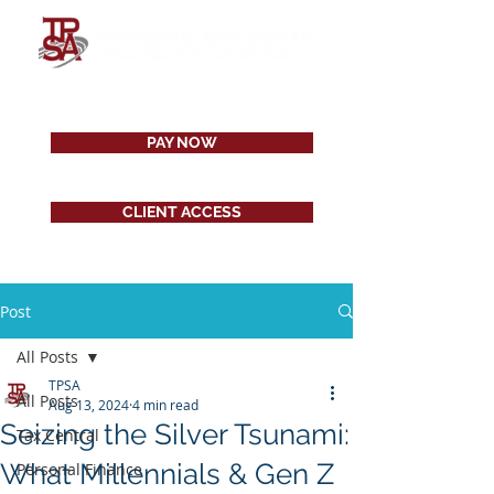
PAY NOW
CLIENT ACCESS
Post
All Posts
TPSA
All Posts
Aug 13, 2024
4 min read
Seizing the Silver Tsunami:
Tax Central
What Millennials & Gen Z
Personal Finance