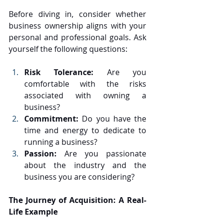
Before diving in, consider whether 
business ownership aligns with your 
personal and professional goals. Ask 
yourself the following questions:
Risk Tolerance:
 Are you 
comfortable with the risks 
associated with owning a 
business?
Commitment:
 Do you have the 
time and energy to dedicate to 
running a business?
Passion:
 Are you passionate 
about the industry and the 
business you are considering?
The Journey of Acquisition: A Real-
Life Example