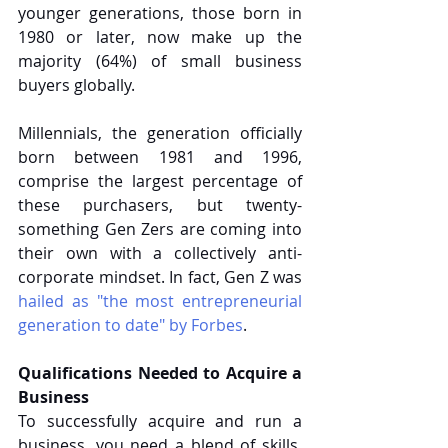
younger generations, those born in 
1980 or later, now make up the 
majority (64%) of small business 
buyers globally.
Millennials, the generation officially 
born between 1981 and 1996, 
comprise the largest percentage of 
these purchasers, but twenty-
something Gen Zers are coming into 
their own with a collectively anti-
corporate mindset. In fact, Gen Z was 
hailed as "the most entrepreneurial 
generation to date" by Forbes
.
Qualifications Needed to Acquire a 
Business
To successfully acquire and run a 
business, you need a blend of skills, 