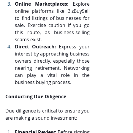
Online Marketplaces:
 Explore 
online platforms like BizBuySell 
to find listings of businesses for 
sale. Exercise caution if you go 
this route, as business-selling 
scams exist.
Direct Outreach:
 Express your 
interest by approaching business 
owners directly, especially those 
nearing retirement. Networking 
can play a vital role in the 
business buying process.
Conducting Due Diligence
Due diligence is critical to ensure you 
are making a sound investment:
Financial Review:
 Before signing 