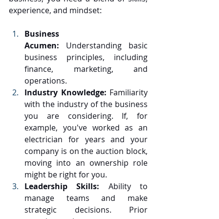
experience, and mindset:
Business 
Acumen:
 Understanding basic 
business principles, including 
finance, marketing, and 
operations.
Industry Knowledge:
 Familiarity 
with the industry of the business 
you are considering. If, for 
example, you've worked as an 
electrician for years and your 
company is on the auction block, 
moving into an ownership role 
might be right for you.
Leadership Skills:
 Ability to 
manage teams and make 
strategic decisions. Prior 