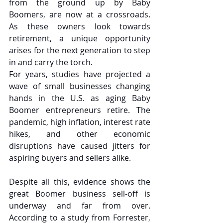
from the ground up by Baby 
Boomers, are now at a crossroads. 
As these owners look towards 
retirement, a unique opportunity 
arises for the next generation to step 
in and carry the torch.
For years, studies have projected a 
wave of small businesses changing 
hands in the U.S. as aging Baby 
Boomer entrepreneurs retire. The 
pandemic, high inflation, interest rate 
hikes, and other economic 
disruptions have caused jitters for 
aspiring buyers and sellers alike.
Despite all this, evidence shows the 
great Boomer business sell-off is 
underway and far from over. 
According to a study from Forrester, 