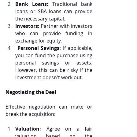
Bank Loans: 
Traditional bank 
loans or SBA loans can provide 
the necessary capital.
Investors: 
Partner with investors 
who can provide funding in 
exchange for equity.
 Personal Savings: 
If applicable, 
you can fund the purchase using 
personal savings or assets. 
However, this can be risky if the 
investment doesn't work out.
Negotiating the Deal
Effective negotiation can make or 
break the acquisition:
Valuation: 
Agree on a fair 
valuation based on the 