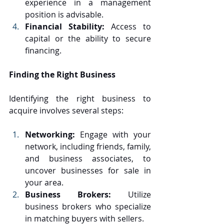
experience in a management 
position is advisable.
Financial Stability:
 Access to 
capital or the ability to secure 
financing.
Finding the Right Business
Identifying the right business to 
acquire involves several steps:
Networking:
 Engage with your 
network, including friends, family, 
and business associates, to 
uncover businesses for sale in 
your area.
Business Brokers:
 Utilize 
business brokers who specialize 
in matching buyers with sellers.