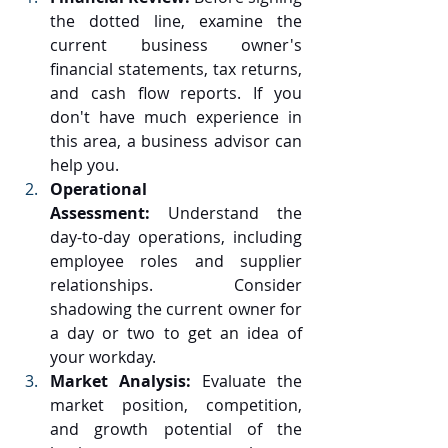
the dotted line, examine the 
current business owner's 
financial statements, tax returns, 
and cash flow reports. If you 
don't have much experience in 
this area, a business advisor can 
help you.
Operational 
Assessment:
 Understand the 
day-to-day operations, including 
employee roles and supplier 
relationships. Consider 
shadowing the current owner for 
a day or two to get an idea of 
your workday.
Market Analysis:
 Evaluate the 
market position, competition, 
and growth potential of the 