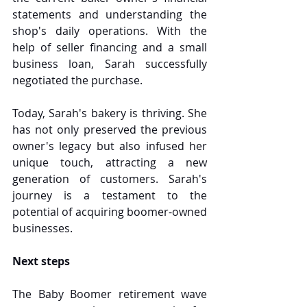
statements and understanding the 
shop's daily operations. With the 
help of seller financing and a small 
business loan, Sarah successfully 
negotiated the purchase.
Today, Sarah's bakery is thriving. She 
has not only preserved the previous 
owner's legacy but also infused her 
unique touch, attracting a new 
generation of customers. Sarah's 
journey is a testament to the 
potential of acquiring boomer-owned 
businesses.
Next steps
The Baby Boomer retirement wave 