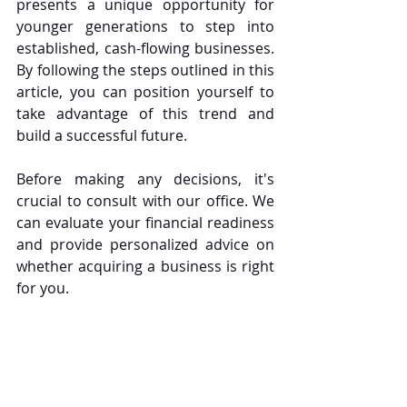
presents a unique opportunity for 
younger generations to step into 
established, cash-flowing businesses. 
By following the steps outlined in this 
article, you can position yourself to 
take advantage of this trend and 
build a successful future.
Before making any decisions, it's 
crucial to consult with our office. We 
can evaluate your financial readiness 
and provide personalized advice on 
whether acquiring a business is right 
for you.