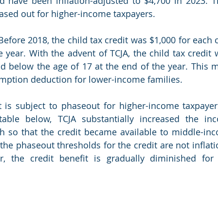
d have been inflation-adjusted to $4,700 in 2023. T
ed out for higher-income taxpayers.    
 Before 2018, the child tax credit was $1,000 for each 
e year. With the advent of TCJA, the child tax credit 
ld below the age of 17 at the end of the year. This m
xemption deduction for lower-income families. 
t is subject to phaseout for higher-income taxpayer
 table below, TCJA substantially increased the in
h so that the credit became available to middle-inc
 the phaseout thresholds for the credit are not inflati
r, the credit benefit is gradually diminished for 