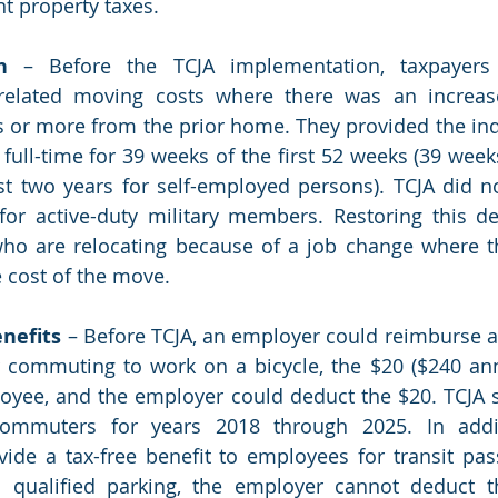
t property taxes. 
n
 – Before the TCJA implementation, taxpayers 
related moving costs where there was an increa
s or more from the prior home. They provided the ind
full-time for 39 weeks of the first 52 weeks (39 weeks
st two years for self-employed persons). TCJA did n
or active-duty military members. Restoring this de
who are relocating because of a job change where t
 cost of the move.
nefits
 – Before TCJA, an employer could reimburse 
 commuting to work on a bicycle, the $20 ($240 ann
loyee, and the employer could deduct the $20. TCJA 
commuters for years 2018 through 2025. In addit
ide a tax-free benefit to employees for transit pa
d qualified parking, the employer cannot deduct t