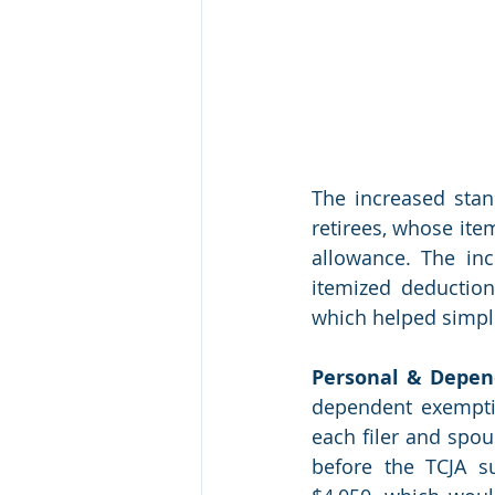
The increased stan
retirees, whose ite
allowance. The in
itemized deduction
which helped simplif
Personal & Depen
dependent exempti
each filer and spou
before the TCJA s