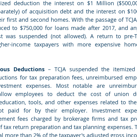
zed deduction the interest on $1 Million ($500,00
parately) of acquisition debt and the interest on $100
ir first and second homes. With the passage of TCJA, 
uced to $750,000 for loans made after 2017, and an
st was suspended (not allowed). A return to pre-TC
igher-income taxpayers with more expensive hom
eous Deductions
 – TCJA suspended the itemized 
ctions for tax preparation fees, unreimbursed empl
vestment expenses. Most notable are unreimbur
llow employees to deduct the cost of union due
 education, tools, and other expenses related to th
t paid for by their employer. Investment expen
ment fees charged by brokerage firms and tax prep
of tax return preparation and tax planning expenses. 
al more than 2% of the taxpayer's adjusted gross inc