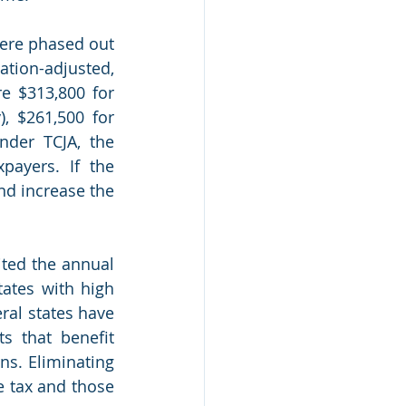
ere phased out 
tion-adjusted, 
e $313,800 for 
), $261,500 for 
nder TCJA, the 
ayers. If the 
nd increase the 
ited the annual 
ates with high 
ral states have 
 that benefit 
s. Eliminating 
e tax and those 