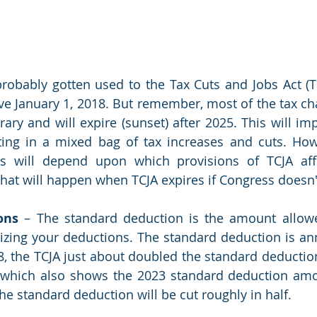
obably gotten used to the Tax Cuts and Jobs Act (TC
ve January 1, 2018. But remember, most of the tax c
ary and will expire (sunset) after 2025. This will imp
ting in a mixed bag of tax increases and cuts. How 
ers will depend upon which provisions of TCJA aff
hat will happen when TCJA expires if Congress doesn'
ons
 – The standard deduction is the amount allowe
izing your deductions. The standard deduction is ann
18, the TCJA just about doubled the standard deduction,
, which also shows the 2023 standard deduction amo
the standard deduction will be cut roughly in half. 