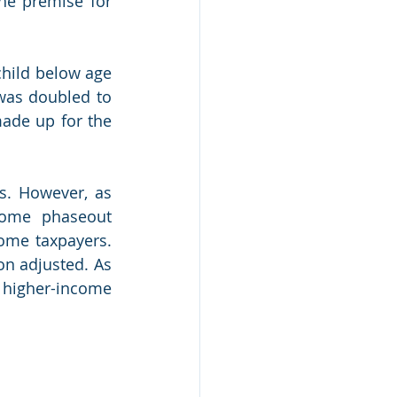
he premise for 
child below age 
was doubled to 
ade up for the 
s. However, as 
come phaseout 
ome taxpayers. 
on adjusted. As 
higher-income 