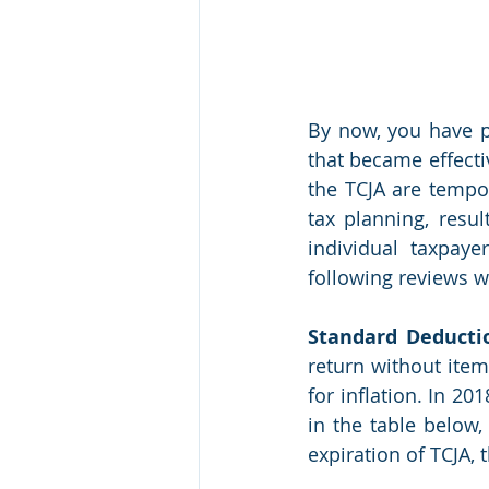
By now, you have pr
that became effecti
the TCJA are tempor
tax planning, resul
individual taxpay
following reviews w
Standard Deducti
return without item
for inflation. In 20
in the table below
expiration of TCJA, 