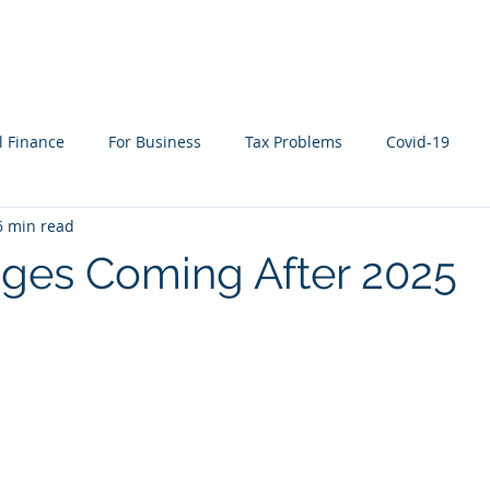
WHAT WE DO
WHO WE SERVE
RESOURCES
l Finance
For Business
Tax Problems
Covid-19
6 min read
ion Planning
Cyber Security
Life Events
In the New
ges Coming After 2025