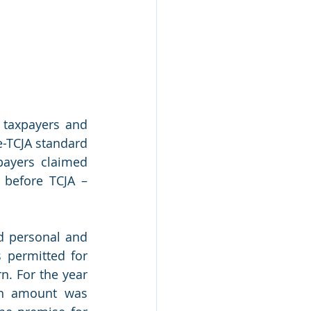
taxpayers and 
-TCJA standard 
ayers claimed 
before TCJA – 
d personal and 
permitted for 
. For the year 
n amount was 