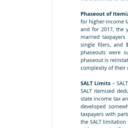
Phaseout of Itemi
for higher-income t
and for 2017, the y
married taxpayers f
single filers, and
phaseouts were su
phaseout is reinstat
complexity of their 
SALT Limits
 – SALT
SALT itemized deduc
state income tax and
developed somewha
taxpayers with part
the SALT limitation 