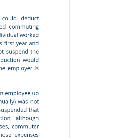
could deduct 
sed commuting 
ividual worked 
 first year and 
ot suspend the 
duction would 
he employer is 
an employee up 
ually) was not 
suspended that 
ion, although 
sses, commuter 
hose expenses 