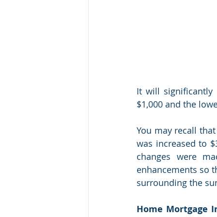
It will significant
$1,000 and the lowe
You may recall that
was increased to $3
changes were mad
enhancements so tha
surrounding the sun
Home Mortgage In