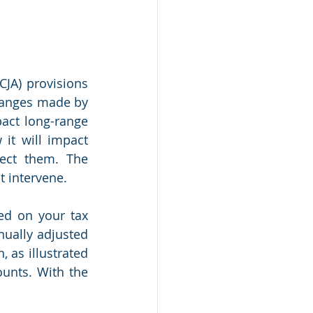
JA) provisions 
hanges made by 
act long-range 
it will impact 
ect them. The 
t intervene.
d on your tax 
ually adjusted 
 as illustrated 
unts. With the 