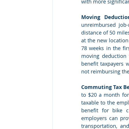
with more significan
Moving Deductio
unreimbursed job-
distance of 50 mile
at the new location 
78 weeks in the fir
moving deduction f
benefit taxpayers 
not reimbursing the
Commuting Tax Be
to $20 a month for
taxable to the emp
benefit for bike 
employers can prov
transportation, an