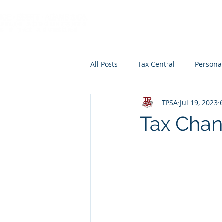
HOME
ABOUT
All Posts
Tax Central
Persona
TPSA
Jul 19, 2023
Retirement Planning
Educat
Tax Chan