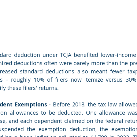
dard deduction under TCJA benefited lower-income 
mized deductions often were barely more than the pre
creased standard deductions also meant fewer taxp
s – roughly 10% of filers now itemize versus 30% 
y these filers' returns.
dent Exemptions
 - Before 2018, the tax law allowe
on allowances to be deducted. One allowance was 
se, and each dependent claimed on the federal return
uspended the exemption deduction, the exemptio