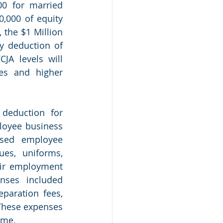
0 for married 
,000 of equity 
the $1 Million 
y deduction of 
JA levels will 
es and higher 
deduction for 
oyee business 
sed employee 
s, uniforms, 
eir employment 
ses included 
aration fees, 
These expenses 
ome.