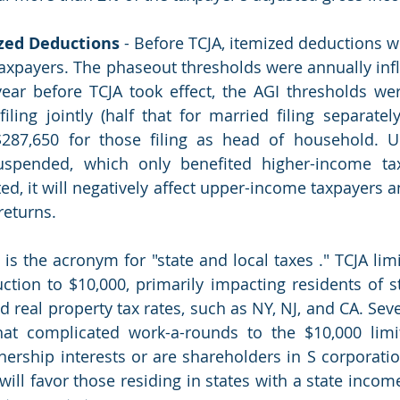
zed Deductions
 - Before TCJA, itemized deductions w
axpayers. The phaseout thresholds were annually infla
ear before TCJA took effect, the AGI thresholds wer
iling jointly (half that for married filing separately
 $287,650 for those filing as head of household. U
spended, which only benefited higher-income taxp
ed, it will negatively affect upper-income taxpayers a
returns. 
 is the acronym for "state and local taxes ." TCJA lim
tion to $10,000, primarily impacting residents of st
 real property tax rates, such as NY, NJ, and CA. Seve
t complicated work-a-rounds to the $10,000 limits
nership interests or are shareholders in S corporation
will favor those residing in states with a state incom