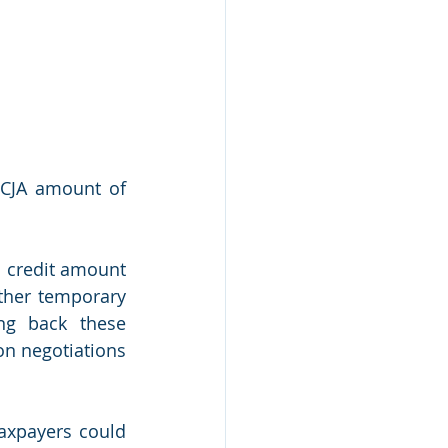
-TCJA amount of 
 credit amount 
ther temporary 
g back these 
n negotiations 
axpayers could 