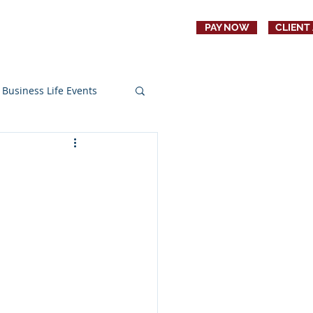
PAY NOW
CLIENT
CONTACT
JOBS
Business Life Events
s
Education