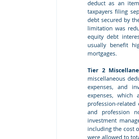
deduct as an itemi
taxpayers filing se
debt secured by the
limitation was red
equity debt intere
usually benefit h
mortgages.  
Tier 2 Miscellan
miscellaneous dedu
expenses, and in
expenses, which a
profession-related
and profession no
investment manage
including the cost 
were allowed to tot