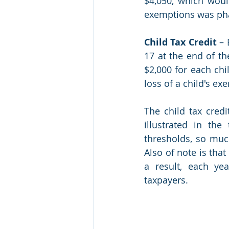
$4,050, which woul
exemptions was phas
Child Tax Credit
 –
17 at the end of th
$2,000 for each chi
loss of a child's e
The child tax credi
illustrated in the
thresholds, so muc
Also of note is that
a result, each yea
taxpayers.