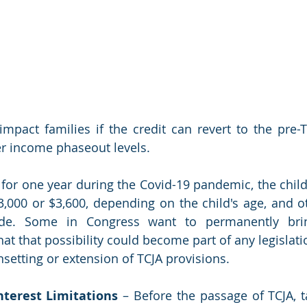
ly impact families if the credit can revert to the pre
r income phaseout levels. 
 for one year during the Covid-19 pandemic, the child
,000 or $3,600, depending on the child's age, and o
e. Some in Congress want to permanently brin
t that possibility could become part of any legislatio
setting or extension of TCJA provisions.
terest Limitations
 – Before the passage of TCJA, t