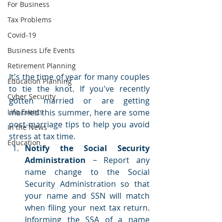
For Business
Tax Problems
Covid-19
Business Life Events
Retirement Planning
It's the time of year for many couples 
Education Planning
to tie the knot. If you've recently 
Cyber Security
gotten married or are getting 
married this summer, here are some 
Life Events
post-marriage tips to help you avoid 
In the News
stress at tax time. 
Education
Notify the Social Security 
Administration
 − Report any 
name change to the Social 
Security Administration so that 
your name and SSN will match 
when filing your next tax return. 
Informing the SSA of a name 