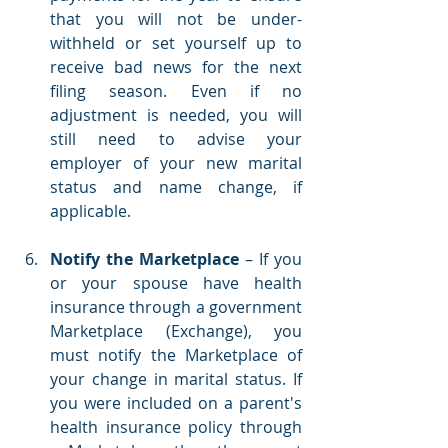
that you will not be under-
withheld or set yourself up to 
receive bad news for the next 
filing season. Even if no 
adjustment is needed, you will 
still need to advise your 
employer of your new marital 
status and name change, if 
applicable.
Notify the Marketplace
 – If you 
or your spouse have health 
insurance through a government 
Marketplace (Exchange), you 
must notify the Marketplace of 
your change in marital status. If 
you were included on a parent's 
health insurance policy through 