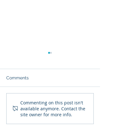
Comments
Is Your Will or Trust Up
Vacation Home 
Commenting on this post isn't
available anymore. Contact the
to Date?
How the Income
site owner for more info.
Taxed