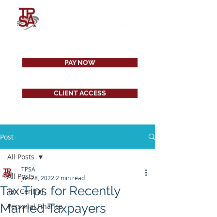
PAY NOW
CLIENT ACCESS
Post
All Posts
TPSA
All Posts
Jun 28, 2022
2 min read
Tax Tips for Recently
Tax Central
Married Taxpayers
Personal Finance