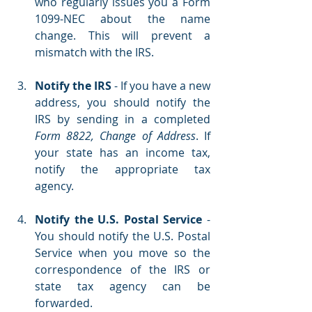
who regularly issues you a Form 
1099-NEC about the name 
change. This will prevent a 
mismatch with the IRS.
Notify the IRS
 - If you have a new 
address, you should notify the 
IRS by sending in a completed 
Form 8822, Change of Address
. If 
your state has an income tax, 
notify the appropriate tax 
agency.
Notify the U.S. Postal Service 
- 
You should notify the U.S. Postal 
Service when you move so the 
correspondence of the IRS or 
state tax agency can be 
forwarded.