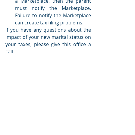
a Marketplace, then the parent 
must notify the Marketplace. 
Failure to notify the Marketplace 
can create tax filing problems.
If you have any questions about the 
impact of your new marital status on 
your taxes, please give this office a 
call.