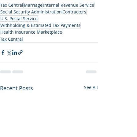
Tax Central
Marriage
Internal Revenue Service
Social Security Administration
Contractors
U.S. Postal Service
Withholding & Estimated Tax Payments
Health Insurance Marketplace
Tax Central
Recent Posts
See All