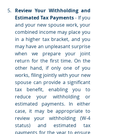
Review Your Withholding and 
Estimated Tax Payments 
- If you 
and your new spouse work, your 
combined income may place you 
in a higher tax bracket, and you 
may have an unpleasant surprise 
when we prepare your joint 
return for the first time. On the 
other hand, if only one of you 
works, filing jointly with your new 
spouse can provide a significant 
tax benefit, enabling you to 
reduce your withholding or 
estimated payments. In either 
case, it may be appropriate to 
review your withholding (W-4 
status) and estimated tax 
payments for the year to ensure 