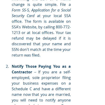
change is quite simple. File a 
Form SS-5, Application for a Social 
Security Card
 at your local SSA 
office. The form is available on 
SSA's Website,
 by calling 800-772-
1213 or at local offices. Your tax 
refund may be delayed if it is 
discovered that your name and 
SSN don't match at the time your 
return was filed.  
Notify Those Paying You as a 
Contractor 
– If you are a self-
employed, sole proprietor filing 
your business expenses on a 
Schedule C and have a different 
name now that you are married, 
you will need to notify anyone 