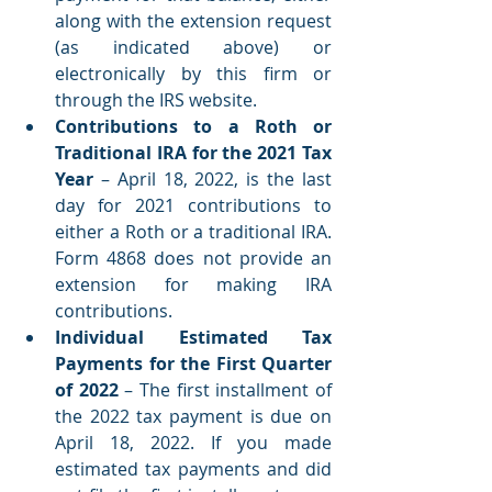
along with the extension request 
(as indicated above) or 
electronically by this firm or 
through the IRS website.
Contributions to a Roth or 
Traditional IRA for the 2021 Tax 
Year
 – April 18, 2022, is the last 
day for 2021 contributions to 
either a Roth or a traditional IRA. 
Form 4868 does not provide an 
extension for making IRA 
contributions.
Individual Estimated Tax 
Payments for the First Quarter 
of 2022 
– The first installment of 
the 2022 tax payment is due on 
April 18, 2022. If you made 
estimated tax payments and did 