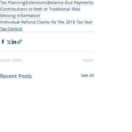
Tax Planning
Extensions
Balance-Due Payments
Contributions to Roth or Traditional IRAs
Missing Information
Individual Refund Claims for the 2018 Tax Year
Tax Central
Recent Posts
See All