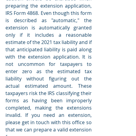
preparing the extension application, 
IRS Form 4868. Even though this form 
is described as "automatic," the 
extension is automatically granted 
only if it includes a reasonable 
estimate of the 2021 tax liability and if 
that anticipated liability is paid along 
with the extension application. It is 
not uncommon for taxpayers to 
enter zero as the estimated tax 
liability without figuring out the 
actual estimated amount. These 
taxpayers risk the IRS classifying their 
forms as having been improperly 
completed, making the extensions 
invalid. If you need an extension, 
please get in touch with this office so 
that we can prepare a valid extension 