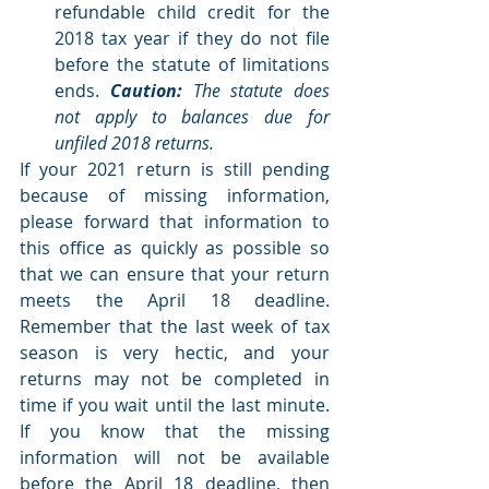
refundable child credit for the 
2018 tax year if they do not file 
before the statute of limitations 
ends. 
Caution:
 The statute does 
not apply to balances due for 
unfiled 2018 returns. 
If your 2021 return is still pending 
because of missing information, 
please forward that information to 
this office as quickly as possible so 
that we can ensure that your return 
meets the April 18 deadline. 
Remember that the last week of tax 
season is very hectic, and your 
returns may not be completed in 
time if you wait until the last minute. 
If you know that the missing 
information will not be available 
before the April 18 deadline, then 