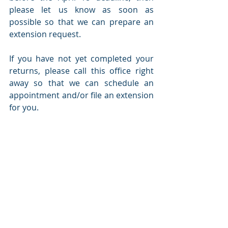
please let us know as soon as 
possible so that we can prepare an 
extension request. 
If you have not yet completed your 
returns, please call this office right 
away so that we can schedule an 
appointment and/or file an extension 
for you.