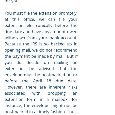
for you.
You must file the extension promptly; 
at this office, we can file your 
extension electronically before the 
due date and have any amount owed 
withdrawn from your bank account. 
Because the IRS is so backed up in 
opening mail, we do not recommend 
the payment be made by mail. But if 
you do decide on mailing an 
extension, be advised that the 
envelope must be postmarked on or 
before the April 18 due date. 
However, there are inherent risks 
associated with dropping an 
extension form in a mailbox; for 
instance, the envelope might not be 
postmarked in a timely fashion. Thus, 