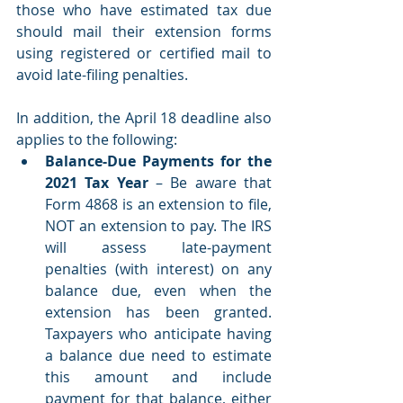
those who have estimated tax due 
should mail their extension forms 
using registered or certified mail to 
avoid late-filing penalties.
In addition, the April 18 deadline also 
applies to the following: 
Balance-Due Payments for the 
2021 Tax Year
 – Be aware that 
Form 4868 is an extension to file, 
NOT an extension to pay. The IRS 
will assess late-payment 
penalties (with interest) on any 
balance due, even when the 
extension has been granted. 
Taxpayers who anticipate having 
a balance due need to estimate 
this amount and include 
payment for that balance, either 