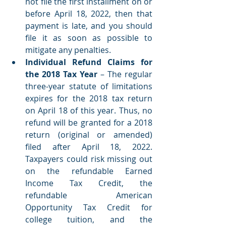
not file the first installment on or 
before April 18, 2022, then that 
payment is late, and you should 
file it as soon as possible to 
mitigate any penalties.  
Individual Refund Claims for 
the 2018 Tax Year 
– The regular 
three-year statute of limitations 
expires for the 2018 tax return 
on April 18 of this year. Thus, no 
refund will be granted for a 2018 
return (original or amended) 
filed after April 18, 2022. 
Taxpayers could risk missing out 
on the refundable Earned 
Income Tax Credit, the 
refundable American 
Opportunity Tax Credit for 
college tuition, and the 