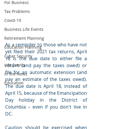
For Business
Tax Problems
Covid-19
Business Life Events
Retirement Planning
As a reminder to those who have not 
Education Planning
yet filed their 2021 tax returns, April 
Cyber Security
18 is the due date to either file a 
return (and pay the taxes owed) or 
Life Events
file for an automatic extension (and 
In the News
pay an estimate of the taxes owed). 
Education
The due date is April 18, instead of 
April 15, because of the Emancipation 
Day holiday in the District of 
Columbia – even if you don't live in 
DC. 
Caution should be exercised when 