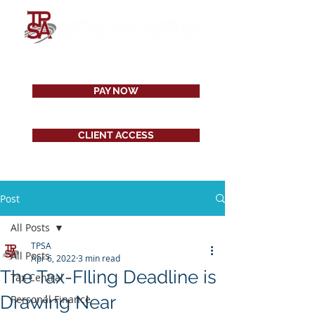
PAY NOW
CLIENT ACCESS
Post
All Posts
TPSA
All Posts
Apr 6, 2022
3 min read
The Tax-FIling Deadline is
Tax Central
Drawing Near
Personal Finance