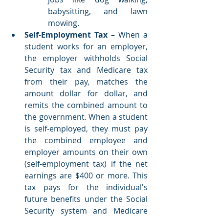
babysitting, and lawn 
mowing. 
Self-Employment Tax – 
When a 
student works for an employer, 
the employer withholds Social 
Security tax and Medicare tax 
from their pay, matches the 
amount dollar for dollar, and 
remits the combined amount to 
the government. When a student 
is self-employed, they must pay 
the combined employee and 
employer amounts on their own 
(self-employment tax) if the net 
earnings are $400 or more. This 
tax pays for the individual's 
future benefits under the Social 
Security system and Medicare 