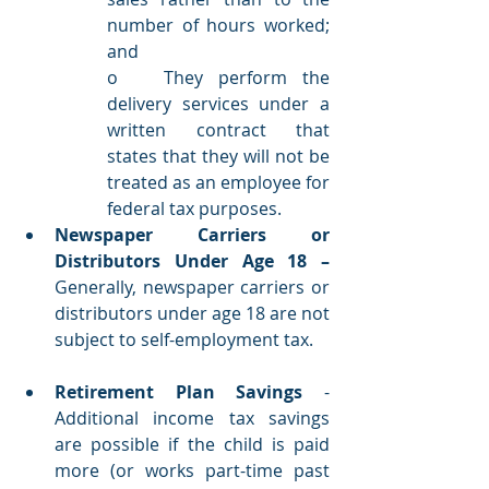
number of hours worked; 
and
o   They perform the 
delivery services under a 
written contract that 
states that they will not be 
treated as an employee for 
federal tax purposes. 
Newspaper Carriers or 
Distributors Under Age 18 – 
Generally, newspaper carriers or 
distributors under age 18 are not 
subject to self-employment tax. 
Retirement Plan Savings
 - 
Additional income tax savings 
are possible if the child is paid 
more (or works part-time past 