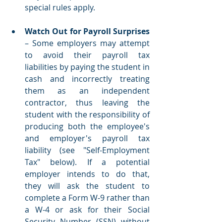
special rules apply.  
Watch Out for Payroll Surprises
– Some employers may attempt 
to avoid their payroll tax 
liabilities by paying the student in 
cash and incorrectly treating 
them as an independent 
contractor, thus leaving the 
student with the responsibility of 
producing both the employee's 
and employer's payroll tax 
liability (see "Self-Employment 
Tax" below). If a potential 
employer intends to do that, 
they will ask the student to 
complete a Form W-9 rather than 
a W-4 or ask for their Social 
Security Number (SSN) without 