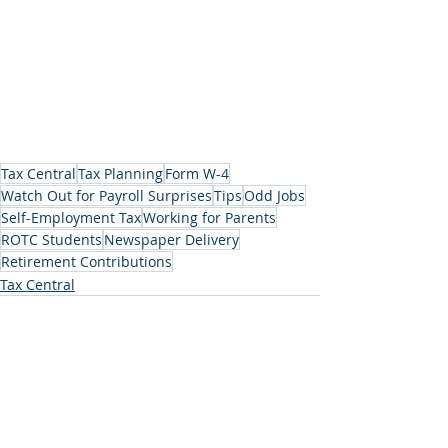
Tax Central
Tax Planning
Form W-4
Watch Out for Payroll Surprises
Tips
Odd Jobs
Self-Employment Tax
Working for Parents
ROTC Students
Newspaper Delivery
Retirement Contributions
Tax Central
Recent Posts
See All