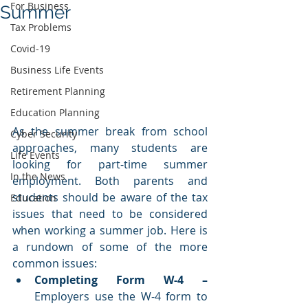
For Business
Summer
Tax Problems
Covid-19
Business Life Events
Retirement Planning
Education Planning
As the summer break from school 
Cyber Security
approaches, many students are 
Life Events
looking for part-time summer 
In the News
employment. Both parents and 
students should be aware of the tax 
Education
issues that need to be considered 
when working a summer job. Here is 
a rundown of some of the more 
common issues:
Completing Form W-4 – 
Employers use the W-4 form to 