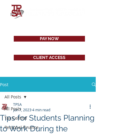
PAY NOW
CLIENT ACCESS
Post
All Posts
TPSA
All Posts
Jun 7, 2023
4 min read
Tips for Students Planning
Tax Central
to Work During the
Personal Finance