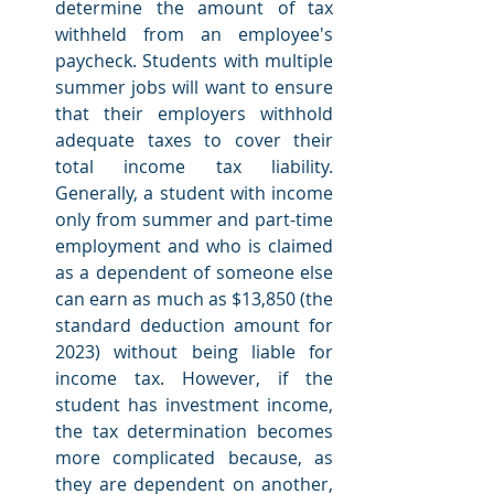
determine the amount of tax 
withheld from an employee's 
paycheck. Students with multiple 
summer jobs will want to ensure 
that their employers withhold 
adequate taxes to cover their 
total income tax liability. 
Generally, a student with income 
only from summer and part-time 
employment and who is claimed 
as a dependent of someone else 
can earn as much as $13,850 (the 
standard deduction amount for 
2023) without being liable for 
income tax. However, if the 
student has investment income, 
the tax determination becomes 
more complicated because, as 
they are dependent on another, 