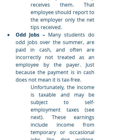
receives them. That 
employee should report to 
the employer only the net 
tips received. 
Odd Jobs – 
Many students do 
odd jobs over the summer, are 
paid in cash, and often are 
incorrectly not treated as an 
employee by the payer. Just 
because the payment is in cash 
does not mean it is tax-free. 
Unfortunately, the income 
is taxable and may be 
subject to self-
employment taxes (see 
next). These earnings 
include income from 
temporary or occasional 
jobs like dog walking, 