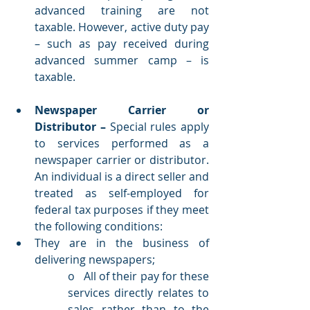
advanced training are not 
taxable. However, active duty pay 
– such as pay received during 
advanced summer camp –­ is 
taxable. 
Newspaper Carrier or 
Distributor – 
Special rules apply 
to services performed as a 
newspaper carrier or distributor. 
An individual is a direct seller and 
treated as self-employed for 
federal tax purposes if they meet 
the following conditions: 
They are in the business of 
delivering newspapers; 
o   All of their pay for these 
services directly relates to 
sales rather than to the 