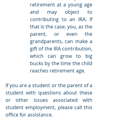
retirement at a young age 
and may object to 
contributing to an IRA. If 
that is the case, you, as the 
parent, or even the 
grandparents, can make a 
gift of the IRA contribution, 
which can grow to big 
bucks by the time the child 
reaches retirement age.  
If you are a student or the parent of a 
student with questions about these 
or other issues associated with 
student employment, please call this 
office for assistance.