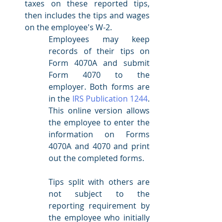
taxes on these reported tips, 
then includes the tips and wages 
on the employee's W-2.  
Employees may keep 
records of their tips on 
Form 4070A and submit 
Form 4070 to the 
employer. Both forms are 
in the 
IRS Publication 1244
. 
This online version allows 
the employee to enter the 
information on Forms 
4070A and 4070 and print 
out the completed forms. 
Tips split with others are 
not subject to the 
reporting requirement by 
the employee who initially 