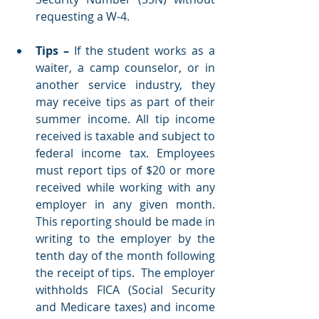
requesting a W-4.    
Tips – 
If the student works as a 
waiter, a camp counselor, or in 
another service industry, they 
may receive tips as part of their 
summer income. All tip income 
received is taxable and subject to 
federal income tax. Employees 
must report tips of $20 or more 
received while working with any 
employer in any given month. 
This reporting should be made in 
writing to the employer by the 
tenth day of the month following 
the receipt of tips.  The employer 
withholds FICA (Social Security 
and Medicare taxes) and income 