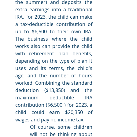
the summer) and deposits the 
extra earnings into a traditional 
IRA. For 2023, the child can make 
a tax-deductible contribution of 
up to $6,500 to their own IRA. 
The business where the child 
works also can provide the child 
with retirement plan benefits, 
depending on the type of plan it 
uses and its terms, the child's 
age, and the number of hours 
worked. Combining the standard 
deduction ($13,850) and the 
maximum deductible IRA 
contribution ($6,500 ) for 2023, a 
child could earn $20,350 of 
wages and pay no income tax.
Of course, some children 
will not be thinking about 