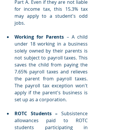
Part A. Even if they are not liable 
for income tax, this 15.3% tax 
may apply to a student's odd 
jobs.
Working for Parents
 – A child 
under 18 working in a business 
solely owned by their parents is 
not subject to payroll taxes. This 
saves the child from paying the 
7.65% payroll taxes and relieves 
the parent from payroll taxes. 
The payroll tax exception won't 
apply if the parent's business is 
set up as a corporation. 
ROTC Students – 
Subsistence 
allowances paid to ROTC 
students participating in 