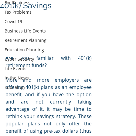
For Business
401(k) Savings
Tax Problems
Covid-19
Business Life Events
Retirement Planning
Education Planning
Are you familiar with 401(k) 
Cyber Security
retirement funds? 
Life Events
In the News
More and more employers are 
offering 401(k) plans as an employee 
Education
benefit, and if you have the option 
and are not currently taking 
advantage of it, it may be time to 
rethink your savings strategy. These 
popular plans not only offer the 
benefit of using pre-tax dollars (thus 