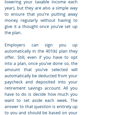
lowering your taxable income each 
year), but they are also a simple way 
to ensure that you’re putting away 
money regularly without having to 
give it a thought once you’ve set up 
the plan.
Employers can sign you up 
automatically in the 401(k) plan they 
offer. Still, even if you have to opt 
into a plan, once you’ve done so, the 
amount that you’ve selected will 
automatically be deducted from your 
paycheck and deposited into your 
retirement savings account. All you 
have to do is decide how much you 
want to set aside each week. The 
answer to that question is entirely up 
to you and should be based on your 