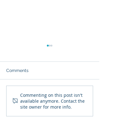
Comments
Crucial Steps You Can
Protecting Your
Commenting on this post isn't
available anymore. Contact the
Use To Take Control of
Information Onl
site owner for more info.
Your Finances in 2022
and Beyond
SIGN UP TO RECEIVE OUR