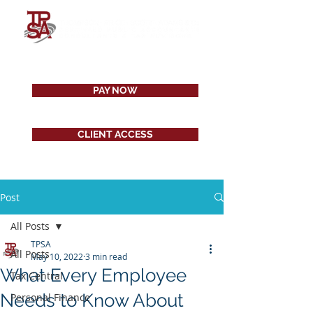
PAY NOW
CLIENT ACCESS
Post
All Posts
TPSA
All Posts
May 10, 2022
3 min read
What Every Employee
Tax Central
Needs to Know About
Personal Finance