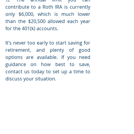
contribute to a Roth IRA is currently 
only $6,000, which is much lower 
than the $20,500 allowed each year 
for the 401(k) accounts.
It’s never too early to start saving for 
retirement, and plenty of good 
options are available. If you need 
guidance on how best to save, 
contact us today to set up a time to 
discuss your situation.