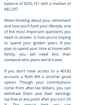
balance of $255,151 with a median of 
$82,297. 
When thinking about your retirement 
and how you’ll fund your lifestyle, one 
of the most important questions you 
need to answer is how you’re hoping 
to spend your golden years. If you 
plan to spend your time at home with 
family, you will need less than 
someone who plans world travel. 
If you don’t have access to a 401(k) 
account, a Roth IRA is another good 
option. Though your contributions 
come from after-tax dollars, you can 
withdraw them and their earnings 
tax-free at any point after you turn 59 
½. The annual limit you can 