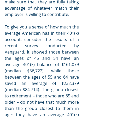
make sure that they are fully taking 
advantage of whatever match their 
employer is willing to contribute. 
To give you a sense of how much the 
average American has in their 401(k) 
account, consider the results of a 
recent survey conducted by 
Vanguard. It showed those between 
the ages of 45 and 54 have an 
average 401(k) balance of $161,079 
(median $56,722), while those 
between the ages of 55 and 64 have 
saved an average of $232,379 
(median $84,714). The group closest 
to retirement – those who are 65 and 
older – do not have that much more 
than the group closest to them in 
age: they have an average 401(k) 