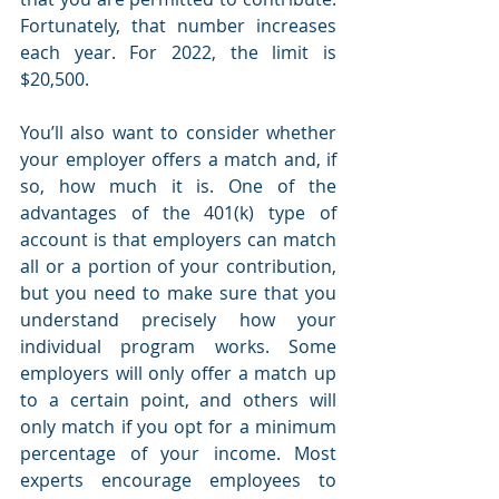
Fortunately, that number increases 
each year. For 2022, the limit is 
$20,500. 
You’ll also want to consider whether 
your employer offers a match and, if 
so, how much it is. One of the 
advantages of the 401(k) type of 
account is that employers can match 
all or a portion of your contribution, 
but you need to make sure that you 
understand precisely how your 
individual program works. Some 
employers will only offer a match up 
to a certain point, and others will 
only match if you opt for a minimum 
percentage of your income. Most 
experts encourage employees to 