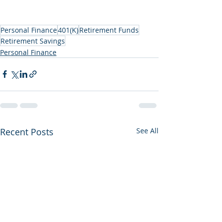
Personal Finance
401(K)
Retirement Funds
Retirement Savings
Personal Finance
Recent Posts
See All