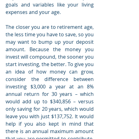
goals and variables like your living 
expenses and your age. 
The closer you are to retirement age, 
the less time you have to save, so you 
may want to bump up your deposit 
amount. Because the money you 
invest will compound, the sooner you 
start investing, the better. To give you 
an idea of how money can grow, 
consider the difference between 
investing $3,000 a year at an 8% 
annual return for 30 years – which 
would add up to $340,856 – versus 
only saving for 20 years, which would 
leave you with just $137,752. It would 
help if you also kept in mind that 
there is an annual maximum amount 
that you are permitted to contribute. 