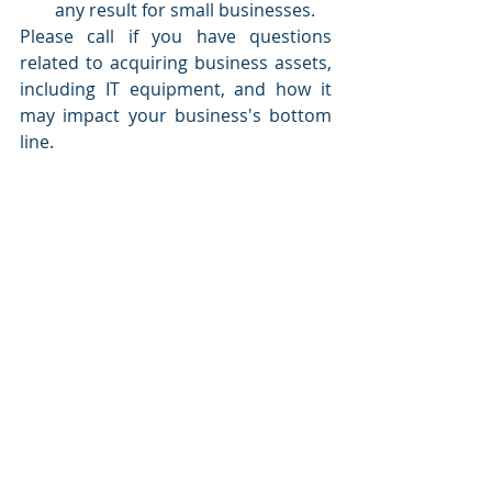
any result for small businesses. 
Please call if you have questions 
related to acquiring business assets, 
including IT equipment, and how it 
may impact your business's bottom 
line. 