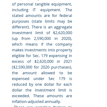
of personal tangible equipment, 
including IT equipment. The 
stated amounts are for federal 
purposes (state limits may be 
different). There is an aggregate 
investment limit of $2,620,000 
(up from 2,590,000 in 2020), 
which means if the company 
makes investments into property 
eligible for Sec. 179 expensing in 
excess of $2,620,000 in 2021 
($2,590,000 for 2020 purchases), 
the amount allowed to be 
expensed under Sec 179 is 
reduced by one dollar for each 
dollar the investment limit is 
exceeded. These amounts are 
inflation-adjusted annually.  