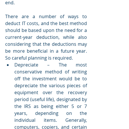
end.
There are a number of ways to 
deduct IT costs, and the best method 
should be based upon the need for a 
current-year deduction, while also 
considering that the deductions may 
be more beneficial in a future year. 
So careful planning is required.
Depreciate – The most 
conservative method of writing 
off the investment would be to 
depreciate the various pieces of 
equipment over the recovery 
period (useful life), designated by 
the IRS as being either 5 or 7 
years, depending on the 
individual items. Generally, 
computers, copiers, and certain 