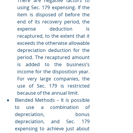
There are negative factors to 
using Sec. 179 expensing. If the 
item is disposed of before the 
end of its recovery period, the 
expense deduction is 
recaptured, to the extent that it 
exceeds the otherwise allowable 
depreciation deduction for the 
period. The recaptured amount 
is added to the business’s 
income for the disposition year. 
For very large companies, the 
use of Sec. 179 is restricted 
because of the annual limit.   
Blended Methods – It is possible 
to use a combination of 
depreciation, bonus 
depreciation, and Sec. 179 
expensing to achieve just about 