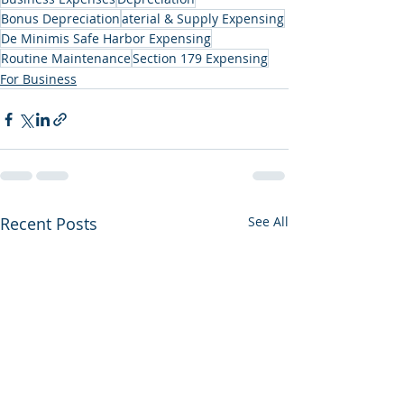
Bonus Depreciation
aterial & Supply Expensing
De Minimis Safe Harbor Expensing
Routine Maintenance
Section 179 Expensing
For Business
Recent Posts
See All