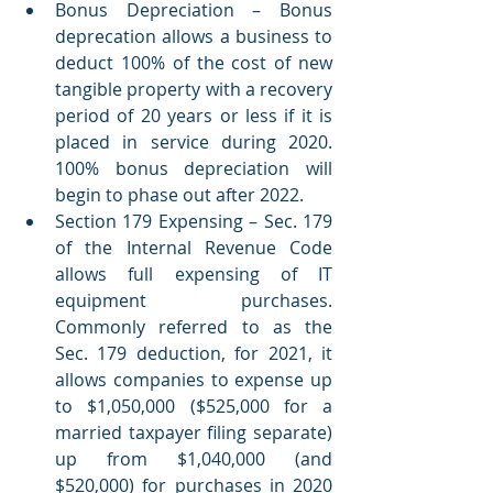
Bonus Depreciation – Bonus 
deprecation allows a business to 
deduct 100% of the cost of new 
tangible property with a recovery 
period of 20 years or less if it is 
placed in service during 2020. 
100% bonus depreciation will 
begin to phase out after 2022. 
Section 179 Expensing – Sec. 179 
of the Internal Revenue Code 
allows full expensing of IT 
equipment purchases. 
Commonly referred to as the 
Sec. 179 deduction, for 2021, it 
allows companies to expense up 
to $1,050,000 ($525,000 for a 
married taxpayer filing separate) 
up from $1,040,000 (and 
$520,000) for purchases in 2020 