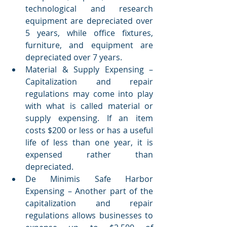
technological and research 
equipment are depreciated over 
5 years, while office fixtures, 
furniture, and equipment are 
depreciated over 7 years. 
Material & Supply Expensing – 
Capitalization and repair 
regulations may come into play 
with what is called material or 
supply expensing. If an item 
costs $200 or less or has a useful 
life of less than one year, it is 
expensed rather than 
depreciated. 
De Minimis Safe Harbor 
Expensing – Another part of the 
capitalization and repair 
regulations allows businesses to 