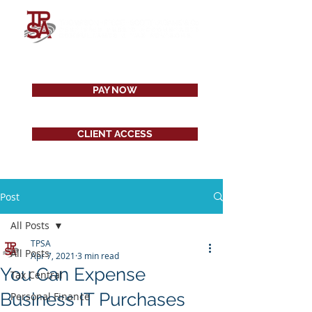
PAY NOW
CLIENT ACCESS
Post
All Posts
TPSA
All Posts
Apr 7, 2021
3 min read
You Can Expense
Tax Central
Business IT Purchases
Personal Finance