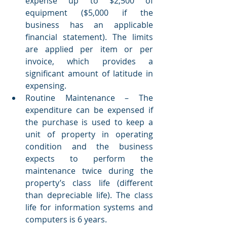
expense up to $2,500 of 
equipment ($5,000 if the 
business has an applicable 
financial statement). The limits 
are applied per item or per 
invoice, which provides a 
significant amount of latitude in 
expensing. 
Routine Maintenance – The 
expenditure can be expensed if 
the purchase is used to keep a 
unit of property in operating 
condition and the business 
expects to perform the 
maintenance twice during the 
property’s class life (different 
than depreciable life). The class 
life for information systems and 
computers is 6 years.