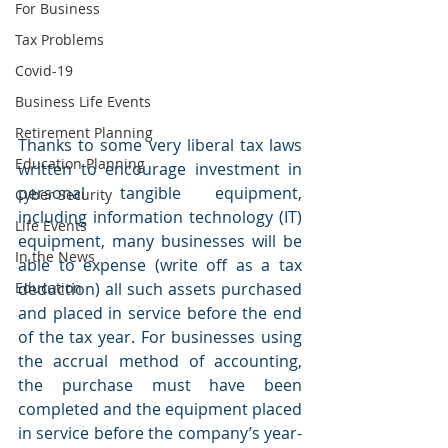
For Business
Tax Problems
Covid-19
Business Life Events
Retirement Planning
Thanks to some very liberal tax laws 
Education Planning
written to encourage investment in 
personal tangible equipment, 
Cyber Security
including information technology (IT) 
Life Events
equipment, many businesses will be 
In the News
able to expense (write off as a tax 
Education
deduction) all such assets purchased 
and placed in service before the end 
of the tax year. For businesses using 
the accrual method of accounting, 
the purchase must have been 
completed and the equipment placed 
in service before the company’s year-