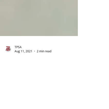
TPSA
Aug 11, 2021
2 min read
Minimizing Tax on Social
Security Benefits
Whether your Social Security benefits are
taxable (and, if so, the amount that is taxed)
depends on a number of issues. The following
facts