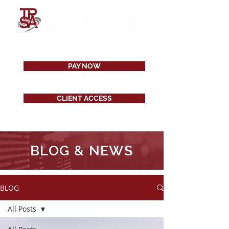
PAY NOW
CLIENT ACCESS
BLOG & NEWS
BLOG
All Posts