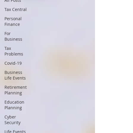
All Posts
Tax Central
Personal
Finance
For
Business
Tax
Problems
Covid-19
Business
Life Events
Retirement
Planning
Education
Planning
Cyber
Security
Life Events