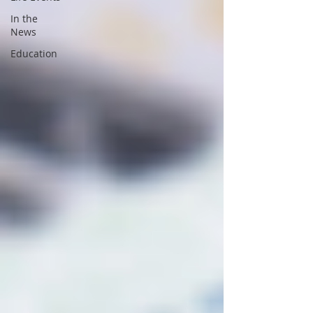
In the
News
Education