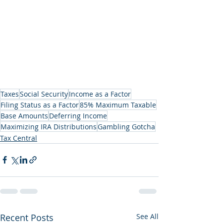
Taxes
Social Security
Income as a Factor
Filing Status as a Factor
85% Maximum Taxable
Base Amounts
Deferring Income
Maximizing IRA Distributions
Gambling Gotcha
Tax Central
Recent Posts
See All