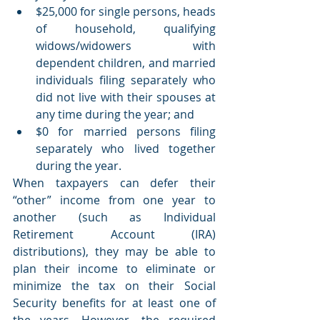
$25,000 for single persons, heads 
of household, qualifying 
widows/widowers with 
dependent children, and married 
individuals filing separately who 
did not live with their spouses at 
any time during the year; and
$0 for married persons filing 
separately who lived together 
during the year.
When taxpayers can defer their 
“other” income from one year to 
another (such as Individual 
Retirement Account (IRA) 
distributions), they may be able to 
plan their income to eliminate or 
minimize the tax on their Social 
Security benefits for at least one of 
the years. However, the required 