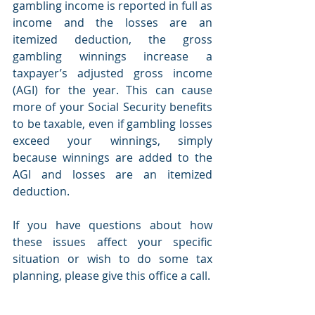
gambling income is reported in full as 
income and the losses are an 
itemized deduction, the gross 
gambling winnings increase a 
taxpayer’s adjusted gross income 
(AGI) for the year. This can cause 
more of your Social Security benefits 
to be taxable, even if gambling losses 
exceed your winnings, simply 
because winnings are added to the 
AGI and losses are an itemized 
deduction.  
If you have questions about how 
these issues affect your specific 
situation or wish to do some tax 
planning, please give this office a call.