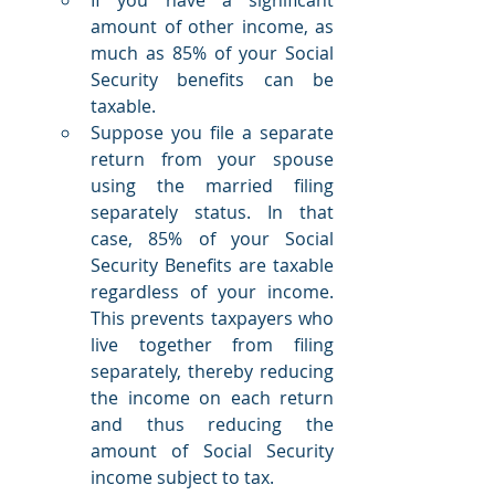
amount of other income, as 
much as 85% of your Social 
Security benefits can be 
taxable.
Suppose you file a separate 
return from your spouse 
using the married filing 
separately status. In that 
case, 85% of your Social 
Security Benefits are taxable 
regardless of your income. 
This prevents taxpayers who 
live together from filing 
separately, thereby reducing 
the income on each return 
and thus reducing the 
amount of Social Security 
income subject to tax.