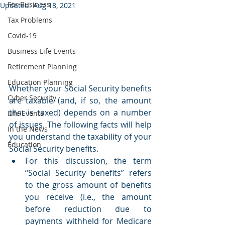
For Business
Updated:
Aug 18, 2021
Tax Problems
Covid-19
Business Life Events
Retirement Planning
Education Planning
Whether your Social Security benefits 
Cyber Security
are taxable (and, if so, the amount 
that is taxed) depends on a number 
Life Events
of issues. The following facts will help 
In the News
you understand the taxability of your 
Education
Social Security benefits.
For this discussion, the term 
“Social Security benefits” refers 
to the gross amount of benefits 
you receive (i.e., the amount 
before reduction due to 
payments withheld for Medicare 