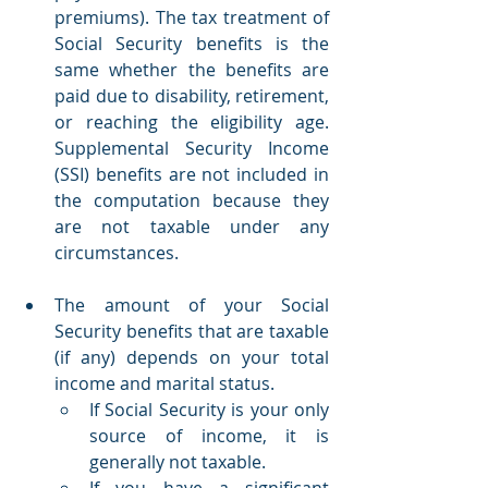
premiums). The tax treatment of 
Social Security benefits is the 
same whether the benefits are 
paid due to disability, retirement, 
or reaching the eligibility age. 
Supplemental Security Income 
(SSI) benefits are not included in 
the computation because they 
are not taxable under any 
circumstances.
The amount of your Social 
Security benefits that are taxable 
(if any) depends on your total 
income and marital status.
If Social Security is your only 
source of income, it is 
generally not taxable.
If you have a significant 