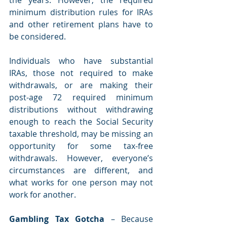
minimum distribution rules for IRAs 
and other retirement plans have to 
be considered.
Individuals who have substantial 
IRAs, those not required to make 
withdrawals, or are making their 
post-age 72 required minimum 
distributions without withdrawing 
enough to reach the Social Security 
taxable threshold, may be missing an 
opportunity for some tax-free 
withdrawals. However, everyone’s 
circumstances are different, and 
what works for one person may not 
work for another.
Gambling Tax Gotcha 
– Because 