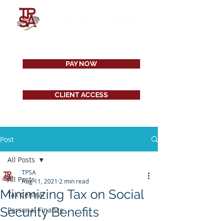
PAY NOW
CLIENT ACCESS
Post
All Posts
TPSA
All Posts
Aug 11, 2021
2 min read
Minimizing Tax on Social
Tax Central
Security Benefits
Personal Finance