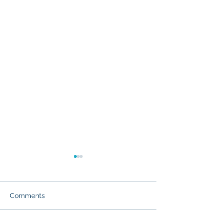
Comments