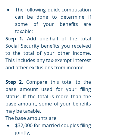
The following quick computation 
can be done to determine if 
some of your benefits are 
taxable:
Step 1.
 Add one-half of the total 
Social Security benefits you received 
to the total of your other income. 
This includes any tax-exempt interest 
and other exclusions from income.
Step 2.
 Compare this total to the 
base amount used for your filing 
status. If the total is more than the 
base amount, some of your benefits 
may be taxable.
The base amounts are:
$32,000 for married couples filing 
jointly;