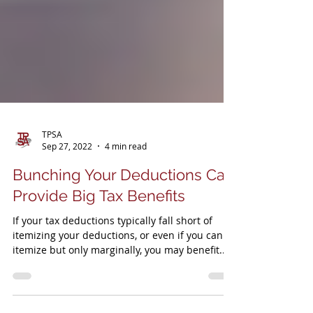
TPSA
Sep 27, 2022
4 min read
Bunching Your Deductions Can
Provide Big Tax Benefits
If your tax deductions typically fall short of
itemizing your deductions, or even if you can
itemize but only marginally, you may benefit..