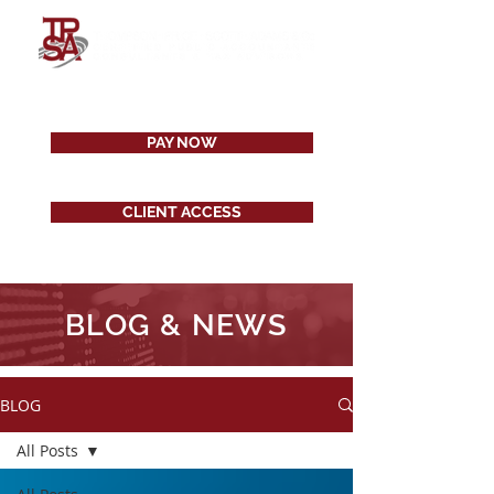
PAY NOW
CLIENT ACCESS
BLOG & NEWS
BLOG
All Posts