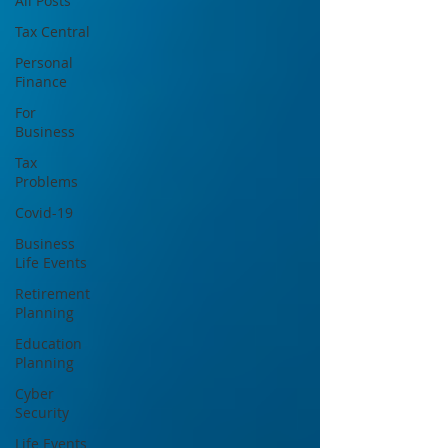
All Posts
Tax Central
Personal
Finance
For
Business
Tax
Problems
Covid-19
Business
Life Events
Retirement
Planning
Education
Planning
Cyber
Security
Life Events