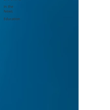
In the
News
Education