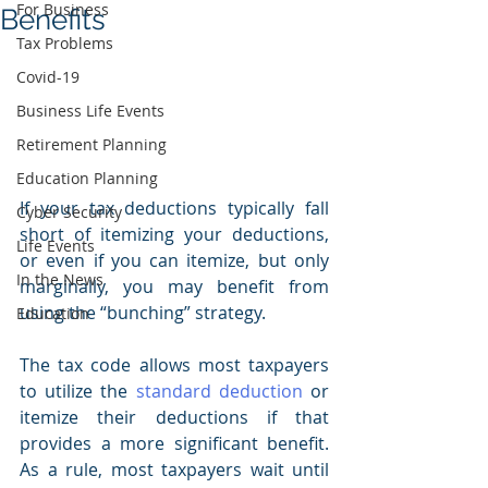
For Business
Benefits
Tax Problems
Covid-19
Business Life Events
Retirement Planning
Education Planning
If your tax deductions typically fall 
Cyber Security
short of itemizing your deductions, 
Life Events
or even if you can itemize, but only 
In the News
marginally, you may benefit from 
using the “bunching” strategy.
Education
The tax code allows most taxpayers 
to utilize the 
standard deduction
 or 
itemize their deductions if that 
provides a more significant benefit. 
As a rule, most taxpayers wait until 