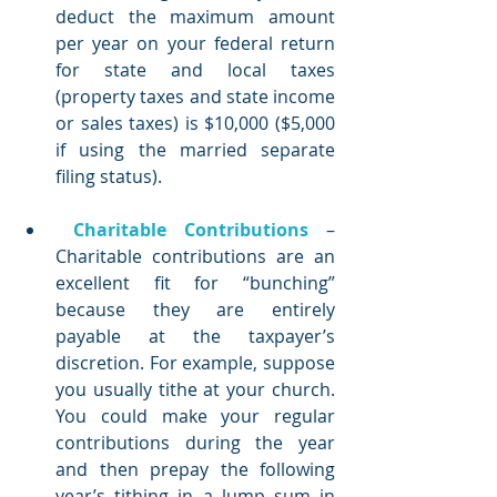
deduct the maximum amount 
per year on your federal return 
for state and local taxes 
(property taxes and state income 
or sales taxes) is $10,000 ($5,000 
if using the married separate 
filing status).
Charitable Contributions
 – 
Charitable contributions are an 
excellent fit for “bunching” 
because they are entirely 
payable at the taxpayer’s 
discretion. For example, suppose 
you usually tithe at your church. 
You could make your regular 
contributions during the year 
and then prepay the following 
year’s tithing in a lump sum in 