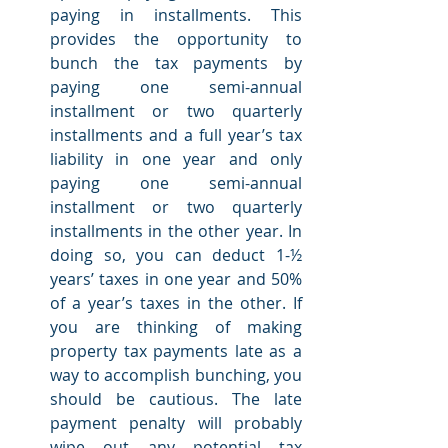
paying in installments. This 
provides the opportunity to 
bunch the tax payments by 
paying one semi-annual 
installment or two quarterly 
installments and a full year’s tax 
liability in one year and only 
paying one semi-annual 
installment or two quarterly 
installments in the other year. In 
doing so, you can deduct 1-½ 
years’ taxes in one year and 50% 
of a year’s taxes in the other. If 
you are thinking of making 
property tax payments late as a 
way to accomplish bunching, you 
should be cautious. The late 
payment penalty will probably 
wipe out any potential tax 