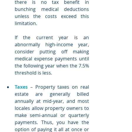
there is no tax benefit in 
bunching medical deductions 
unless the costs exceed this 
limitation. 
If the current year is an 
abnormally high-income year, 
consider putting off making 
medical expense payments until 
the following year when the 7.5% 
threshold is less.   
Taxes
 – Property taxes on real 
estate are generally billed 
annually at mid-year, and most 
locales allow property owners to 
make semi-annual or quarterly 
payments. Thus, you have the 
option of paying it all at once or 