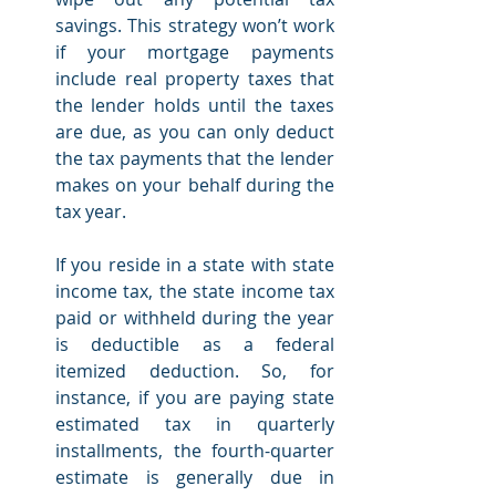
savings. This strategy won’t work 
if your mortgage payments 
include real property taxes that 
the lender holds until the taxes 
are due, as you can only deduct 
the tax payments that the lender 
makes on your behalf during the 
tax year.
If you reside in a state with state 
income tax, the state income tax 
paid or withheld during the year 
is deductible as a federal 
itemized deduction. So, for 
instance, if you are paying state 
estimated tax in quarterly 
installments, the fourth-quarter 
estimate is generally due in 