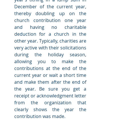
December of the current year, 
thereby doubling up on the 
church contribution one year 
and having no charitable 
deduction for a church in the 
other year. Typically, charities are 
very active with their solicitations 
during the holiday season, 
allowing you to make the 
contributions at the end of the 
current year or wait a short time 
and make them after the end of 
the year. Be sure you get a 
receipt or acknowledgment letter 
from the organization that 
clearly shows the year the 
contribution was made. 