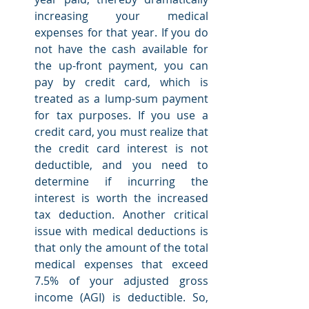
increasing your medical 
expenses for that year. If you do 
not have the cash available for 
the up-front payment, you can 
pay by credit card, which is 
treated as a lump-sum payment 
for tax purposes. If you use a 
credit card, you must realize that 
the credit card interest is not 
deductible, and you need to 
determine if incurring the 
interest is worth the increased 
tax deduction. Another critical 
issue with medical deductions is 
that only the amount of the total 
medical expenses that exceed 
7.5% of your adjusted gross 
income (AGI) is deductible. So, 