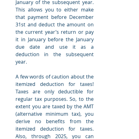
January of the subsequent year. 
This allows you to either make 
that payment before December 
31st and deduct the amount on 
the current year’s return or pay 
it in January before the January 
due date and use it as a 
deduction in the subsequent 
year. 
A few words of caution about the 
itemized deduction for taxes! 
Taxes are only deductible for 
regular tax purposes. So, to the 
extent you are taxed by the AMT 
(alternative minimum tax), you 
derive no benefits from the 
itemized deduction for taxes. 
Also, through 2025, you can 