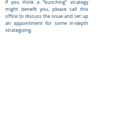
If you think a “bunching” strategy 
might benefit you, please call this 
office to discuss the issue and set up 
an appointment for some in-depth 
strategizing.