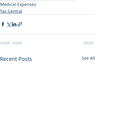
Medical Expenses
Tax Central
Recent Posts
See All