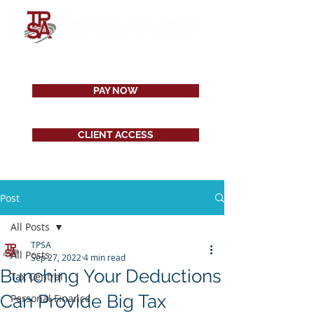
PAY NOW
CLIENT ACCESS
Post
All Posts
TPSA
All Posts
Sep 27, 2022
4 min read
Bunching Your Deductions
Tax Central
Can Provide Big Tax
Personal Finance