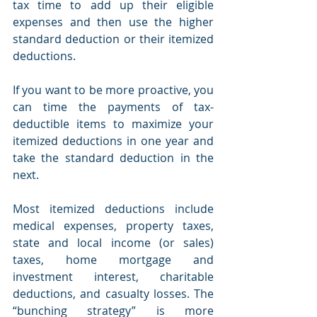
tax time to add up their eligible 
expenses and then use the higher 
standard deduction or their itemized 
deductions.
If you want to be more proactive, you 
can time the payments of tax-
deductible items to maximize your 
itemized deductions in one year and 
take the standard deduction in the 
next.
Most itemized deductions include 
medical expenses, property taxes, 
state and local income (or sales) 
taxes, home mortgage and 
investment interest, charitable 
deductions, and casualty losses. The 
“bunching strategy” is more 