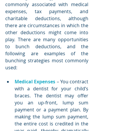
commonly associated with medical 
expenses, tax payments, and 
charitable deductions, although 
there are circumstances in which the 
other deductions might come into 
play. There are many opportunities 
to bunch deductions, and the 
following are examples of the 
bunching strategies most commonly 
used:
Medical Expenses
 – You contract 
with a dentist for your child’s 
braces. The dentist may offer 
you an up-front, lump sum 
payment or a payment plan. By 
making the lump sum payment, 
the entire cost is credited in the 
year paid, thereby dramatically 