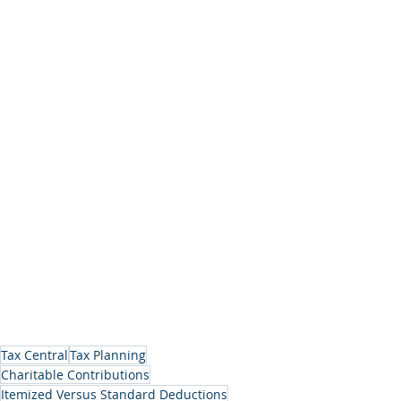
Tax Central
Tax Planning
Charitable Contributions
Itemized Versus Standard Deductions