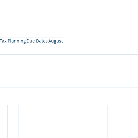
Tax Planning
Due Dates
August