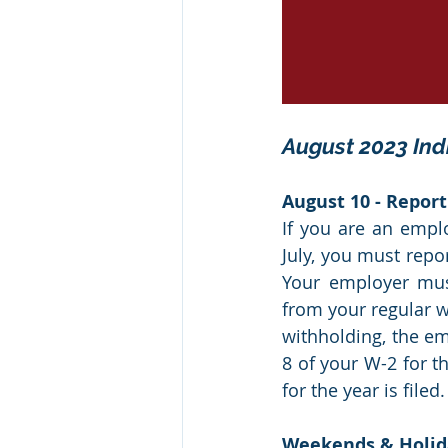
August 2023 Ind
August 10 - Report
If you are an empl
July, you must repo
Your employer must
from your regular wa
withholding, the em
8 of your W-2 for t
for the year is filed.
Weekends & Holid