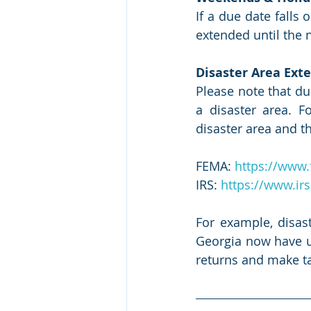
If a due date falls 
extended until the n
Disaster Area Exte
Please note that du
a disaster area. 
disaster area and th
FEMA: 
https://www.
IRS: 
https://www.irs
For example, disas
Georgia now have unt
returns and make t