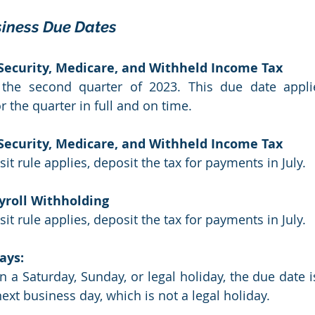
iness Due Dates
 Security, Medicare, and Withheld Income Tax
 the second quarter of 2023. This due date applie
r the quarter in full and on time.
 Security, Medicare, and Withheld Income Tax
it rule applies, deposit the tax for payments in July.
yroll Withholding
it rule applies, deposit the tax for payments in July.
ays:
on a Saturday, Sunday, or legal holiday, the due date i
ext business day, which is not a legal holiday. 