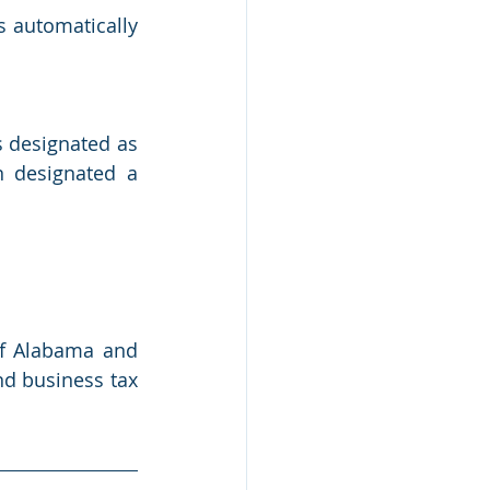
s automatically 
 designated as 
 designated a 
of Alabama and 
nd business tax 