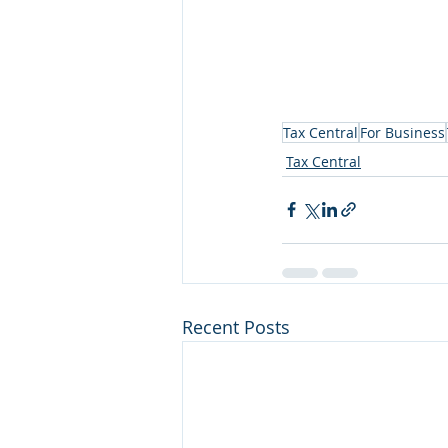
Tax Central
For Business
Tax Central
Recent Posts