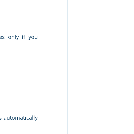
s only if you 
s automatically 