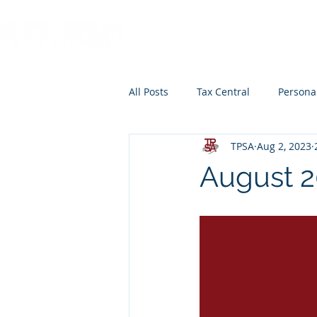
HOME
ABOUT
All Posts
Tax Central
Persona
TPSA
Aug 2, 2023
Retirement Planning
Educat
August 2