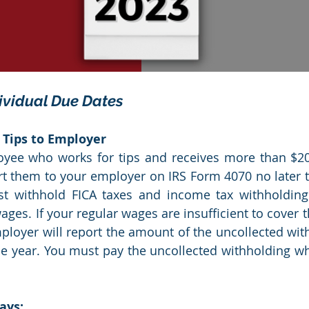
ividual Due Dates
 Tips to Employer
oyee who works for tips and receives more than $20 
rt them to your employer on IRS Form 4070 no later t
 withhold FICA taxes and income tax withholding f
ges. If your regular wages are insufficient to cover t
ployer will report the amount of the uncollected with
he year. You must pay the uncollected withholding wh
ays: