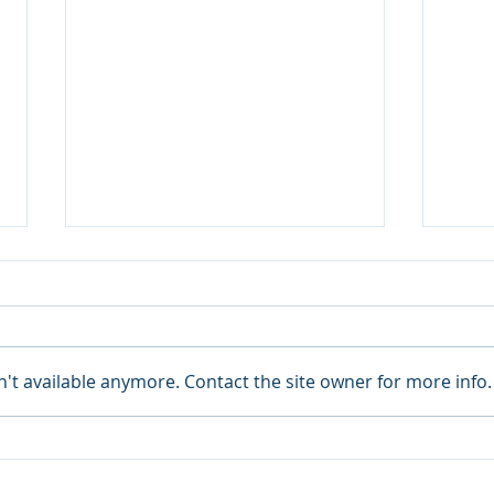
't available anymore. Contact the site owner for more info.
June 2023 Due Dates
May 
Rem