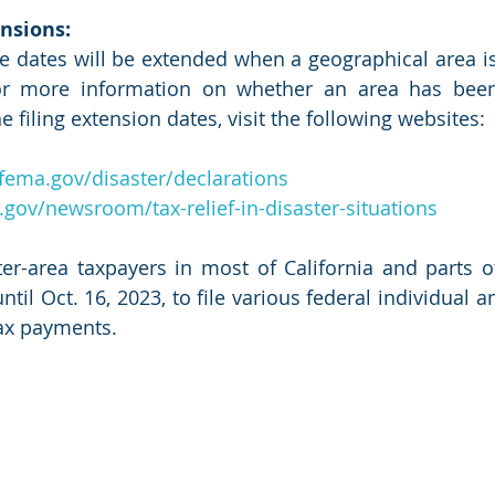
nsions:
e dates will be extended when a geographical area is
For more information on whether an area has been
e filing extension dates, visit the following websites:
fema.gov/disaster/declarations
.gov/newsroom/tax-relief-in-disaster-situations
ter-area taxpayers in most of California and parts 
il Oct. 16, 2023, to file various federal individual a
ax payments.