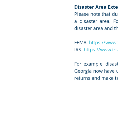
Disaster Area Exte
Please note that du
a disaster area. 
disaster area and th
FEMA: 
https://www.
IRS: 
https://www.irs
For example, disas
Georgia now have unt
returns and make t