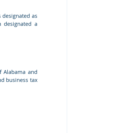
 designated as 
 designated a 
of Alabama and 
nd business tax 