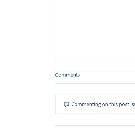
Comments
Commenting on this post isn
July 2023 Due Dates