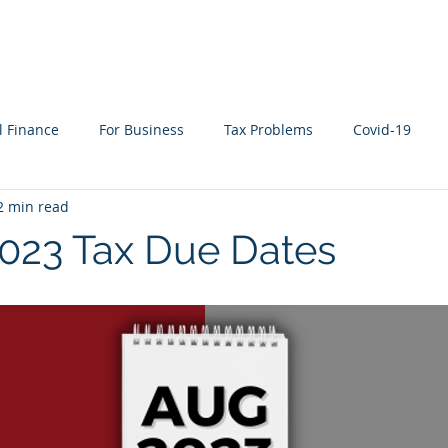
WHAT WE DO
WHO WE SERVE
RESOURCES
l Finance
For Business
Tax Problems
Covid-19
2 min read
ion Planning
Cyber Security
Life Events
In the New
023 Tax Due Dates