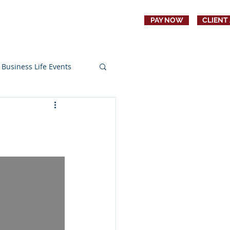
PAY NOW
CLIENT
CONTACT
JOBS
Business Life Events
s
Education