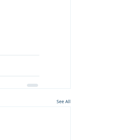
See All