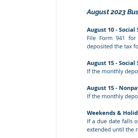
August 2023 Bus
August 10 - Social
File Form 941 for
deposited the tax fo
August 15 - Social
If the monthly depos
August 15 - Nonpa
If the monthly depos
Weekends & Holid
If a due date falls 
extended until the n