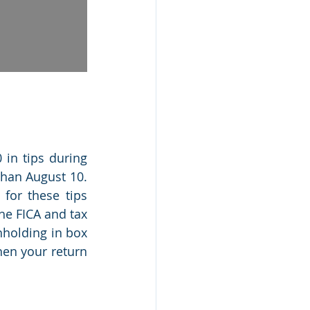
in tips during 
han August 10. 
or these tips 
he FICA and tax 
holding in box 
en your return 