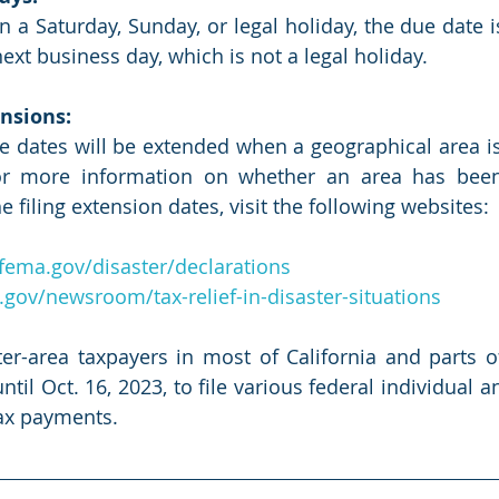
on a Saturday, Sunday, or legal holiday, the due date i
ext business day, which is not a legal holiday. 
nsions:
e dates will be extended when a geographical area is
For more information on whether an area has been
e filing extension dates, visit the following websites:
fema.gov/disaster/declarations
.gov/newsroom/tax-relief-in-disaster-situations
ter-area taxpayers in most of California and parts 
il Oct. 16, 2023, to file various federal individual a
ax payments.