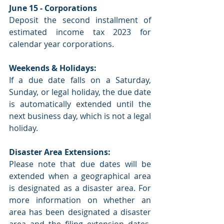
June 15 - Corporations
Deposit the second installment of 
estimated income tax 2023 for 
calendar year corporations.
Weekends & Holidays:
If a due date falls on a Saturday, 
Sunday, or legal holiday, the due date 
is automatically extended until the 
next business day, which is not a legal 
holiday.
Disaster Area Extensions:
Please note that due dates will be 
extended when a geographical area 
is designated as a disaster area. For 
more information on whether an 
area has been designated a disaster 
area and the filing extension dates, 