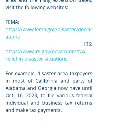
visit the following websites:
FEMA: 
https://www.fema.gov/disaster/declar
ations
 IRS: 
https://www.irs.gov/newsroom/tax-
relief-in-disaster-situations
For example, disaster-area taxpayers 
in most of California and parts of 
Alabama and Georgia now have until 
Oct. 16, 2023, to file various federal 
individual and business tax returns 
and make tax payments.