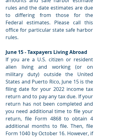
amounts and safe harbor estimate 
rules and the date estimates are due 
to differing from those for the 
Federal estimates. Please call this 
office for particular state safe harbor 
rules.
June 15 - Taxpayers Living Abroad
If you are a U.S. citizen or resident 
alien living and working (or on 
military duty) outside the United 
States and Puerto Rico, June 15 is the 
filing date for your 2022 income tax 
return and to pay any tax due. If your 
return has not been completed and 
you need additional time to file your 
return, file Form 4868 to obtain 4 
additional months to file. Then, file 
Form 1040 by October 16. However, if 