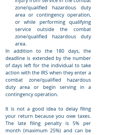
injury from service in the combat 
zone/qualified hazardous duty 
area or contingency operation, 
or while performing qualifying 
service outside the combat 
zone/qualified hazardous duty 
area.
In addition to the 180 days, the 
deadline is extended by the number 
of days left for the individual to take 
action with the IRS when they enter a 
combat zone/qualified hazardous 
duty area or begin serving in a 
contingency operation.
It is not a good idea to delay filing 
your return because you owe taxes. 
The late filing penalty is 5% per 
month (maximum 25%) and can be 