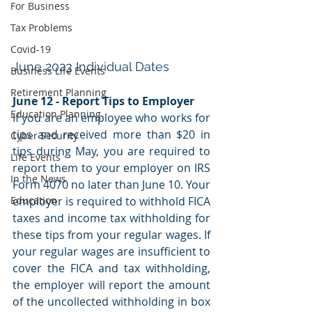
For Business
Tax Problems
Covid-19
June 2023 Individual Dates
Business Life Events
Retirement Planning
June 12 - Report Tips to Employer
Education Planning
If you are an employee who works for 
tips and received more than $20 in 
Cyber Security
tips during May, you are required to 
Life Events
report them to your employer on IRS 
In the News
Form 4070 no later than June 10. Your 
employer is required to withhold FICA 
Education
taxes and income tax withholding for 
these tips from your regular wages. If 
your regular wages are insufficient to 
cover the FICA and tax withholding, 
the employer will report the amount 
of the uncollected withholding in box 