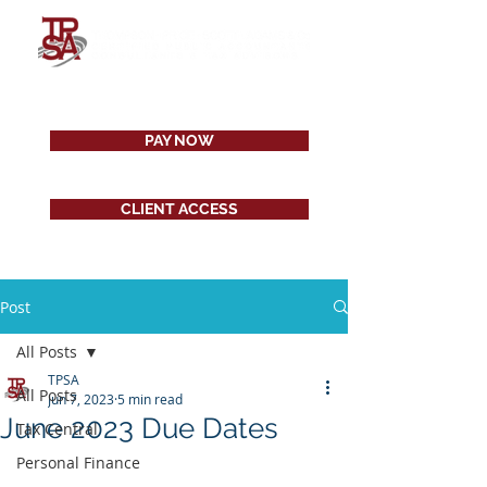
PAY NOW
CLIENT ACCESS
Post
All Posts
TPSA
All Posts
Jun 7, 2023
5 min read
June 2023 Due Dates
Tax Central
Personal Finance