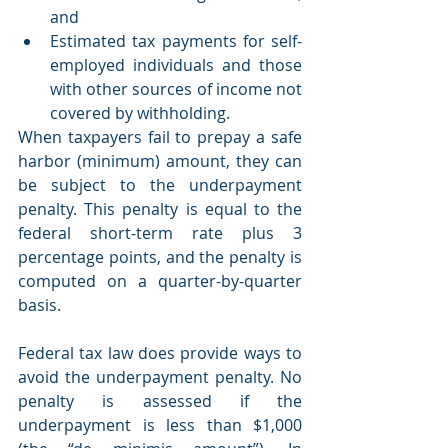
and
Estimated tax payments for self-
employed individuals and those 
with other sources of income not 
covered by withholding. 
When taxpayers fail to prepay a safe 
harbor (minimum) amount, they can 
be subject to the underpayment 
penalty. This penalty is equal to the 
federal short-term rate plus 3 
percentage points, and the penalty is 
computed on a quarter-by-quarter 
basis.
Federal tax law does provide ways to 
avoid the underpayment penalty. No 
penalty is assessed if the 
underpayment is less than $1,000 