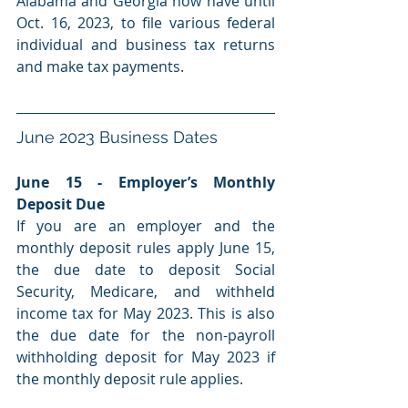
Alabama and Georgia now have until 
Oct. 16, 2023, to file various federal 
individual and business tax returns 
and make tax payments.
June 2023 Business Dates
June 15 - Employer’s Monthly 
Deposit Due
If you are an employer and the 
monthly deposit rules apply June 15
, 
the
 due date to 
deposit
 Social 
Security, Medicare, and withheld 
income tax for May 2023. This is also 
the due date for the non-payroll 
withholding deposit for May 2023 if 
the monthly deposit rule applies.