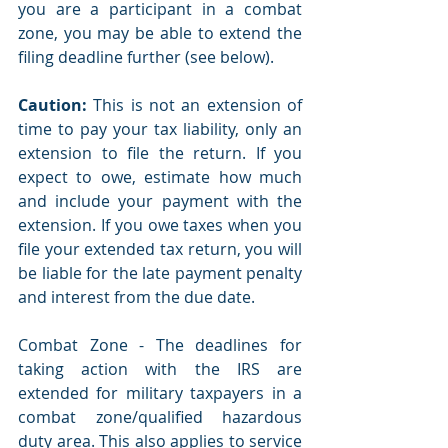
you are a participant in a combat 
zone, you may be able to extend the 
filing deadline further (see below).
Caution:
 This is not an extension of 
time to pay your tax liability, only an 
extension to file the return. If you 
expect to owe, estimate how much 
and include your payment with the 
extension. If you owe taxes when you 
file your extended tax return, you will 
be liable for the late payment penalty 
and interest from the due date.
Combat Zone - The deadlines for 
taking action with the IRS are 
extended for military taxpayers in a 
combat zone/qualified hazardous 
duty area. This also applies to service 