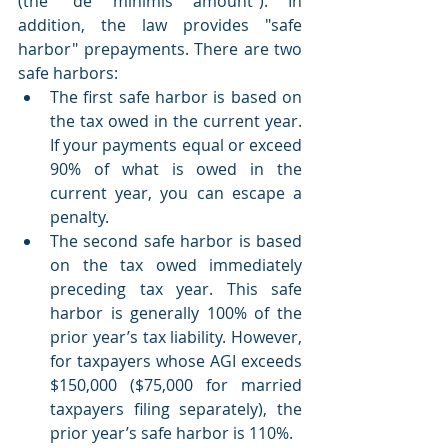
(the “de minimis amount”). In 
addition, the law provides "safe 
harbor" prepayments. There are two 
safe harbors:
The first safe harbor is based on 
the tax owed in the current year. 
If your payments equal or exceed 
90% of what is owed in the 
current year, you can escape a 
penalty.
The second safe harbor is based 
on the tax owed immediately 
preceding tax year. This safe 
harbor is generally 100% of the 
prior year’s tax liability. However, 
for taxpayers whose AGI exceeds 
$150,000 ($75,000 for married 
taxpayers filing separately), the 
prior year’s safe harbor is 110%.