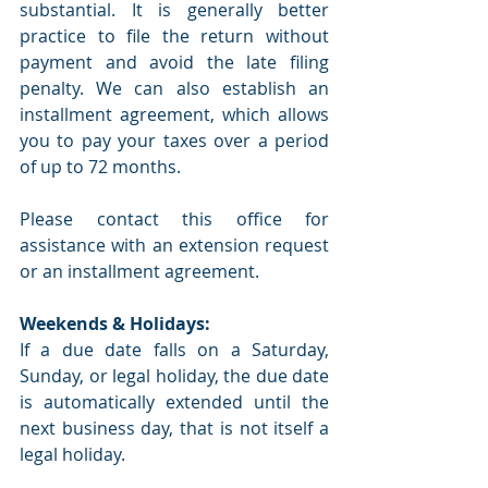
substantial. It is generally better 
practice to file the return without 
payment and avoid the late filing 
penalty. We can also establish an 
installment agreement, which allows 
you to pay your taxes over a period 
of up to 72 months.
Please contact this office for 
assistance with an extension request 
or an installment agreement.
Weekends & Holidays:
If a due date falls on a Saturday, 
Sunday, or legal holiday, the due date 
is automatically extended until the 
next business day, that is not itself a 
legal holiday. 