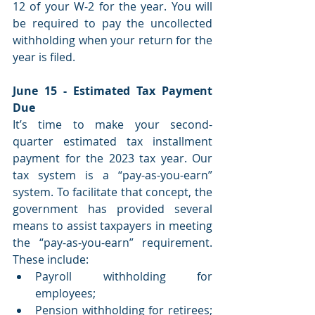
12 of your W-2 for the year. You will 
be required to pay the uncollected 
withholding when your return for the 
year is filed.
June 15 - Estimated Tax Payment 
Due
It’s time to make your second-
quarter estimated tax installment 
payment for the 2023 tax year. Our 
tax system is a “pay-as-you-earn” 
system. To facilitate that concept, the 
government has provided several 
means to assist taxpayers in meeting 
the “pay-as-you-earn” requirement. 
These include: 
Payroll withholding for 
employees;
Pension withholding for retirees; 