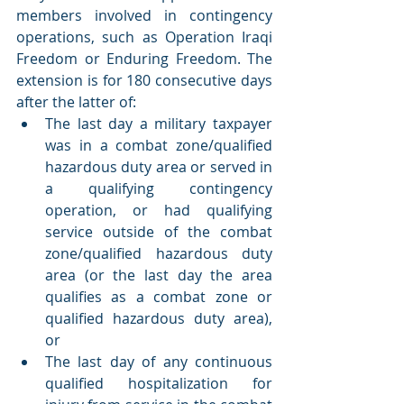
members involved in contingency 
operations, such as Operation Iraqi 
Freedom or Enduring Freedom. The 
extension is for 180 consecutive days 
after the latter of:
The last day a military taxpayer 
was in a combat zone/qualified 
hazardous duty area or served in 
a qualifying contingency 
operation, or had qualifying 
service outside of the combat 
zone/qualified hazardous duty 
area (or the last day the area 
qualifies as a combat zone or 
qualified hazardous duty area), 
or
The last day of any continuous 
qualified hospitalization for 