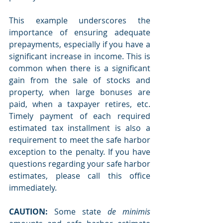
This example underscores the 
importance of ensuring adequate 
prepayments, especially if you have a 
significant increase in income. This is 
common when there is a significant 
gain from the sale of stocks and 
property, when large bonuses are 
paid, when a taxpayer retires, etc. 
Timely payment of each required 
estimated tax installment is also a 
requirement to meet the safe harbor 
exception to the penalty. If you have 
questions regarding your safe harbor 
estimates, please call this office 
immediately.
CAUTION:
 Some state 
de minimis