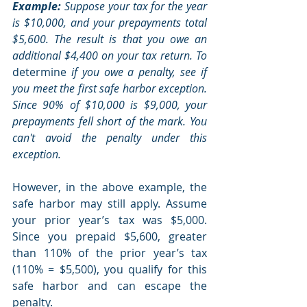
Example:
 Suppose your tax for the year 
is $10,000, and your prepayments total 
$5,600. The result is that you owe an 
additional $4,400 on your tax return. To 
determine
 if you owe a penalty, see if 
you meet the first safe harbor exception. 
Since 90% of $10,000 is $9,000, your 
prepayments fell short of the mark. You 
can't avoid the penalty under this 
exception.
However, in the above example, the 
safe harbor may still apply. Assume 
your prior year’s tax was $5,000. 
Since you prepaid $5,600, greater 
than 110% of the prior year’s tax 
(110% = $5,500), you qualify for this 
safe harbor and can escape the 
penalty.