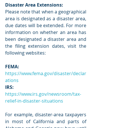
Disaster Area Extensions:
Please note that when a geographical 
area is designated as a disaster area, 
due dates will be extended. For more 
information on whether an area has 
been designated a disaster area and 
the filing extension dates, visit the 
following websites:
FEMA:
https://www.fema.gov/disaster/declar
ations
IRS:
https://www.irs.gov/newsroom/tax-
relief-in-disaster-situations
For example, disaster-area taxpayers 
in most of California and parts of 