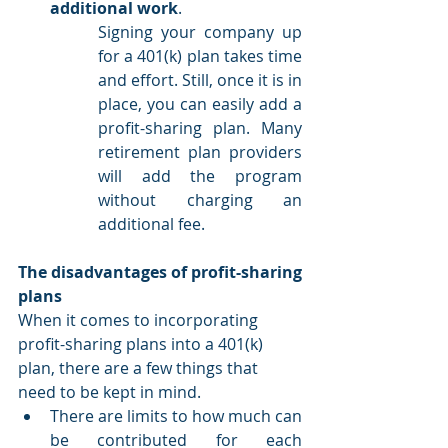
additional work
.
Signing your company up 
for a 401(k) plan takes time 
and effort. Still, once it is in 
place, you can easily add a 
profit-sharing plan. Many 
retirement plan providers 
will add the program 
without charging an 
additional fee.
The disadvantages of profit-sharing 
plans
When it comes to incorporating 
profit-sharing plans into a 401(k) 
plan, there are a few things that 
need to be kept in mind.
There are limits to how much can 
be contributed for each 