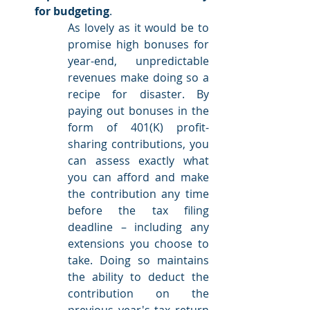
for budgeting
.
As lovely as it would be to 
promise high bonuses for 
year-end, unpredictable 
revenues make doing so a 
recipe for disaster. By 
paying out bonuses in the 
form of 401(K) profit-
sharing contributions, you 
can assess exactly what 
you can afford and make 
the contribution any time 
before the tax filing 
deadline – including any 
extensions you choose to 
take. Doing so maintains 
the ability to deduct the 
contribution on the 
previous year's tax return 