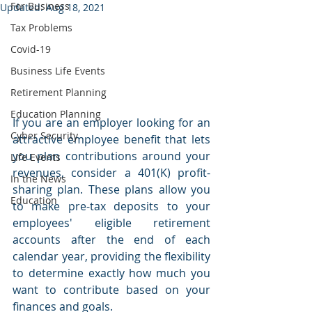
For Business
Updated:
Aug 18, 2021
Tax Problems
Covid-19
Business Life Events
Retirement Planning
Education Planning
If you are an employer looking for an 
Cyber Security
attractive employee benefit that lets 
you plan contributions around your 
Life Events
revenues, consider a 401(K) profit-
In the News
sharing plan. These plans allow you 
Education
to make pre-tax deposits to your 
employees' eligible retirement 
accounts after the end of each 
calendar year, providing the flexibility 
to determine exactly how much you 
want to contribute based on your 
finances and goals.