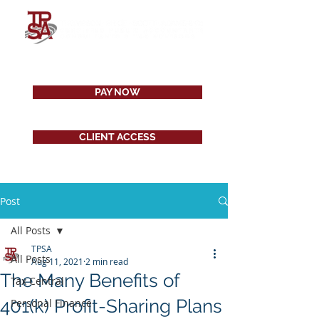
PAY NOW
CLIENT ACCESS
Post
All Posts
TPSA
All Posts
Aug 11, 2021
2 min read
The Many Benefits of
Tax Central
401(k) Profit-Sharing Plans
Personal Finance