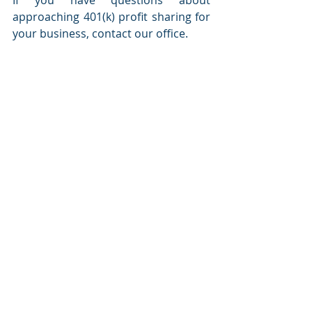
approaching 401(k) profit sharing for 
your business, contact our office.