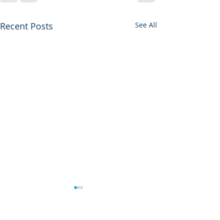
Recent Posts
See All