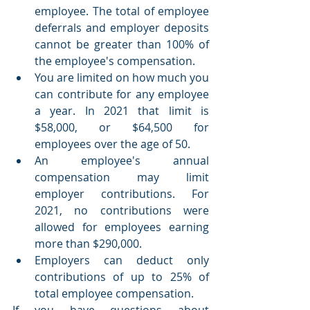
employee. The total of employee 
deferrals and employer deposits 
cannot be greater than 100% of 
the employee's compensation.
You are limited on how much you 
can contribute for any employee 
a year. In 2021 that limit is 
$58,000, or $64,500 for 
employees over the age of 50.
An employee's annual 
compensation may limit 
employer contributions. For 
2021, no contributions were 
allowed for employees earning 
more than $290,000.
Employers can deduct only 
contributions of up to 25% of 
total employee compensation.
If you have questions about 