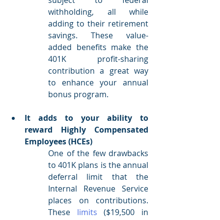
withholding, all while 
adding to their retirement 
savings. These value-
added benefits make the 
401K profit-sharing 
contribution a great way 
to enhance your annual 
bonus program.
It adds to your ability to 
reward Highly Compensated 
Employees (HCEs)
One of the few drawbacks 
to 401K plans is the annual 
deferral limit that the 
Internal Revenue Service 
places on contributions. 
These 
limits
 ($19,500 in 