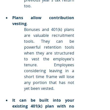
too.
Plans allow contribution 
vesting
.
Bonuses and 401(k) plans 
are valuable recruitment 
tools. They can be 
powerful retention tools 
when they are structured 
to vest the employee's 
tenure. Employees 
considering leaving in a 
short time frame will lose 
any portion that has not 
yet been vested.
It can be built into your 
existing 401(k) plan with no 