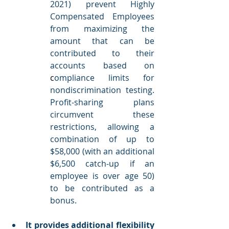
2021) prevent Highly 
Compensated Employees 
from maximizing the 
amount that can be 
contributed to their 
accounts based on 
c
ompliance limits for 
nondiscrimination testing.
Profit-sharing plans 
circumvent these 
restrictions, allowing a 
combination of up to 
$58,000 (with an additional 
$6,500 catch-up if an 
employee is over age 50) 
to be contributed as a 
bonus. 
It provides additional flexibility 