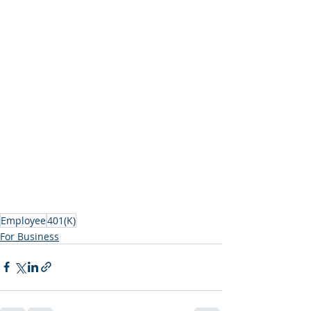
Employee
401(K)
For Business