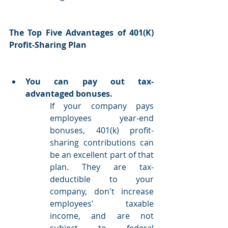
The Top Five Advantages of 401(K) 
Profit-Sharing Plan
You can pay out tax-
advantaged bonuses.
If your company pays 
employees year-end 
bonuses, 401(k) profit-
sharing contributions can 
be an excellent part of that 
plan. They are tax-
deductible to your 
company, don't increase 
employees' taxable 
income, and are not 
subject to federal 