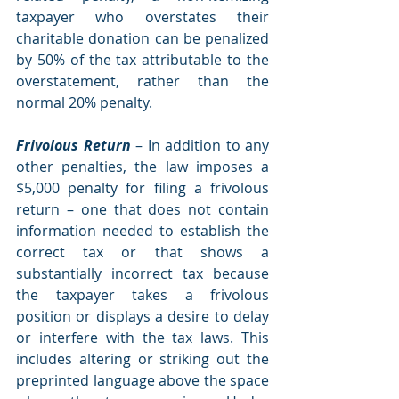
taxpayer who overstates their 
charitable donation can be penalized 
by 50% of the tax attributable to the 
overstatement, rather than the 
normal 20% penalty.
Frivolous Return
 – In addition to any 
other penalties, the law imposes a 
$5,000 penalty for filing a frivolous 
return – one that does not contain 
information needed to establish the 
correct tax or that shows a 
substantially incorrect tax because 
the taxpayer takes a frivolous 
position or displays a desire to delay 
or interfere with the tax laws. This 
includes altering or striking out the 
preprinted language above the space 