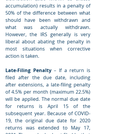
accumulation) results in a penalty of 
50% of the difference between what 
should have been withdrawn and 
what was actually withdrawn. 
However, the IRS generally is very 
liberal about abating the penalty in 
most situations when corrective 
action is taken.
Late-Filing Penalty 
– If a return is 
filed after the due date, including 
after extensions, a late-filing penalty 
of 4.5% per month (maximum 22.5%) 
will be applied. The normal due date 
for returns is April 15 of the 
subsequent year. Because of COVID-
19, the original due date for 2020 
returns was extended to May 17, 