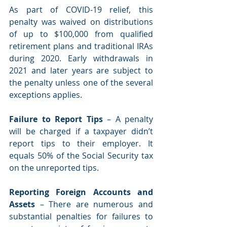
As part of COVID-19 relief, this 
penalty was waived on distributions 
of up to $100,000 from qualified 
retirement plans and traditional IRAs 
during 2020. Early withdrawals in 
2021 and later years are subject to 
the penalty unless one of the several 
exceptions applies. 
Failure to Report Tips 
– A penalty 
will be charged if a taxpayer didn’t 
report tips to their employer. It 
equals 50% of the Social Security tax 
on the unreported tips. 
Reporting Foreign Accounts and 
Assets
 – There are numerous and 
substantial penalties for failures to 