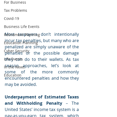
For Business
Tax Problems
Covid-19
Business Life Events
Most taxpayers don’t intentionally 
Retirement Planning
incur tax penalties, but many who are 
Education Planning
penalized are simply unaware of the 
Cyber Security
penalties or the possible damage 
they can do to their wallets. As tax 
Life Events
season approaches, let’s look at 
In the News
some of the more commonly 
Education
encountered penalties and how they 
may be avoided.
Underpayment of Estimated Taxes 
and Withholding Penalty 
– The 
United States’ income tax system is a 
pay-as-you-earn tax system, which 