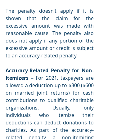
The penalty doesn’t apply if it is 
shown that the claim for the 
excessive amount was made with 
reasonable cause. The penalty also 
does not apply if any portion of the 
excessive amount or credit is subject 
to an accuracy-related penalty. 
Accuracy-Related Penalty for Non-
Itemizers 
– For 2021, taxpayers are 
allowed a deduction up to $300 ($600 
on married joint returns) for cash 
contributions to qualified charitable 
organizations. Usually, only 
individuals who itemize their 
deductions can deduct donations to 
charities. As part of the accuracy-
related penalty, a non-itemizing 