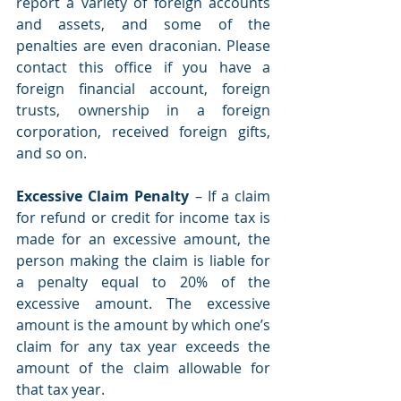
report a variety of foreign accounts 
and assets, and some of the 
penalties are even draconian. Please 
contact this office if you have a 
foreign financial account, foreign 
trusts, ownership in a foreign 
corporation, received foreign gifts, 
and so on. 
Excessive Claim Penalty 
– If a claim 
for refund or credit for income tax is 
made for an excessive amount, the 
person making the claim is liable for 
a penalty equal to 20% of the 
excessive amount. The excessive 
amount is the amount by which one’s 
claim for any tax year exceeds the 
amount of the claim allowable for 
that tax year. 