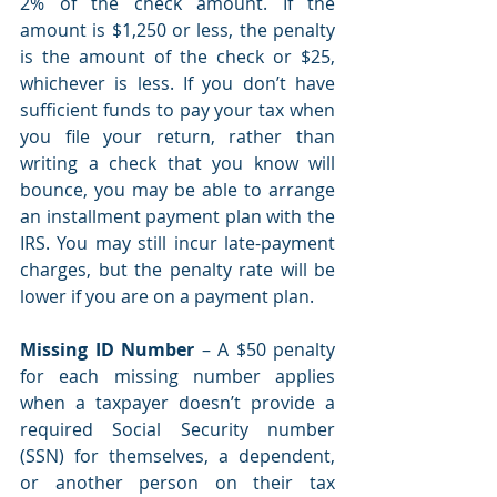
2% of the check amount. If the 
amount is $1,250 or less, the penalty 
is the amount of the check or $25, 
whichever is less. If you don’t have 
sufficient funds to pay your tax when 
you file your return, rather than 
writing a check that you know will 
bounce, you may be able to arrange 
an installment payment plan with the 
IRS. You may still incur late-payment 
charges, but the penalty rate will be 
lower if you are on a payment plan.
Missing ID Number 
– A $50 penalty 
for each missing number applies 
when a taxpayer doesn’t provide a 
required Social Security number 
(SSN) for themselves, a dependent, 
or another person on their tax 