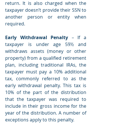
return. It is also charged when the 
taxpayer doesn’t provide their SSN to 
another person or entity when 
required. 
Early Withdrawal Penalty
 – If a 
taxpayer is under age 59½ and 
withdraws assets (money or other 
property) from a qualified retirement 
plan, including traditional IRAs, the 
taxpayer must pay a 10% additional 
tax, commonly referred to as the 
early withdrawal penalty. This tax is 
10% of the part of the distribution 
that the taxpayer was required to 
include in their gross income for the 
year of the distribution. A number of 
exceptions apply to this penalty.