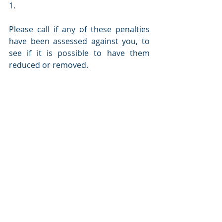
1.
Please call if any of these penalties 
have been assessed against you, to 
see if it is possible to have them 
reduced or removed. 