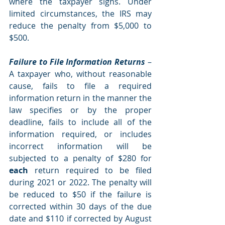
where the taxpayer signs. Under 
limited circumstances, the IRS may 
reduce the penalty from $5,000 to 
$500.
Failure to File Information Returns
 – 
A taxpayer who, without reasonable 
cause, fails to file a required 
information return in the manner the 
law specifies or by the proper 
deadline, fails to include all of the 
information required, or includes 
incorrect information will be 
subjected to a penalty of $280 for 
each 
return required to be filed 
during 2021 or 2022. The penalty will 
be reduced to $50 if the failure is 
corrected within 30 days of the due 
date and $110 if corrected by August 