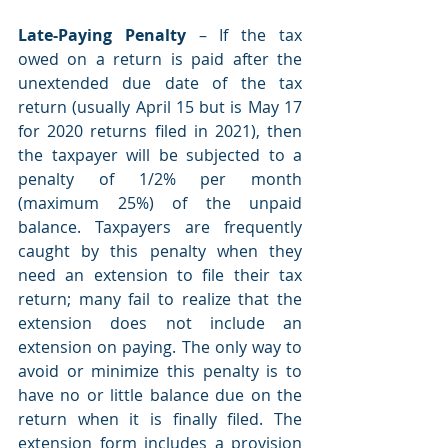
Late-Paying Penalty
 – If the tax 
owed on a return is paid after the 
unextended due date of the tax 
return (usually April 15 but is May 17 
for 2020 returns filed in 2021), then 
the taxpayer will be subjected to a 
penalty of 1/2% per month 
(maximum 25%) of the unpaid 
balance. Taxpayers are frequently 
caught by this penalty when they 
need an extension to file their tax 
return; many fail to realize that the 
extension does not include an 
extension on paying. The only way to 
avoid or minimize this penalty is to 
have no or little balance due on the 
return when it is finally filed. The 
extension form includes a provision 