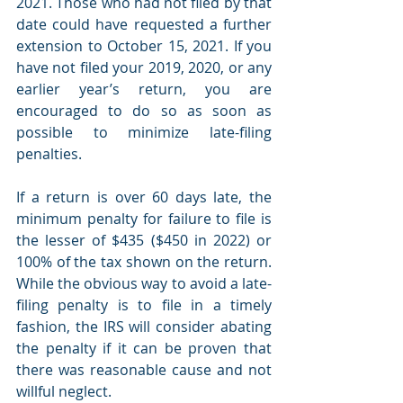
2021. Those who had not filed by that 
date could have requested a further 
extension to October 15, 2021. If you 
have not filed your 2019, 2020, or any 
earlier year’s return, you are 
encouraged to do so as soon as 
possible to minimize late-filing 
penalties. 
If a return is over 60 days late, the 
minimum penalty for failure to file is 
the lesser of $435 ($450 in 2022) or 
100% of the tax shown on the return. 
While the obvious way to avoid a late-
filing penalty is to file in a timely 
fashion, the IRS will consider abating 
the penalty if it can be proven that 
there was reasonable cause and not 
willful neglect.