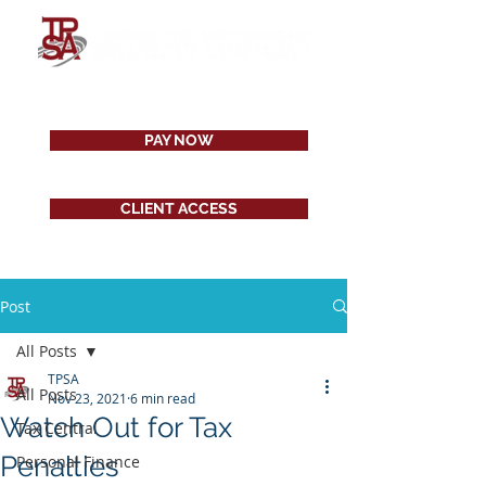
PAY NOW
CLIENT ACCESS
Post
All Posts
TPSA
All Posts
Nov 23, 2021
6 min read
Watch Out for Tax
Tax Central
Penalties
Personal Finance