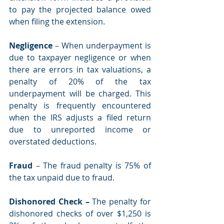
to pay the projected balance owed 
when filing the extension. 
Negligence
 – When underpayment is 
due to taxpayer negligence or when 
there are errors in tax valuations, a 
penalty of 20% of the tax 
underpayment will be charged. This 
penalty is frequently encountered 
when the IRS adjusts a filed return 
due to unreported income or 
overstated deductions. 
Fraud 
– The fraud penalty is 75% of 
the tax unpaid due to fraud. 
Dishonored Check –
 The penalty for 
dishonored checks of over $1,250 is 