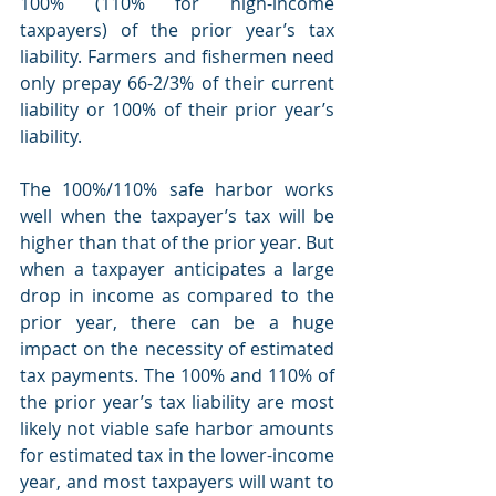
100% (110% for high-income 
taxpayers) of the prior year’s tax 
liability. Farmers and fishermen need 
only prepay 66-2/3% of their current 
liability or 100% of their prior year’s 
liability. 
The 100%/110% safe harbor works 
well when the taxpayer’s tax will be 
higher than that of the prior year. But 
when a taxpayer anticipates a large 
drop in income as compared to the 
prior year, there can be a huge 
impact on the necessity of estimated 
tax payments. The 100% and 110% of 
the prior year’s tax liability are most 
likely not viable safe harbor amounts 
for estimated tax in the lower-income 
year, and most taxpayers will want to 