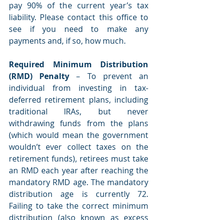
pay 90% of the current year’s tax 
liability. Please contact this office to 
see if you need to make any 
payments and, if so, how much.
Required Minimum Distribution 
(RMD) Penalty 
– To prevent an 
individual from investing in tax-
deferred retirement plans, including 
traditional IRAs, but never 
withdrawing funds from the plans 
(which would mean the government 
wouldn’t ever collect taxes on the 
retirement funds), retirees must take 
an RMD each year after reaching the 
mandatory RMD age. The mandatory 
distribution age is currently 72. 
Failing to take the correct minimum 
distribution (also known as excess 