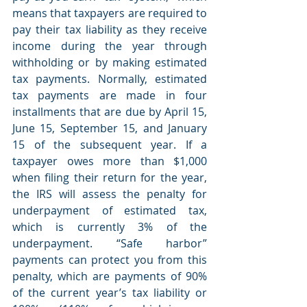
means that taxpayers are required to 
pay their tax liability as they receive 
income during the year through 
withholding or by making estimated 
tax payments. Normally, estimated 
tax payments are made in four 
installments that are due by April 15, 
June 15, September 15, and January 
15 of the subsequent year. If a 
taxpayer owes more than $1,000 
when filing their return for the year, 
the IRS will assess the penalty for 
underpayment of estimated tax, 
which is currently 3% of the 
underpayment. “Safe harbor” 
payments can protect you from this 
penalty, which are payments of 90% 
of the current year’s tax liability or 